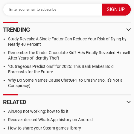
TRENDING
Study Reveals: A Single Factor Can Reduce Your Risk of Dying by
Nearly 40 Percent
Remember the Kinder Chocolate Kid? He's Finally Revealed Himself
After Years of Identity Theft
"Outrageous Predictions" for 2025: This Bank Makes Bold
Forecasts for the Future
Why Do Some Names Cause ChatGPT to Crash? (No, It's Not a
Conspiracy)
RELATED
AirDrop not working: how to fix it
Recover deleted WhatsApp history on Android
How to share your Steam games library