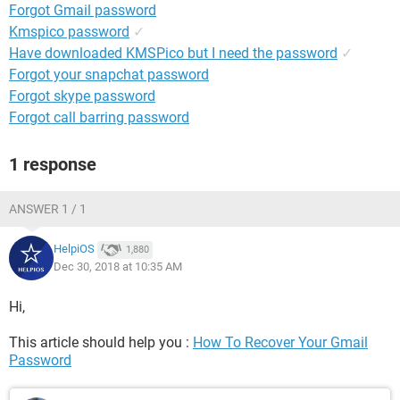
Forgot Gmail password
Kmspico password
✓
Have downloaded KMSPico but I need the password
✓
Forgot your snapchat password
Forgot skype password
Forgot call barring password
1 response
ANSWER 1 / 1
HelpiOS
1,880
Dec 30, 2018 at 10:35 AM
Hi,
This article should help you :
How To Recover Your Gmail
Password