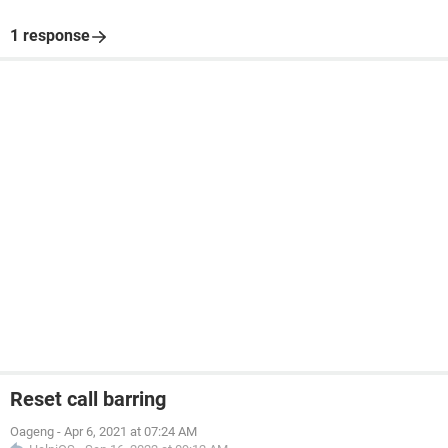
1 response
Reset call barring
Oageng
-
Apr 6, 2021 at 07:24 AM