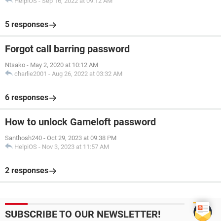
HelpiOS
-
Sep 16, 2022 at 09:12 AM
5 responses
Forgot call barring password
Ntsako
-
May 2, 2020 at 10:12 AM
charlie2001
-
Aug 26, 2022 at 03:32 AM
6 responses
How to unlock Gameloft password
Santhosh240
-
Oct 29, 2023 at 09:38 PM
HelpiOS
-
Nov 3, 2023 at 11:57 AM
2 responses
SUBSCRIBE TO OUR NEWSLETTER!