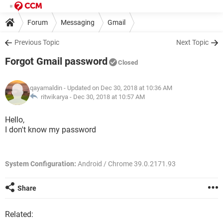
Forum
Messaging
Gmail
Previous Topic
Next Topic
Forgot Gmail password
Closed
qayamaldin
- Updated on Dec 30, 2018 at 10:36 AM
ritwikarya -
Dec 30, 2018 at 10:57 AM
Hello,
I don't know my password
System Configuration:
Android / Chrome 39.0.2171.93
Share
Related: