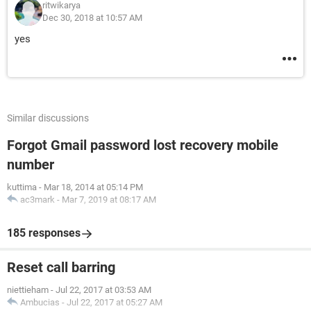
ritwikarya
Dec 30, 2018 at 10:57 AM
yes
Similar discussions
Forgot Gmail password lost recovery mobile
number
kuttima
-
Mar 18, 2014 at 05:14 PM
ac3mark
-
Mar 7, 2019 at 08:17 AM
185 responses
Reset call barring
niettieham
-
Jul 22, 2017 at 03:53 AM
Ambucias
-
Jul 22, 2017 at 05:27 AM