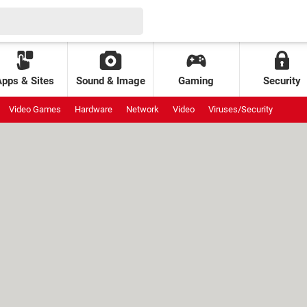
Apps & Sites
Sound & Image
Gaming
Security
Video Games
Hardware
Network
Video
Viruses/Security