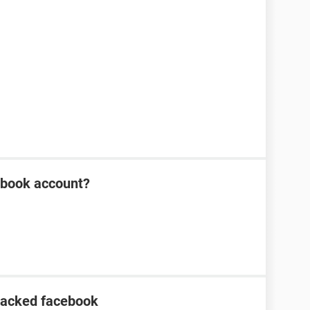
ebook account?
hacked facebook