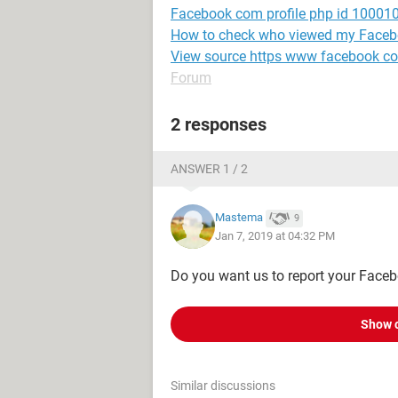
Facebook com profile php id 1000
How to check who viewed my Facebo
View source https www facebook c
Forum
2 responses
ANSWER 1 / 2
Mastema
9
Jan 7, 2019 at 04:32 PM
Do you want us to report your Faceb
Show 
Similar discussions