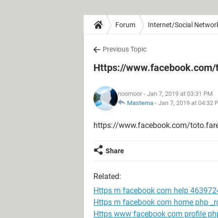
Forum
Internet/Social Networ
Previous Topic
Https://www.facebook.com/t
noornoor
- Jan 7, 2019 at 03:31 PM
Mastema
-
Jan 7, 2019 at 04:32
https://www.facebook.com/toto.far
Share
Related:
Https m facebook com help 463972
Https m facebook com home php _rd
Https www facebook com profile p