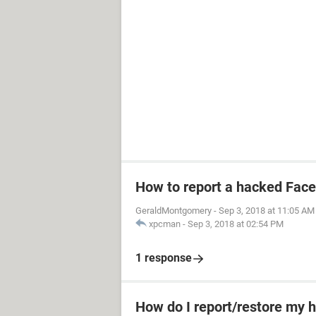
How to report a hacked Fac
GeraldMontgomery
-
Sep 3, 2018 at 11:05 AM
xpcman
-
Sep 3, 2018 at 02:54 PM
1 response
How do I report/restore my 