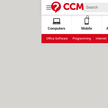
Computers
Mobile
Office Software
Programming
Internet