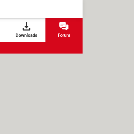
Downloads
Forum