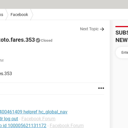
ks
Facebook
Next Topic
SUB
oto.fares.353
NEW
Closed
 PM
es.353
400461409 helpref hc_global_nav
r log out
-
Facebook Forum
hp id 100005621131172
-
Facebook Forum