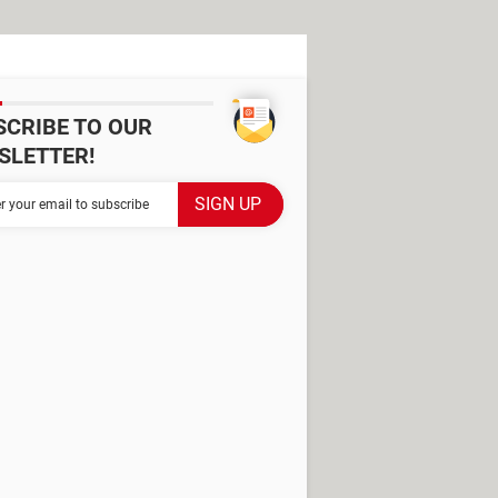
SCRIBE TO OUR
SLETTER!