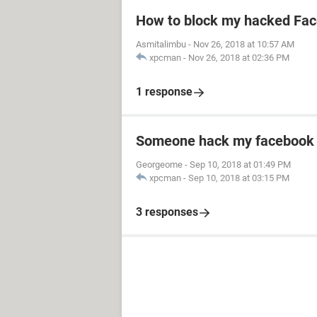
How to block my hacked Fa
Asmitalimbu
-
Nov 26, 2018 at 10:57 AM
xpcman
-
Nov 26, 2018 at 02:36 PM
1 response
Someone hack my facebook 
Georgeome
-
Sep 10, 2018 at 01:49 PM
xpcman
-
Sep 10, 2018 at 03:15 PM
3 responses