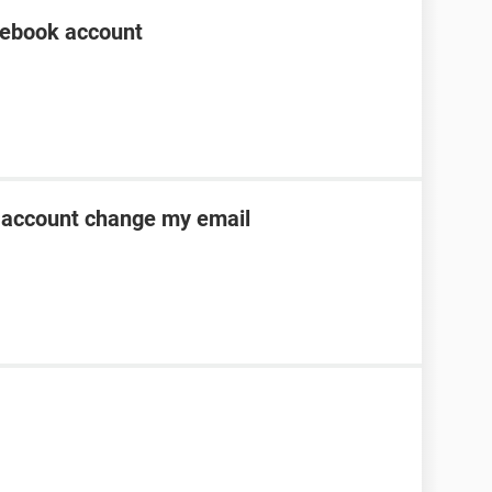
cebook account
account change my email