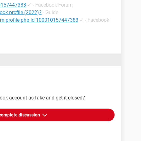
10157447383
✓
-
Facebook Forum
ok profile (2022)?
- Guide
om profile php id 100010157447383
✓
-
Facebook
ook account as fake and get it closed?
complete discussion