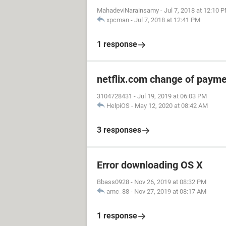
MahadeviNarainsamy
-
Jul 7, 2018 at 12:10 
xpcman
-
Jul 7, 2018 at 12:41 PM
1 response
netflix.com change of paym
3104728431
-
Jul 19, 2019 at 06:03 PM
HelpiOS
-
May 12, 2020 at 08:42 AM
3 responses
Error downloading OS X
Bbass0928
-
Nov 26, 2019 at 08:32 PM
amc_88
-
Nov 27, 2019 at 08:17 AM
1 response