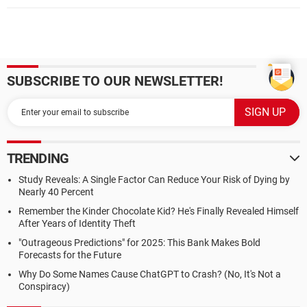
SUBSCRIBE TO OUR NEWSLETTER!
TRENDING
Study Reveals: A Single Factor Can Reduce Your Risk of Dying by
Nearly 40 Percent
Remember the Kinder Chocolate Kid? He's Finally Revealed Himself
After Years of Identity Theft
"Outrageous Predictions" for 2025: This Bank Makes Bold
Forecasts for the Future
Why Do Some Names Cause ChatGPT to Crash? (No, It's Not a
Conspiracy)