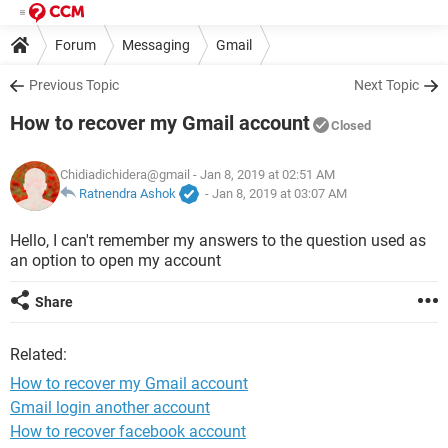
Forum
Messaging
Gmail
Previous Topic
Next Topic
How to recover my Gmail account
Closed
Chidiadichidera@gmail
- Jan 8, 2019 at 02:51 AM
Ratnendra Ashok
-
Jan 8, 2019 at 03:07 AM
Hello, I can't remember my answers to the question used as
an option to open my account
Share
Related:
How to recover my Gmail account
Gmail login another account
How to recover facebook account