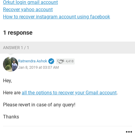
Orkut login gmail account
Recover yahoo account
How to recover instagram account using facebook
1 response
ANSWER 1 / 1
Ratnendra Ashok
4,418
Jan 8, 2019 at 03:07 AM
Hey,
Here are
all the options to recover your Gmail account
.
Please revert in case of any query!
Thanks