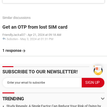
Similar discussions
Get an OTP from lost SIM card
FriendlyJackal37
-
Apr 21, 2024 at 09:18 AM
boboten
-
May 3, 2024 at 01:31 PM
1 response
SUBSCRIBE TO OUR NEWSLETTER!
TRENDING
Study Reveals: A Single Factor Can Reduce Your Risk of Dying by