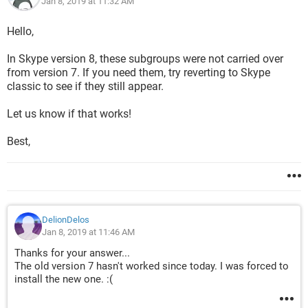
Jan 8, 2019 at 11:32 AM
Hello,
In Skype version 8, these subgroups were not carried over
from version 7. If you need them, try reverting to Skype
classic to see if they still appear.
Let us know if that works!
Best,
DelionDelos
Jan 8, 2019 at 11:46 AM
Thanks for your answer...
The old version 7 hasn't worked since today. I was forced to
install the new one. :(