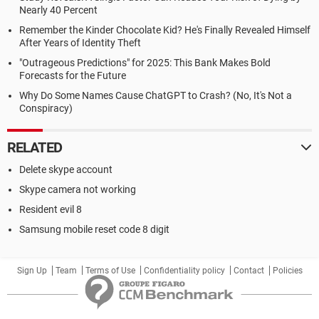
Nearly 40 Percent
Remember the Kinder Chocolate Kid? He's Finally Revealed Himself
After Years of Identity Theft
"Outrageous Predictions" for 2025: This Bank Makes Bold
Forecasts for the Future
Why Do Some Names Cause ChatGPT to Crash? (No, It's Not a
Conspiracy)
RELATED
Delete skype account
Skype camera not working
Resident evil 8
Samsung mobile reset code 8 digit
Sign Up
Team
Terms of Use
Confidentiality policy
Contact
Policies