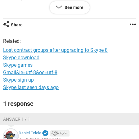
groups?
See more
I use windows 10 on a notebook.
For an answer I would like to thank you now!! :)
Share
Related:
Lost contract groups after upgrading to Skype 8
Skype download
Skype games
Gmail&ie=utf-8&oe=utf-8
Skype sign up
Skype last seen days ago
1 response
ANSWER 1 / 1
Daniel Telele
6,276