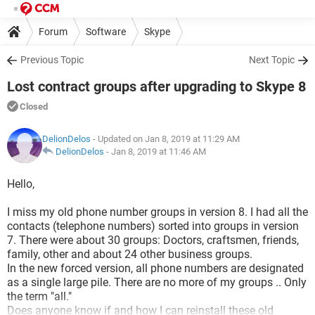
Forum
Software
Skype
Previous Topic
Next Topic
Lost contract groups after upgrading to Skype 8
Closed
DelionDelos
- Updated on Jan 8, 2019 at 11:29 AM
DelionDelos
-
Jan 8, 2019 at 11:46 AM
Hello,
I miss my old phone number groups in version 8. I had all the
contacts (telephone numbers) sorted into groups in version
7. There were about 30 groups: Doctors, craftsmen, friends,
family, other and about 24 other business groups.
In the new forced version, all phone numbers are designated
as a single large pile. There are no more of my groups .. Only
the term "all."
Does anyone know if and how I can reinstall these old