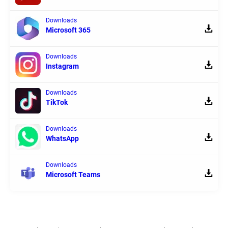
Downloads
Microsoft 365
Downloads
Instagram
Downloads
TikTok
Downloads
WhatsApp
Downloads
Microsoft Teams