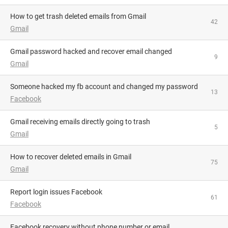
How to get trash deleted emails from Gmail
42
Gmail
Gmail password hacked and recover email changed
9
Gmail
someone hacked my fb account and changed my password
13
Facebook
Gmail receiving emails directly going to trash
5
Gmail
How to recover deleted emails in Gmail
75
Gmail
Report login issues Facebook
61
Facebook
Facebook recovery without phone number or email