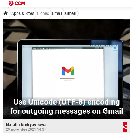
Apps & Sites
Fiches
Email
Gmail
Use Unicode (UTF-8) encoding
for outgoing messages on Gmail
Natalia Kudryavtseva
29 novembre 2021 14:37