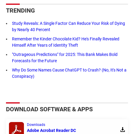
TRENDING
Study Reveals: A Single Factor Can Reduce Your Risk of Dying
by Nearly 40 Percent
Remember the Kinder Chocolate Kid? He's Finally Revealed
Himself After Years of Identity Theft
"Outrageous Predictions" for 2025: This Bank Makes Bold
Forecasts for the Future
Why Do Some Names Cause ChatGPT to Crash? (No, It's Not a
Conspiracy)
DOWNLOAD SOFTWARE & APPS
Downloads
Adobe Acrobat Reader DC