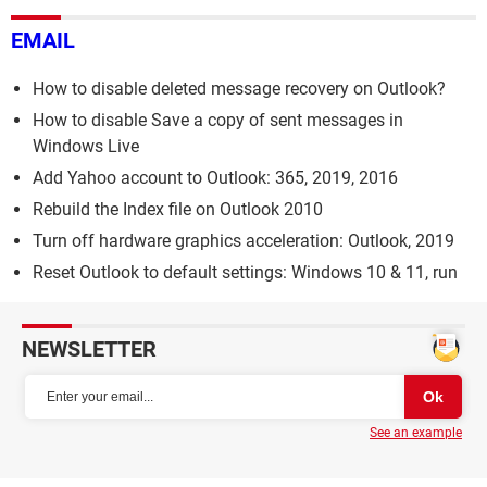
EMAIL
How to disable deleted message recovery on Outlook?
How to disable Save a copy of sent messages in
Windows Live
Add Yahoo account to Outlook: 365, 2019, 2016
Rebuild the Index file on Outlook 2010
Turn off hardware graphics acceleration: Outlook, 2019
Reset Outlook to default settings: Windows 10 & 11, run
NEWSLETTER
See an example