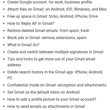
Create Google account: for work, business profile
Attach files on Gmail: on Android, iOS, Windows, and Mac
Free up space in Gmail: tricks, Android, iPhone, Drive
How to 'Reply All' in Gmail?
Restore deleted Gmail emails: from spam, trash
Block ads in Gmail: remove, extensions, spam
What Is Gmail Go?
Create and switch between multiple signatures in Gmail
Tips and tricks to get more out of your Gmail email
address
Delete search history in the Gmail app: iPhone, Android,
PC
Confidential mode on Gmail: encryption and attachments
Set Gmail as the default inbox on Android
How to add a profile picture to your Gmail account?
How to send emails as attachments in Gmail