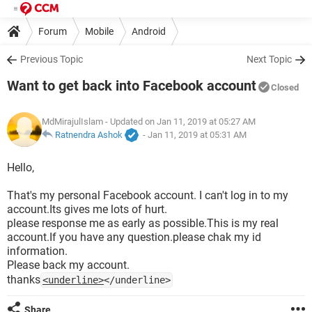
Forum
Mobile
Android
Previous Topic
Next Topic
Want to get back into Facebook account
Closed
MdMirajulIslam
- Updated on Jan 11, 2019 at 05:27 AM
Ratnendra Ashok
-
Jan 11, 2019 at 05:31 AM
Hello,
That's my personal Facebook account. I can't log in to my
account.Its gives me lots of hurt.
please response me as early as possible.This is my real
account.If you have any question.please chak my id
information.
Please back my account.
thanks
<underline>
</underline>
Share