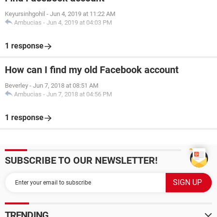
Keyursinhgohil
-
Jun 4, 2019 at 11:22 AM
Ambucias
-
Jun 4, 2019 at 04:03 PM
1 response
How can I find my old Facebook account
Beverley
-
Jun 7, 2018 at 08:51 AM
Ambucias
-
Jun 7, 2018 at 04:56 PM
1 response
SUBSCRIBE TO OUR NEWSLETTER!
TRENDING