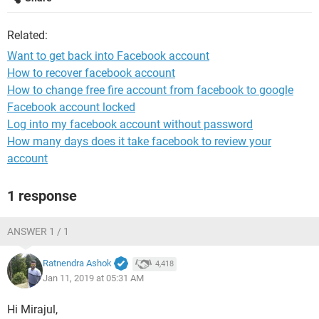
Related:
Want to get back into Facebook account
How to recover facebook account
How to change free fire account from facebook to google
Facebook account locked
Log into my facebook account without password
How many days does it take facebook to review your
account
1 response
ANSWER 1 / 1
Ratnendra Ashok
4,418
Jan 11, 2019 at 05:31 AM
Hi Mirajul,