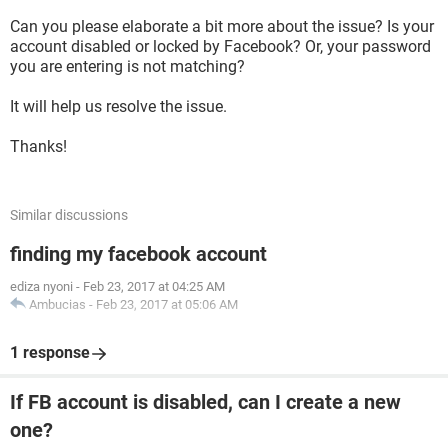
Can you please elaborate a bit more about the issue? Is your
account disabled or locked by Facebook? Or, your password
you are entering is not matching?
It will help us resolve the issue.
Thanks!
Similar discussions
finding my facebook account
ediza nyoni
-
Feb 23, 2017 at 04:25 AM
Ambucias
-
Feb 23, 2017 at 05:06 AM
1 response
If FB account is disabled, can I create a new
one?