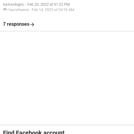
tuckerdognc
-
Feb 20, 2022 at 01:22 PM
hamsheena
-
Feb 14, 2023 at 04:33 AM
7 responses
Find Facebook account