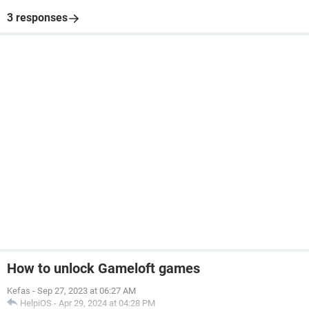
3 responses
How to unlock Gameloft games
Kefas
-
Sep 27, 2023 at 06:27 AM
HelpiOS
-
Apr 29, 2024 at 04:28 PM