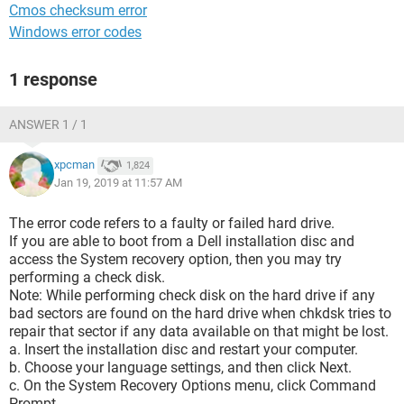
Cmos checksum error
Windows error codes
1 response
ANSWER 1 / 1
xpcman
1,824
Jan 19, 2019 at 11:57 AM
The error code refers to a faulty or failed hard drive.
If you are able to boot from a Dell installation disc and
access the System recovery option, then you may try
performing a check disk.
Note: While performing check disk on the hard drive if any
bad sectors are found on the hard drive when chkdsk tries to
repair that sector if any data available on that might be lost.
a. Insert the installation disc and restart your computer.
b. Choose your language settings, and then click Next.
c. On the System Recovery Options menu, click Command
Prompt