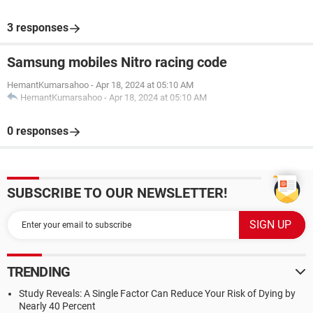
3 responses
Samsung mobiles Nitro racing code
HemantKumarsahoo
-
Apr 18, 2024 at 05:10 AM
HemantKumarsahoo
-
Apr 18, 2024 at 05:10 AM
0 responses
SUBSCRIBE TO OUR NEWSLETTER!
TRENDING
Study Reveals: A Single Factor Can Reduce Your Risk of Dying by
Nearly 40 Percent