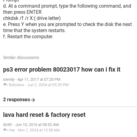
d. At a command prompt, type the following command, and
then press ENTER
chkdsk /f /r X:( drive letter)
e. Press Y when you are prompted to check the disk the next
time that the system restarts.
f. Restart the computer.
Similar discussions
ps3 error problem 80023017 how can i fix it
siendy
-
Apr 11, 2017 at 07:28 PM
Bobstew
-
Jun 2, 2024 at 05:29 PM
2 responses
lava hard reset & factory reset
AVAY
-
Jun 10, 2016 at 08:52 AM
Har
-
Nov 1, 2024 at 12:58 AM