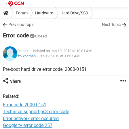
Forum
Hardware
Hard Drive/SSD
Previous Topic
Next Topic
Error code
Closed
Franek
- Updated on Jan 19, 2019 at 10:01 AM
xpcman
-
Jan 19, 2019 at 11:57 AM
Pre-boot hard drive error code: 2000-0151
Share
Related:
Error code 2000-0151
Technical support ps3 error code
Error network error occurred
Google tv error code 257