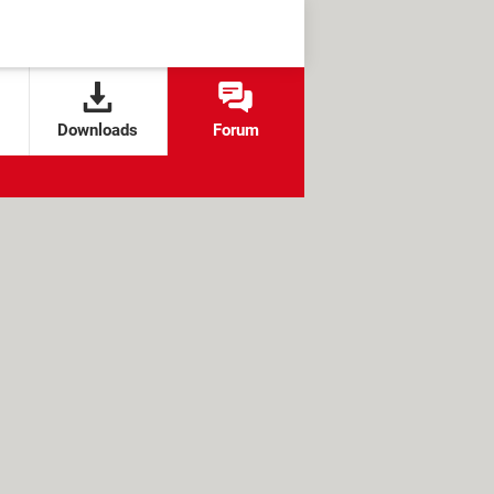
Downloads
Forum