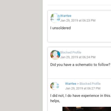
Warrtee
Jan 29, 2019 at 06:23 PM
I unsoldered
Blocked Profile
Jan 29, 2019 at 06:24 PM
Did you have a schematic to follow?
Warrtee
>
Blocked Profile
Jan 29, 2019 at 06:27 PM
I did not, I do have experience in thi
helps,