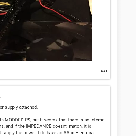
M
er supply attached.
ith MODDED PS, but it seems that there is an internal
ens, and if the IMPEDANCE doesnt' match, it is
t apply the power. I do have an AA in Electrical