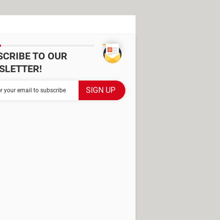
SCRIBE TO OUR
SLETTER!