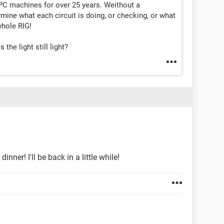
PC machines for over 25 years. Weithout a
mine what each circuit is doing, or checking, or what
hole RIG!
the light still light?
ner! I'll be back in a little while!