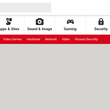
Apps & Sites
Sound & Image
Gaming
Security
Video Games
Hardware
Network
Video
Viruses/Security