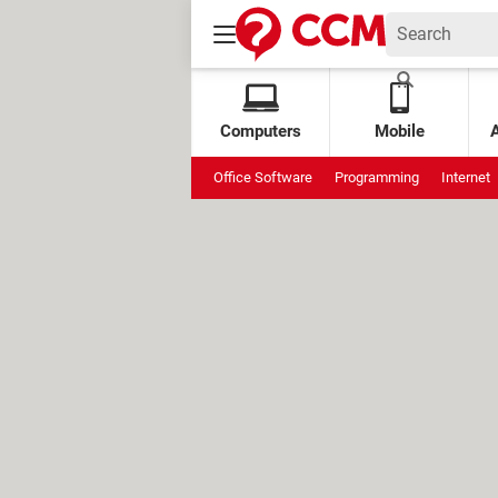
Computers
Mobile
Office Software
Programming
Internet