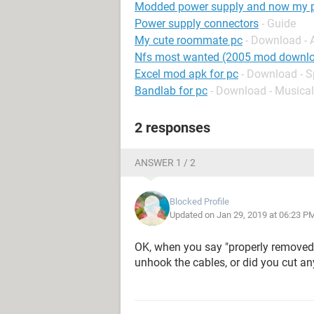
Modded power supply and now my pc
Power supply connectors
- Guide
My cute roommate pc
- Download -
Nfs most wanted (2005 mod downlo
Excel mod apk for pc
- Download - 
Bandlab for pc
- Download - Musical
2 responses
ANSWER 1 / 2
Blocked Profile
Updated on Jan 29, 2019 at 06:23 P
OK, when you say "properly removed
unhook the cables, or did you cut a