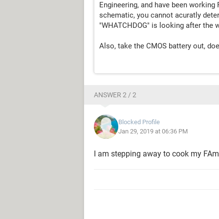
Engineering, and have been working 
schematic, you cannot acuratly deter
"WHATCHDOG" is looking after the w
Also, take the CMOS battery out, does 
ANSWER 2 / 2
Blocked Profile
Jan 29, 2019 at 06:36 PM
I am stepping away to cook my FAm din