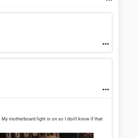
s. My motherboard light is on so I don’t know if that