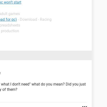
 won’t start
 Adult games
ad for pc)
- Download - Racing
Spreadsheets
 production
M
 what I don’t need" what do you mean? Did you just
ny of them?