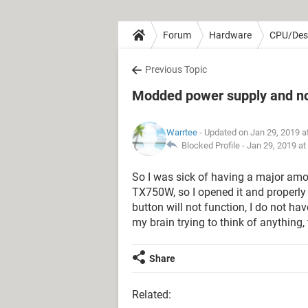
Forum
Hardware
CPU/Des
Previous Topic
Modded power supply and no
Warrtee
- Updated on Jan 29, 2019 a
Blocked Profile -
Jan 29, 2019 at
So I was sick of having a major amo
TX750W, so I opened it and properl
button will not function, I do not h
my brain trying to think of anything
Share
Related: