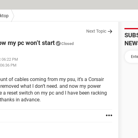
ktop
Next Topic
SUB
w my pc won’t start
NEW
Closed
t 06:22 PM
 06:36 PM
unt of cables coming from my psu, it’s a Corsair
y removed what I don’t need. and now my power
ave a reset switch on my pc and I have been racking
, thanks in advance.