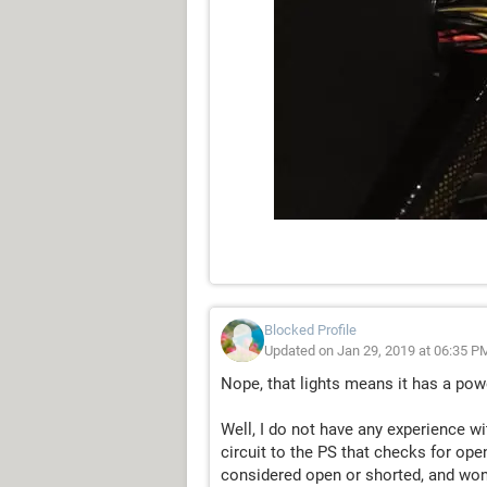
Blocked Profile
Updated on Jan 29, 2019 at 06:35 P
Nope, that lights means it has a pow
Well, I do not have any experience w
circuit to the PS that checks for op
considered open or shorted, and won'