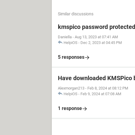
Similar discussions
kmspico password protecte
Daniella
-
Aug 13, 2023 at 07:41 AM
HelpiOS
-
Dec 2, 2023 at 04:45 PM
5 responses
Have downloaded KMSPico b
Alexmorgan213
-
Feb 8, 2024 at 08:12 PM
HelpiOS
-
Feb 9, 2024 at 07:08 AM
1 response