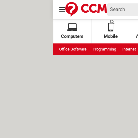
Computers
Mobile
Office Software
Programming
Internet