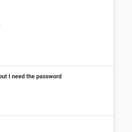
d
ut I need the password