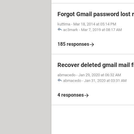
Forgot Gmail password lost 
kuttima
-
Mar 18, 2014 at 05:14 PM
ac3mark
-
Mar 7, 2019 at 08:17 AM
185 responses
Recover deleted gmail mail
abmacedo
-
Jan 29, 2020 at 06:32 AM
abmacedo
-
Jan 31, 2020 at 03:31 AM
4 responses