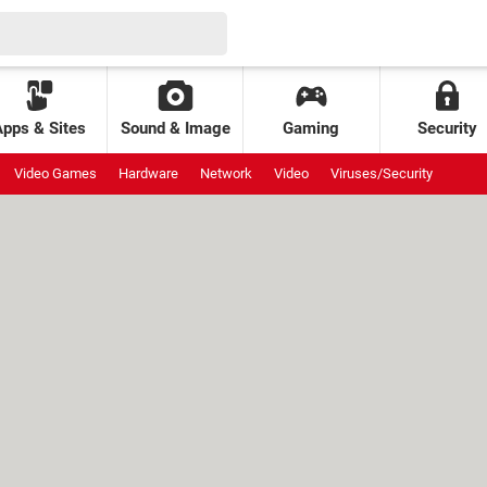
Apps & Sites
Sound & Image
Gaming
Security
Video Games
Hardware
Network
Video
Viruses/Security