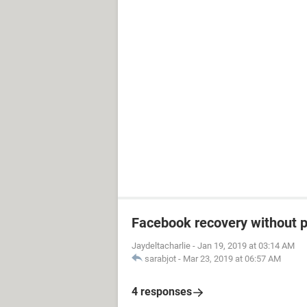
Facebook recovery without 
Jaydeltacharlie
-
Jan 19, 2019 at 03:14 AM
sarabjot
-
Mar 23, 2019 at 06:57 AM
4 responses