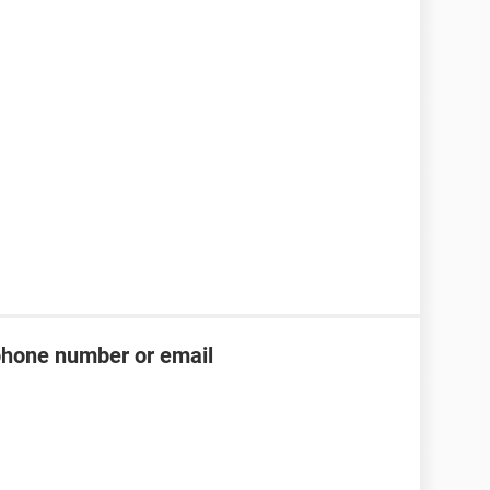
phone number or email