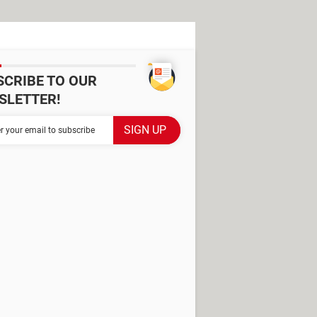
SCRIBE TO OUR
SLETTER!