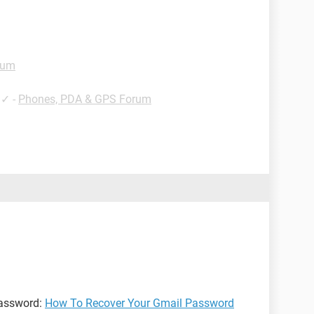
rum
✓
-
Phones, PDA & GPS Forum
password:
How To Recover Your Gmail Password