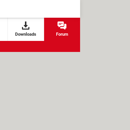
Downloads
Forum