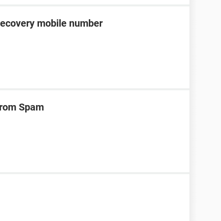
recovery mobile number
 from Spam