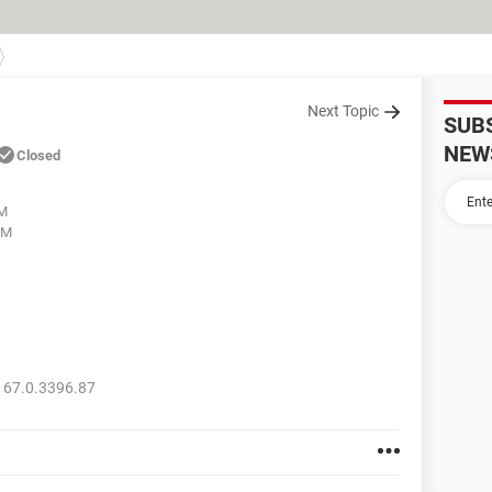
Next Topic
SUB
NEW
Closed
AM
PM
 67.0.3396.87