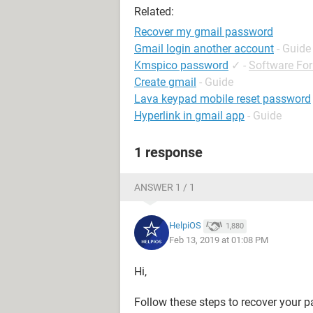
Related:
Recover my gmail password
Gmail login another account
- Guide
Kmspico password
✓
-
Software Fo
Create gmail
- Guide
Lava keypad mobile reset password
Hyperlink in gmail app
- Guide
1 response
ANSWER 1 / 1
HelpiOS
1,880
Feb 13, 2019 at 01:08 PM
Hi,
Follow these steps to recover your 