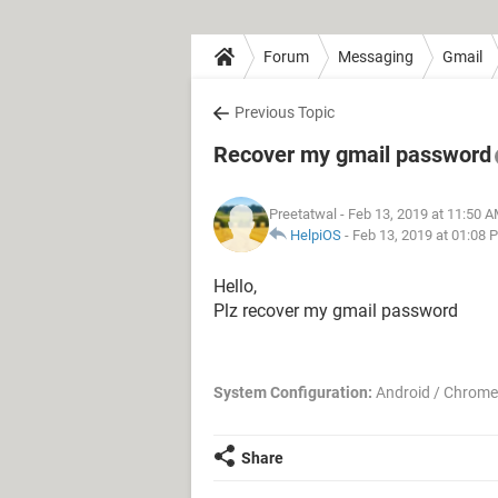
Forum
Messaging
Gmail
Previous Topic
Recover my gmail password
Preetatwal
- Feb 13, 2019 at 11:50 
HelpiOS
-
Feb 13, 2019 at 01:08 
Hello,
Plz recover my gmail password
System Configuration:
Android / Chrome
Share