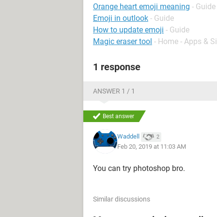
Orange heart emoji meaning
- Guide
Emoji in outlook
- Guide
How to update emoji
- Guide
Magic eraser tool
- Home - Apps & Si
1 response
ANSWER 1 / 1
Best answer
Waddell
2
Feb 20, 2019 at 11:03 AM
You can try photoshop bro.
Similar discussions