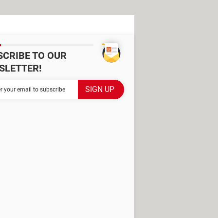
SCRIBE TO OUR
SLETTER!