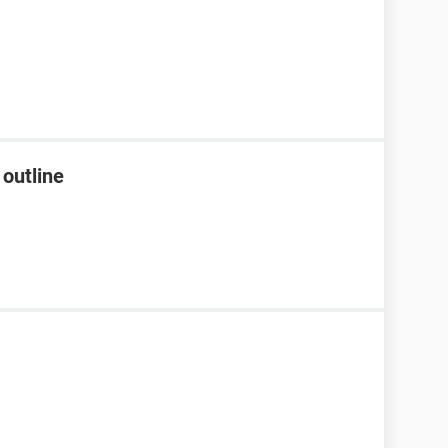
 outline