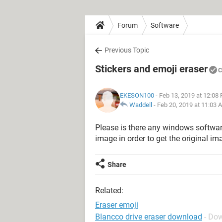
Forum
Software
Previous Topic
Stickers and emoji eraser
C
EKESON100
- Feb 13, 2019 at 12:08
Waddell
-
Feb 20, 2019 at 11:03 
Please is there any windows software
image in order to get the original i
Share
Related:
Eraser emoji
Blancco drive eraser download
- Do