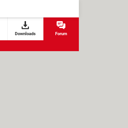
Downloads
Forum