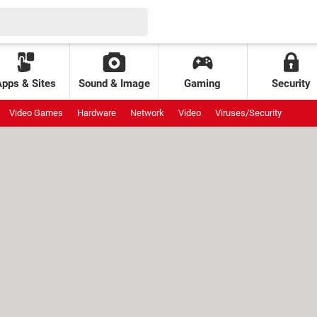
Apps & Sites
Sound & Image
Gaming
Security
Video Games
Hardware
Network
Video
Viruses/Security