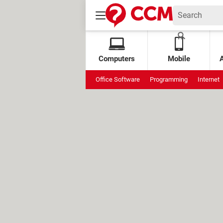
Computers
Mobile
Office Software
Programming
Internet