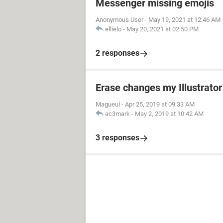
Messenger missing emojis
Anonymous User
-
May 19, 2021 at 12:46 AM
ellielo
-
May 20, 2021 at 02:50 PM
2 responses
Erase changes my Illustrator
Magueul
-
Apr 25, 2019 at 09:33 AM
ac3mark
-
May 2, 2019 at 10:42 AM
3 responses