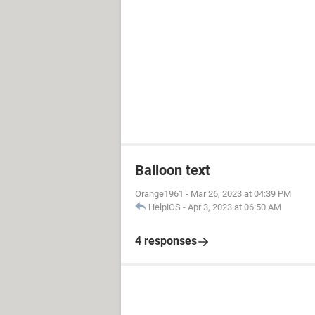
Balloon text
Orange1961
-
Mar 26, 2023 at 04:39 PM
HelpiOS
-
Apr 3, 2023 at 06:50 AM
4 responses