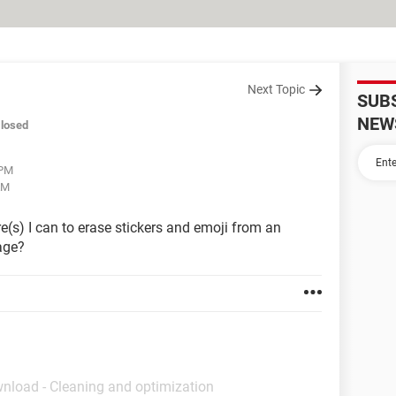
Next Topic
SUB
NEW
losed
 PM
AM
(s) I can to erase stickers and emoji from an
mage?
wnload - Cleaning and optimization