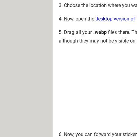
3. Choose the location where you wa
4. Now, open the
desktop version of
5. Drag all your
.webp
files there. T
although they may not be visible on
6. Now, you can forward your sticke