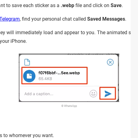
nt to save each sticker as a
.webp
file and click on
Save
.
 Telegram
, find your personal chat called
Saved Messages
.
hey will immediately load and appear to you. The animated stick
 your iPhone.
© WhatsApp
rs to whomever you want.