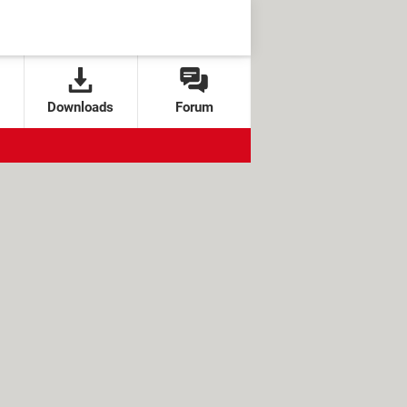
Downloads
Forum