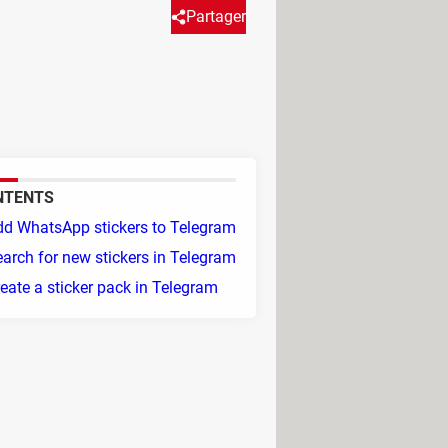
Partager
or you. Read on to find out how
NTENTS
dd WhatsApp stickers to Telegram
arch for new stickers in Telegram
eate a sticker pack in Telegram
 To do this, follow these steps: