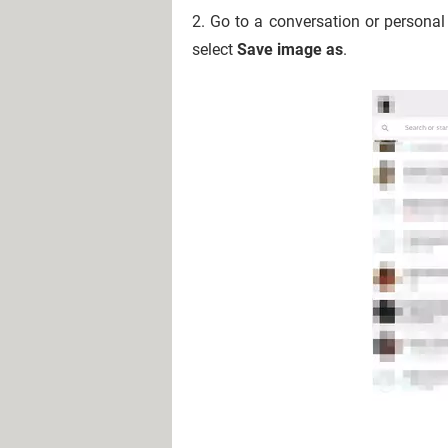
2. Go to a conversation or personal
select
Save image as
.