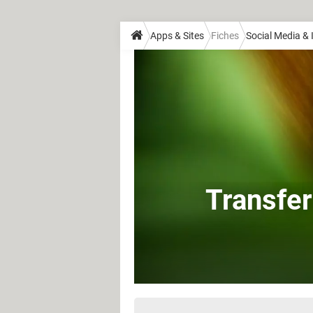
Apps & Sites
Fiches
Social Media &
Transfer