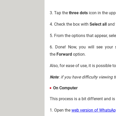
3. Tap the
three dots
icon in the upp
4. Check the box with
Select all
and 
5. From the options that appear, sel
6. Done! Now, you will see your 
the
Forward
option.
Also, for ease of use, it is possible 
Note
: if you have difficulty viewing
On Computer
This process is a bit different and 
1. Open the
web version of WhatsA