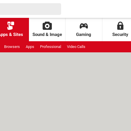
Apps & Sites
Sound & Image
Gaming
Security
Browsers
Apps
Professional
Video Calls