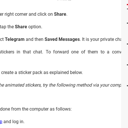
er right corner and click on
Share
.
tap the
Share
option.
ect
Telegram
and then
Saved Messages
. It is your private chat 
stickers in that chat. To forward one of them to a convers
to create a sticker pack as explained below.
 the animated stickers, try the following method via your compute
is done from the computer as follows:
pp
and log in.