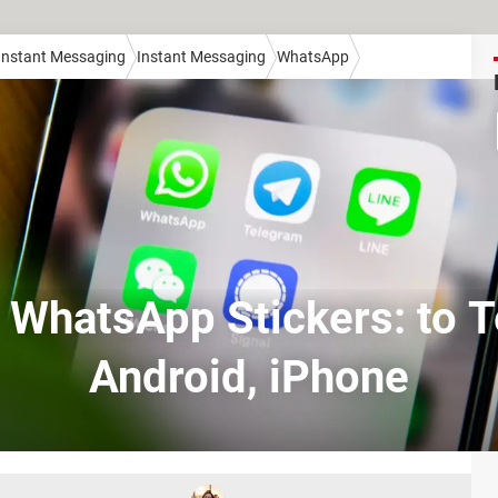
 Instant Messaging
Instant Messaging
WhatsApp
 WhatsApp Stickers: to 
Android, iPhone