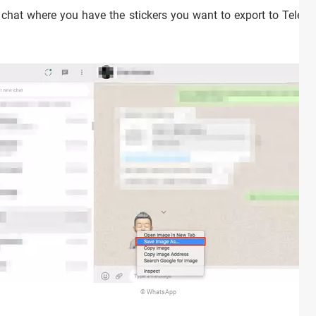
 chat where you have the stickers you want to export to Teleg
© WhatsApp