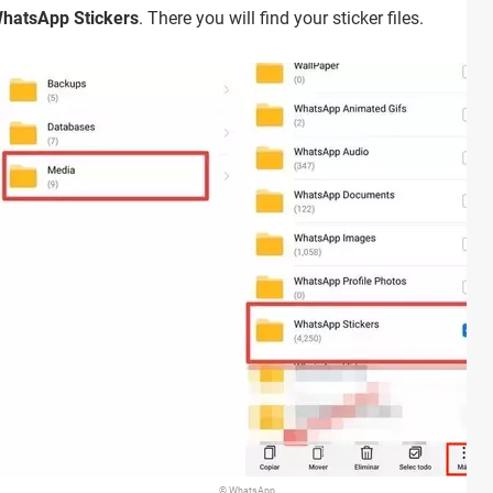
hatsApp Stickers
. There you will find your sticker files.
© WhatsApp