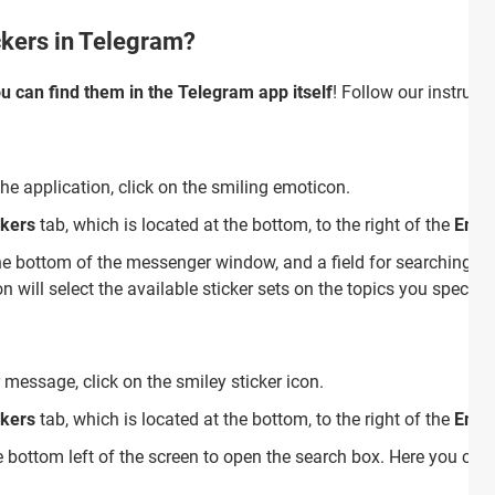
ckers in Telegram?
u can find them in the Telegram app itself
! Follow our instructi
the application, click on the smiling emoticon.
ckers
tab, which is located at the bottom, to the right of the
Emoj
he bottom of the messenger window, and a field for searching for
 will select the available sticker sets on the topics you specifie
 message, click on the smiley sticker icon.
ckers
tab, which is located at the bottom, to the right of the
Emoj
 bottom left of the screen to open the search box. Here you can