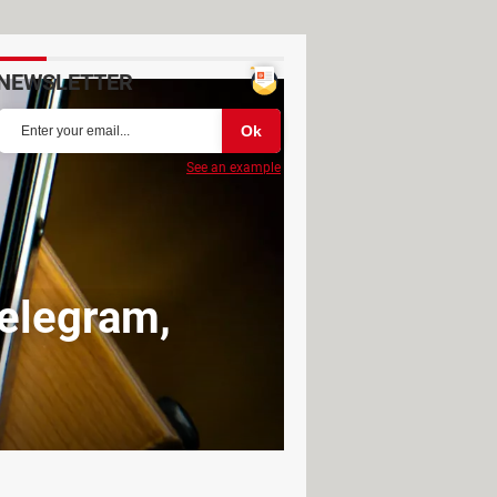
NEWSLETTER
See an example
Telegram,