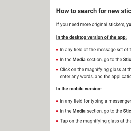
How to search for new sti
If you need more original stickers,
yo
In the desktop version of the app:
In any field of the message set of 
In the
Media
section, go to the
Sti
Click on the magnifying glass at t
enter any words, and the application
In the mobile version:
In any field for typing a messenger
In the
Media
section, go to the
Sti
Tap on the magnifying glass at the