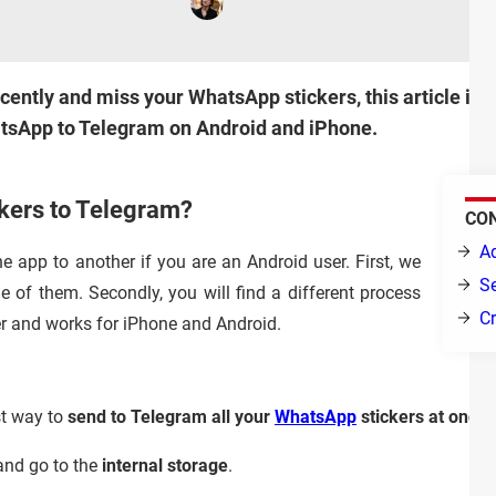
cently and miss your WhatsApp stickers, this article is f
tsApp to Telegram on Android and iPhone.
kers to Telegram?
CO
A
 app to another if you are an Android user. First, we
Se
e of them. Secondly, you will find a different process
Cr
r and works for iPhone and Android.
st way to
send to Telegram all your
WhatsApp
stickers at once
.
nd go to the
internal storage
.