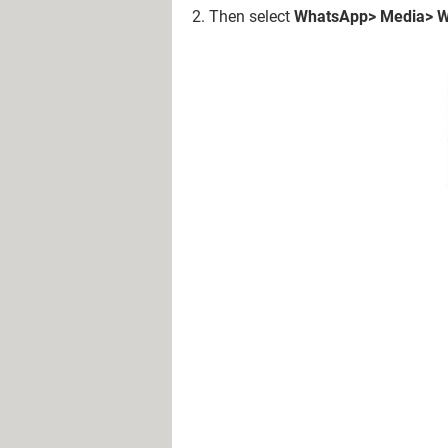
2. Then select
WhatsApp> Media> W