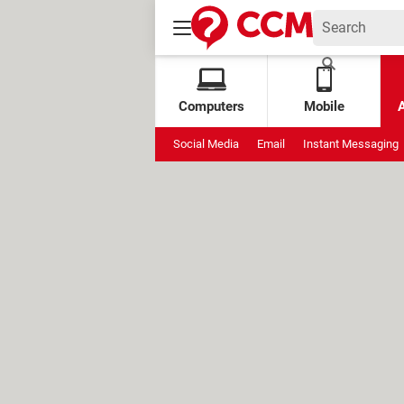
Computers
Mobile
Social Media
Email
Instant Messaging