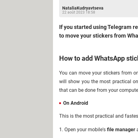
NataliaKudryavtseva
22 août 2023 18:58
If you started using Telegram re
to move your stickers from Wha
How to add WhatsApp stic
You can move your stickers from one
will show you the most practical on
that can be done from your compute
On Android
This is the most practical and faste
1. Open your mobile's
file manager
a