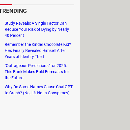
TRENDING
Study Reveals: A Single Factor Can
Reduce Your Risk of Dying by Nearly
40 Percent
with yourself.
Remember the Kinder Chocolate Kid?
He's Finally Revealed Himself After
ation,
tap and hold
it and choose
Years of Identity Theft
"Outrageous Predictions" for 2025:
This Bank Makes Bold Forecasts for
the Future
r.
Why Do Some Names Cause ChatGPT
to Crash? (No, It's Not a Conspiracy)