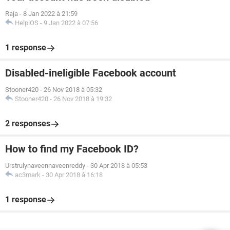
Raja
-
8 Jan 2022 à 21:59
HelpiOS
-
9 Jan 2022 à 07:56
1 response
Disabled-ineligible Facebook account
Stooner420
-
26 Nov 2018 à 05:32
Stooner420
-
26 Nov 2018 à 19:32
2 responses
How to find my Facebook ID?
Urstrulynaveennaveenreddy
-
30 Apr 2018 à 05:53
ac3mark
-
30 Apr 2018 à 16:18
1 response