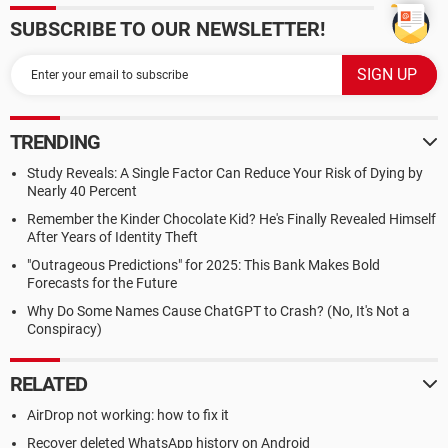
SUBSCRIBE TO OUR NEWSLETTER!
TRENDING
Study Reveals: A Single Factor Can Reduce Your Risk of Dying by
Nearly 40 Percent
Remember the Kinder Chocolate Kid? He's Finally Revealed Himself
After Years of Identity Theft
"Outrageous Predictions" for 2025: This Bank Makes Bold
Forecasts for the Future
Why Do Some Names Cause ChatGPT to Crash? (No, It's Not a
Conspiracy)
RELATED
AirDrop not working: how to fix it
Recover deleted WhatsApp history on Android