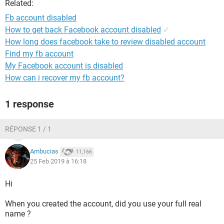
Related:
Fb account disabled
How to get back Facebook account disabled
✓
How long does facebook take to review disabled account
Find my fb account
My Facebook account is disabled
How can i recover my fb account?
1 response
RÉPONSE 1 / 1
Ambucias
11,166
25 Feb 2019 à 16:18
Hi
When you created the account, did you use your full real
name ?