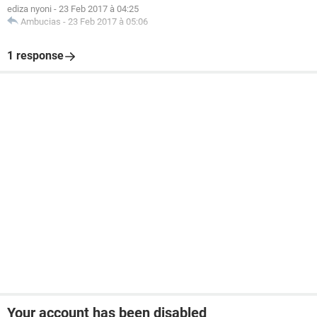
ediza nyoni
-
23 Feb 2017 à 04:25
Ambucias
-
23 Feb 2017 à 05:06
1 response
Your account has been disabled