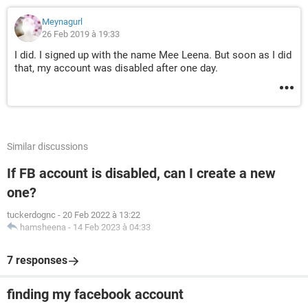
Meynagurl
26 Feb 2019 à 19:33
I did. I signed up with the name Mee Leena. But soon as I did
that, my account was disabled after one day.
Similar discussions
If FB account is disabled, can I create a new
one?
tuckerdognc
-
20 Feb 2022 à 13:22
hamsheena
-
14 Feb 2023 à 04:33
7 responses
finding my facebook account