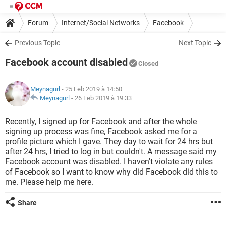
Forum
Internet/Social Networks
Facebook
Previous Topic
Next Topic
Facebook account disabled
Closed
Meynagurl
- 25 Feb 2019 à 14:50
Meynagurl
-
26 Feb 2019 à 19:33
Recently, I signed up for Facebook and after the whole
signing up process was fine, Facebook asked me for a
profile picture which I gave. They day to wait for 24 hrs but
after 24 hrs, I tried to log in but couldn't. A message said my
Facebook account was disabled. I haven't violate any rules
of Facebook so I want to know why did Facebook did this to
me. Please help me here.
Share