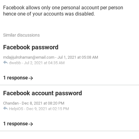
Facebook allows only one personal account per person
hence one of your accounts was disabled.
Similar discussions
Facebook password
mdajijulrohaman@email.com
-
Jul 1, 2021 at 05:08 AM
dwebb
-
Jul 2, 2021 at 04:35 AM
1 response
Facebook account password
Chandan
-
Dec 8, 2021 at 08:20 PM
HelpiOS
-
Dec 9, 2021 at 02:15 PM
1 response