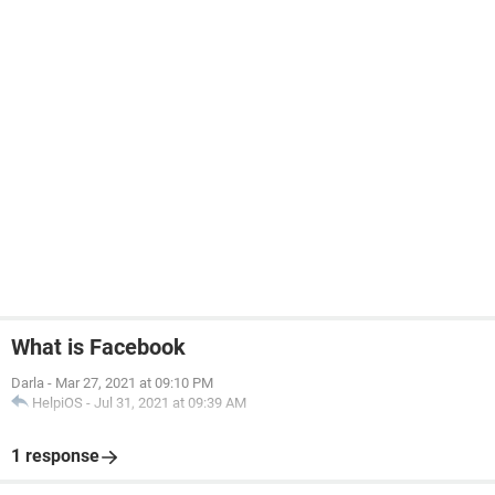
What is Facebook
Darla
-
Mar 27, 2021 at 09:10 PM
HelpiOS
-
Jul 31, 2021 at 09:39 AM
1 response