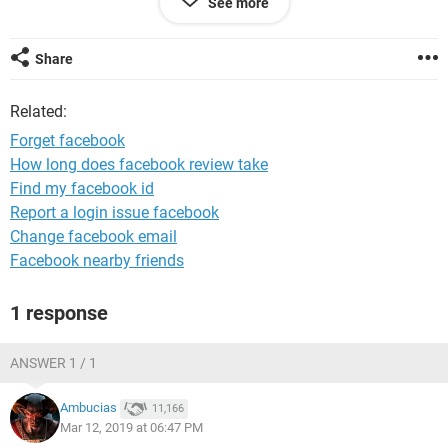
See more
System Configuration:
Android / Chrome 72.0.3626.121
Share
Related:
Forget facebook
How long does facebook review take
Find my facebook id
Report a login issue facebook
Change facebook email
Facebook nearby friends
1 response
ANSWER 1 / 1
Ambucias
11,166
Mar 12, 2019 at 06:47 PM