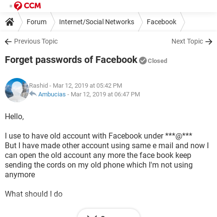
Forum
Internet/Social Networks
Facebook
Previous Topic
Next Topic
Forget passwords of Facebook
Closed
Rashid
- Mar 12, 2019 at 05:42 PM
Ambucias
-
Mar 12, 2019 at 06:47 PM
Hello,
I use to have old account with Facebook under ***@***
But I have made other account using same e mail and now I
can open the old account any more the face book keep
sending the cords on my old phone which I'm not using
anymore
What should I do