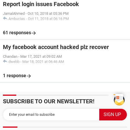
Report login issues Facebook
JamalAhmed
-
Oct 10, 2018 at 05:36 PM
Ambucias
-
Oct 11, 2018 at 06:16 PM
61 responses
My facebook account hacked plz recover
Chandan
-
Mar 17, 2021 at 09:02 AM
dwebb
-
Mar 18, 2021 at 06:46 AM
1 response
SUBSCRIBE TO OUR NEWSLETTER!