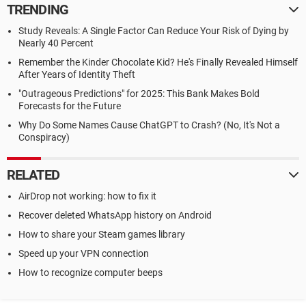
TRENDING
Study Reveals: A Single Factor Can Reduce Your Risk of Dying by
Nearly 40 Percent
Remember the Kinder Chocolate Kid? He's Finally Revealed Himself
After Years of Identity Theft
"Outrageous Predictions" for 2025: This Bank Makes Bold
Forecasts for the Future
Why Do Some Names Cause ChatGPT to Crash? (No, It's Not a
Conspiracy)
RELATED
AirDrop not working: how to fix it
Recover deleted WhatsApp history on Android
How to share your Steam games library
Speed up your VPN connection
How to recognize computer beeps