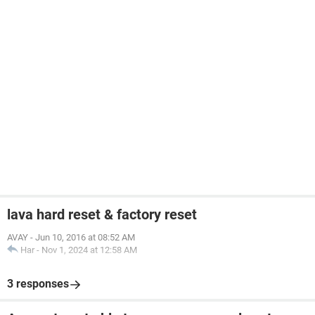
lava hard reset & factory reset
AVAY
-
Jun 10, 2016 at 08:52 AM
Har
-
Nov 1, 2024 at 12:58 AM
3 responses