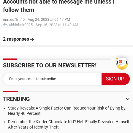
Accounts not able to message me unless I
follow them
erin.eq.1m40
-
Aug 24, 2023 at 06:47 PM
Abhishek0025
-
Sep 16, 2023 at 11:49 AM
2 responses
SUBSCRIBE TO OUR NEWSLETTER!
TRENDING
Study Reveals: A Single Factor Can Reduce Your Risk of Dying by
Nearly 40 Percent
Remember the Kinder Chocolate Kid? He's Finally Revealed Himself
After Years of Identity Theft