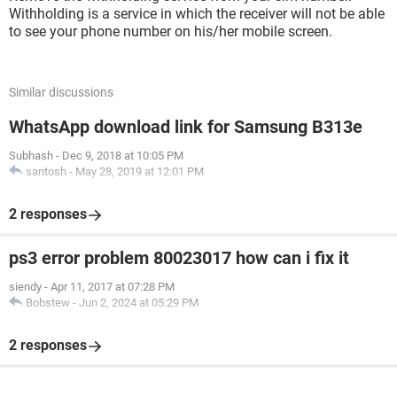
Withholding is a service in which the receiver will not be able
to see your phone number on his/her mobile screen.
Similar discussions
WhatsApp download link for Samsung B313e
Subhash
-
Dec 9, 2018 at 10:05 PM
santosh
-
May 28, 2019 at 12:01 PM
2 responses
ps3 error problem 80023017 how can i fix it
siendy
-
Apr 11, 2017 at 07:28 PM
Bobstew
-
Jun 2, 2024 at 05:29 PM
2 responses