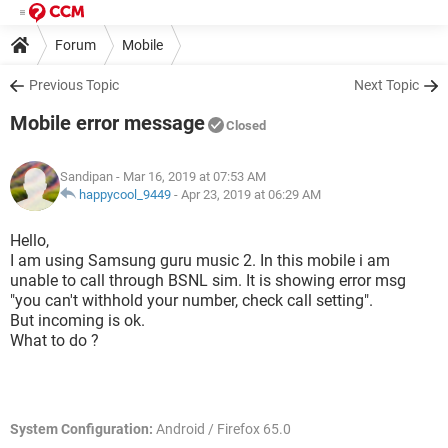
Forum
Mobile
Previous Topic
Next Topic
Mobile error message
Closed
Sandipan
- Mar 16, 2019 at 07:53 AM
happycool_9449
-
Apr 23, 2019 at 06:29 AM
Hello,
I am using Samsung guru music 2. In this mobile i am
unable to call through BSNL sim. It is showing error msg
"you can't withhold your number, check call setting".
But incoming is ok.
What to do ?
System Configuration:
Android / Firefox 65.0