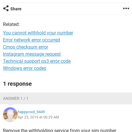
Share
Related:
You cannot withhold your number
Error network error occurred
Cmos checksum error
Instagram message request
Technical support ps3 error code
Windows error codes
1 response
ANSWER 1 / 1
happycool_9449
Apr 23, 2019 at 06:29 AM
Remove the withholding service from your sim number.