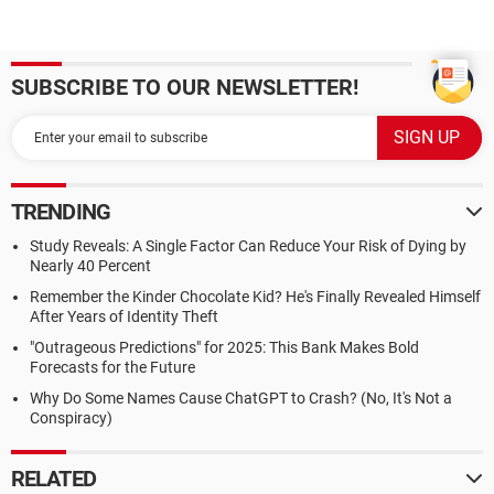
SUBSCRIBE TO OUR NEWSLETTER!
TRENDING
Study Reveals: A Single Factor Can Reduce Your Risk of Dying by
Nearly 40 Percent
Remember the Kinder Chocolate Kid? He's Finally Revealed Himself
After Years of Identity Theft
"Outrageous Predictions" for 2025: This Bank Makes Bold
Forecasts for the Future
Why Do Some Names Cause ChatGPT to Crash? (No, It's Not a
Conspiracy)
RELATED