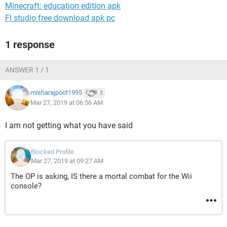
Minecraft: education edition apk
Fl studio free download apk pc
1 response
ANSWER 1 / 1
misharajpoot1995
3
Mar 27, 2019 at 06:56 AM
I am not getting what you have said
Blocked Profile
Mar 27, 2019 at 09:27 AM
The OP is asking, IS there a mortal combat for the Wii
console?