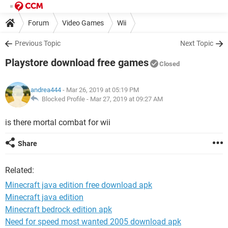
Forum
Video Games
Wii
Previous Topic
Next Topic
Playstore download free games
Closed
andrea444
- Mar 26, 2019 at 05:19 PM
Blocked Profile -
Mar 27, 2019 at 09:27 AM
is there mortal combat for wii
Share
Related:
Minecraft java edition free download apk
Minecraft java edition
Minecraft bedrock edition apk
Need for speed most wanted 2005 download apk