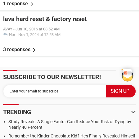
1 response
lava hard reset & factory reset
AVAY
-
Jun 10, 2016 at 08:52 AM
Har
-
Nov 1, 2024 at 12:58 AM
3 responses
SUBSCRIBE TO OUR NEWSLETTER!
TRENDING
Study Reveals: A Single Factor Can Reduce Your Risk of Dying by
Nearly 40 Percent
Remember the Kinder Chocolate Kid? He's Finally Revealed Himself