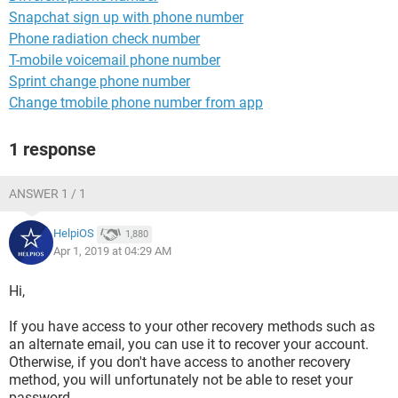
Snapchat sign up with phone number
Phone radiation check number
T-mobile voicemail phone number
Sprint change phone number
Change tmobile phone number from app
1 response
ANSWER 1 / 1
HelpiOS
1,880
Apr 1, 2019 at 04:29 AM
Hi,
If you have access to your other recovery methods such as
an alternate email, you can use it to recover your account.
Otherwise, if you don't have access to another recovery
method, you will unfortunately not be able to reset your
password.