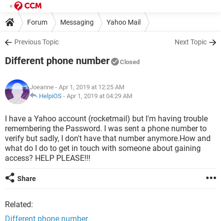
Forum
Messaging
Yahoo Mail
Previous Topic
Next Topic
Different phone number
Closed
Joeanne
- Apr 1, 2019 at 12:25 AM
HelpiOS
-
Apr 1, 2019 at 04:29 AM
I have a Yahoo account (rocketmail) but I'm having trouble
remembering the Password. I was sent a phone number to
verify but sadly, I don't have that number anymore.How and
what do I do to get in touch with someone about gaining
access? HELP PLEASE!!!
Share
Related:
Different phone number