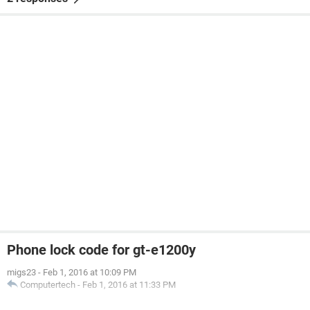
Phone lock code for gt-e1200y
migs23
-
Feb 1, 2016 at 10:09 PM
Computertech
-
Feb 1, 2016 at 11:33 PM