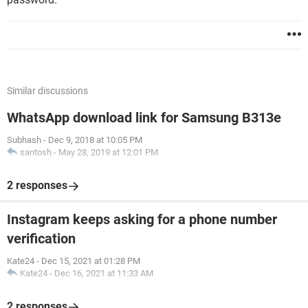
Similar discussions
WhatsApp download link for Samsung B313e
Subhash
-
Dec 9, 2018 at 10:05 PM
santosh
-
May 28, 2019 at 12:01 PM
2 responses
Instagram keeps asking for a phone number
verification
Kate24
-
Dec 15, 2021 at 01:28 PM
Kate24
-
Dec 16, 2021 at 11:33 AM
2 responses