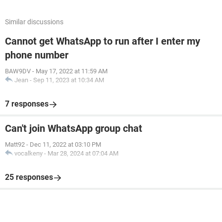
Similar discussions
Cannot get WhatsApp to run after I enter my
phone number
BAW9DV
-
May 17, 2022 at 11:59 AM
Jean
-
Sep 11, 2023 at 10:34 AM
7 responses
Can't join WhatsApp group chat
Matt92
-
Dec 11, 2022 at 03:10 PM
vocalkeny
-
Mar 28, 2024 at 07:04 AM
25 responses