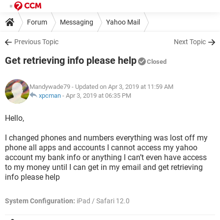
Forum
Messaging
Yahoo Mail
Previous Topic
Next Topic
Get retrieving info please help
Closed
Mandywade79
- Updated on Apr 3, 2019 at 11:59 AM
xpcman
-
Apr 3, 2019 at 06:35 PM
Hello,
I changed phones and numbers everything was lost off my
phone all apps and accounts I cannot access my yahoo
account my bank info or anything I can’t even have access
to my money until I can get in my email and get retrieving
info please help
System Configuration:
iPad / Safari 12.0