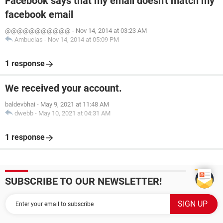
Facebook says that my email doesn't match my
facebook email
@@@@@@@@@@@
-
Nov 14, 2014 at 03:23 AM
Ambucias
-
Nov 14, 2014 at 05:09 PM
1 response
We received your account.
baldevbhai
-
May 9, 2021 at 11:48 AM
dwebb
-
May 10, 2021 at 04:31 AM
1 response
SUBSCRIBE TO OUR NEWSLETTER!