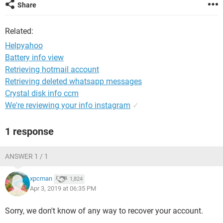
Share
Related:
Helpyahoo
Battery info view
Retrieving hotmail account
Retrieving deleted whatsapp messages
Crystal disk info ccm
We're reviewing your info instagram
✓
1 response
ANSWER 1 / 1
xpcman
1,824
Apr 3, 2019 at 06:35 PM
Sorry, we don't know of any way to recover your account.