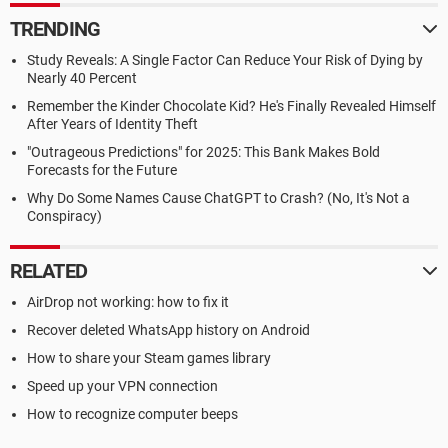
TRENDING
Study Reveals: A Single Factor Can Reduce Your Risk of Dying by
Nearly 40 Percent
Remember the Kinder Chocolate Kid? He's Finally Revealed Himself
After Years of Identity Theft
"Outrageous Predictions" for 2025: This Bank Makes Bold
Forecasts for the Future
Why Do Some Names Cause ChatGPT to Crash? (No, It's Not a
Conspiracy)
RELATED
AirDrop not working: how to fix it
Recover deleted WhatsApp history on Android
How to share your Steam games library
Speed up your VPN connection
How to recognize computer beeps