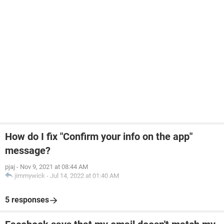
How do I fix "Confirm your info on the app"
message?
pjaj
-
Nov 9, 2021 at 08:44 AM
jimmywick
-
Jul 14, 2022 at 01:40 AM
5 responses