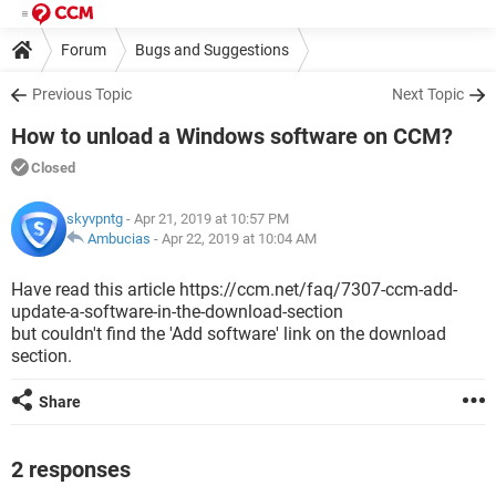
Forum
Bugs and Suggestions
Previous Topic
Next Topic
How to unload a Windows software on CCM?
Closed
skyvpntg
- Apr 21, 2019 at 10:57 PM
Ambucias
-
Apr 22, 2019 at 10:04 AM
Have read this article https://ccm.net/faq/7307-ccm-add-
update-a-software-in-the-download-section
but couldn't find the 'Add software' link on the download
section.
Share
2 responses