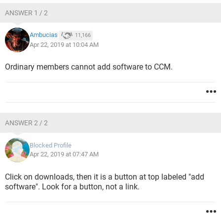
ANSWER 1 / 2
Ambucias
11,166
Apr 22, 2019 at 10:04 AM
Ordinary members cannot add software to CCM.
ANSWER 2 / 2
Blocked Profile
Apr 22, 2019 at 07:47 AM
Click on downloads, then it is a button at top labeled "add
software". Look for a button, not a link.