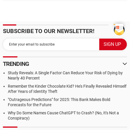
SUBSCRIBE TO OUR NEWSLETTER!
TRENDING
Study Reveals: A Single Factor Can Reduce Your Risk of Dying by
Nearly 40 Percent
Remember the Kinder Chocolate Kid? He's Finally Revealed Himself
After Years of Identity Theft
"Outrageous Predictions" for 2025: This Bank Makes Bold
Forecasts for the Future
Why Do Some Names Cause ChatGPT to Crash? (No, It's Not a
Conspiracy)