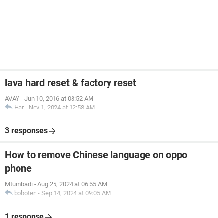
lava hard reset & factory reset
AVAY
-
Jun 10, 2016 at 08:52 AM
Har
-
Nov 1, 2024 at 12:58 AM
3 responses
How to remove Chinese language on oppo
phone
Mtumbadi
-
Aug 25, 2024 at 06:55 AM
boboten
-
Sep 14, 2024 at 09:05 AM
1 response