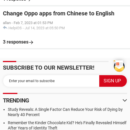
Change Oppo apps from Chinese to English
allan
-
Feb 7, 2023 at 01:53 PM
HelpiOS
-
Jul 14, 2023 at 05:50 PM
3 responses
SUBSCRIBE TO OUR NEWSLETTER!
TRENDING
Study Reveals: A Single Factor Can Reduce Your Risk of Dying by
Nearly 40 Percent
Remember the Kinder Chocolate Kid? He's Finally Revealed Himself
After Years of Identity Theft