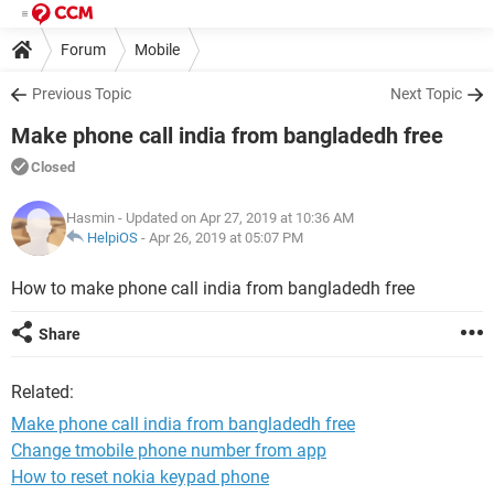
Forum
Mobile
Previous Topic
Next Topic
Make phone call india from bangladedh free
Closed
Hasmin
- Updated on Apr 27, 2019 at 10:36 AM
HelpiOS
-
Apr 26, 2019 at 05:07 PM
How to make phone call india from bangladedh free
Share
Related:
Make phone call india from bangladedh free
Change tmobile phone number from app
How to reset nokia keypad phone