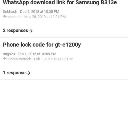
WhatsApp download link for Samsung B313e
Subhash
-
Dec 9, 2018 at 10:05 PM
santosh
-
May 28, 2019 at 12:01 PM
2 responses
Phone lock code for gt-e1200y
migs23
-
Feb 1, 2016 at 10:09 PM
Computertech
-
Feb 1, 2016 at 11:33 PM
1 response