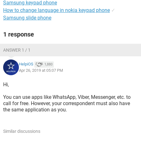
Samsung keypad phone
How to change language in nokia keypad phone
✓
Samsung slide phone
1 response
ANSWER 1 / 1
HelpiOS
1,880
Apr 26, 2019 at 05:07 PM
Hi,
You can use apps like WhatsApp, Viber, Messenger, etc. to
call for free. However, your correspondent must also have
the same application as you.
Similar discussions