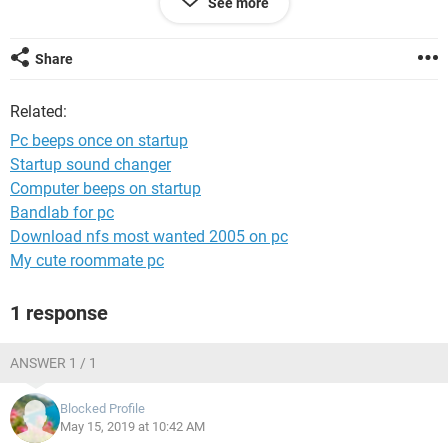
See more
2x 500gb seagate hdd
System Configuration:
Android / Chrome 74.0.3729.136
Share
Related:
Pc beeps once on startup
Startup sound changer
Computer beeps on startup
Bandlab for pc
Download nfs most wanted 2005 on pc
My cute roommate pc
1 response
ANSWER 1 / 1
Blocked Profile
May 15, 2019 at 10:42 AM