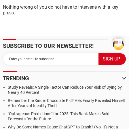
Nothing wrong of you do not have to intervene with a key
press.
SUBSCRIBE TO OUR NEWSLETTER!
TRENDING
Study Reveals: A Single Factor Can Reduce Your Risk of Dying by
Nearly 40 Percent
Remember the Kinder Chocolate Kid? He's Finally Revealed Himself
After Years of Identity Theft
"Outrageous Predictions" for 2025: This Bank Makes Bold
Forecasts for the Future
Why Do Some Names Cause ChatGPT to Crash? (No, It's Not a