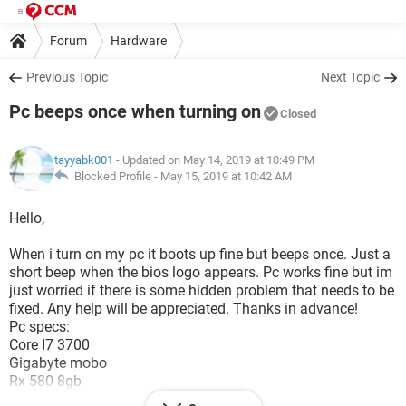
Forum
Hardware
Previous Topic
Next Topic
Pc beeps once when turning on
Closed
tayyabk001
- Updated on May 14, 2019 at 10:49 PM
Blocked Profile -
May 15, 2019 at 10:42 AM
Hello,
When i turn on my pc it boots up fine but beeps once. Just a
short beep when the bios logo appears. Pc works fine but im
just worried if there is some hidden problem that needs to be
fixed. Any help will be appreciated. Thanks in advance!
Pc specs:
Core I7 3700
Gigabyte mobo
Rx 580 8gb
128gb kingston ssd ssd