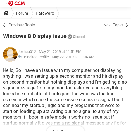
Forum
Hardware
Previous Topic
Next Topic
Windows 8 Display issue
Closed
Joshua012
- May 21, 2019 at 11:51 PM
Blocked Profile -
May 22, 2019 at 11:04 AM
Hello, So I have an issue with my computer not displaying
anything I was setting up a second monitor and hit display
on second monitor but nothing displays and I'm getting a no
signal message from my monitor restarted and everything
looks fine until after it boots past the windows loading
screen in which case the same issue occurs no signal but I
can hear my startup jingle and my programs that were to
start on loading up activating but no signal to any of my
monitors If I boot in safe mode it works no issue but if I
startup normally it gives me a no signal message any fix for
this or am I just SOL?