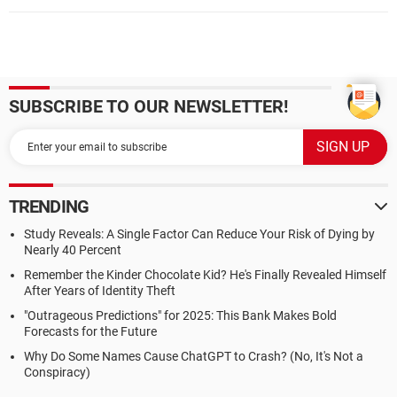
SUBSCRIBE TO OUR NEWSLETTER!
TRENDING
Study Reveals: A Single Factor Can Reduce Your Risk of Dying by
Nearly 40 Percent
Remember the Kinder Chocolate Kid? He's Finally Revealed Himself
After Years of Identity Theft
"Outrageous Predictions" for 2025: This Bank Makes Bold
Forecasts for the Future
Why Do Some Names Cause ChatGPT to Crash? (No, It's Not a
Conspiracy)