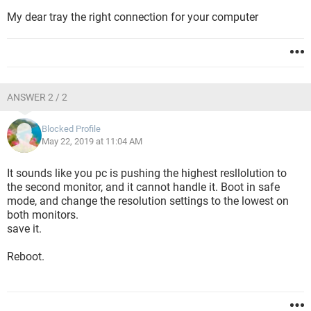
My dear tray the right connection for your computer
ANSWER 2 / 2
Blocked Profile
May 22, 2019 at 11:04 AM
It sounds like you pc is pushing the highest resllolution to
the second monitor, and it cannot handle it. Boot in safe
mode, and change the resolution settings to the lowest on
both monitors.
save it.
Reboot.