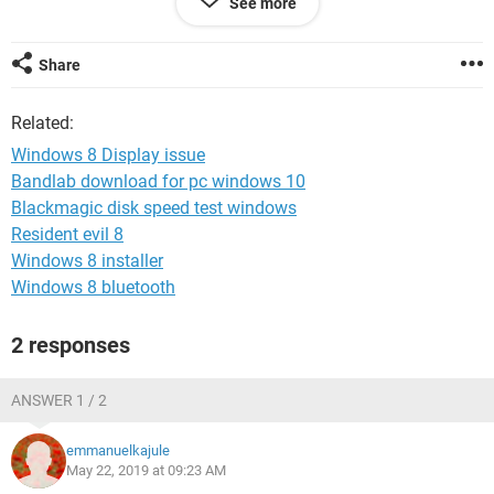
See more
Share
System Configuration:
Android / Chrome 74.0.3729.157
Related:
Windows 8 Display issue
Bandlab download for pc windows 10
Blackmagic disk speed test windows
Resident evil 8
Windows 8 installer
Windows 8 bluetooth
2 responses
ANSWER 1 / 2
emmanuelkajule
May 22, 2019 at 09:23 AM