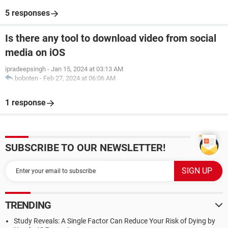
5 responses
Is there any tool to download video from social
media on iOS
ipradeepsingh
-
Jan 15, 2024 at 03:13 AM
boboten
-
Feb 27, 2024 at 06:06 AM
1 response
SUBSCRIBE TO OUR NEWSLETTER!
TRENDING
Study Reveals: A Single Factor Can Reduce Your Risk of Dying by