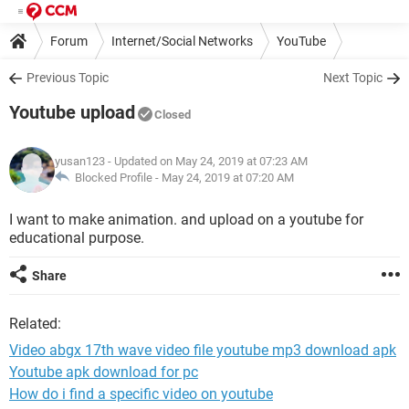
Forum
Internet/Social Networks
YouTube
Previous Topic
Next Topic
Youtube upload
Closed
yusan123
- Updated on May 24, 2019 at 07:23 AM
Blocked Profile -
May 24, 2019 at 07:20 AM
I want to make animation. and upload on a youtube for
educational purpose.
Share
Related:
Video abgx 17th wave video file youtube mp3 download apk
Youtube apk download for pc
How do i find a specific video on youtube