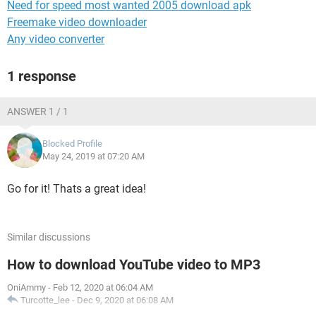
Need for speed most wanted 2005 download apk
Freemake video downloader
Any video converter
1 response
ANSWER 1 / 1
Blocked Profile
May 24, 2019 at 07:20 AM
Go for it! Thats a great idea!
Similar discussions
How to download YouTube video to MP3
OniAmmy
-
Feb 12, 2020 at 06:04 AM
Turcotte_lee
-
Dec 9, 2020 at 06:08 AM