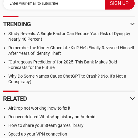
TRENDING
Study Reveals: A Single Factor Can Reduce Your Risk of Dying by
Nearly 40 Percent
Remember the Kinder Chocolate Kid? He's Finally Revealed Himself
After Years of Identity Theft
"Outrageous Predictions" for 2025: This Bank Makes Bold
Forecasts for the Future
Why Do Some Names Cause ChatGPT to Crash? (No, It's Not a
Conspiracy)
RELATED
AirDrop not working: how to fix it
Recover deleted WhatsApp history on Android
How to share your Steam games library
Speed up your VPN connection