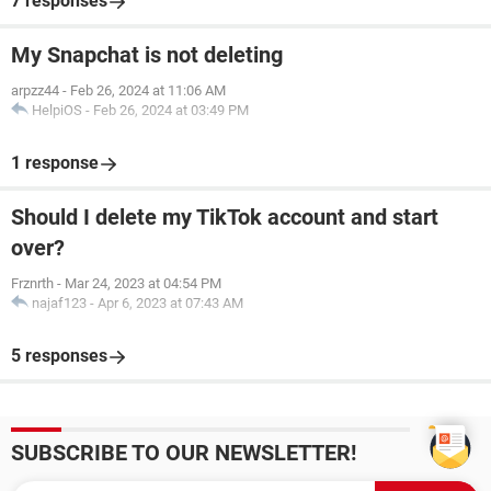
7 responses
My Snapchat is not deleting
arpzz44
-
Feb 26, 2024 at 11:06 AM
HelpiOS
-
Feb 26, 2024 at 03:49 PM
1 response
Should I delete my TikTok account and start
over?
Frznrth
-
Mar 24, 2023 at 04:54 PM
najaf123
-
Apr 6, 2023 at 07:43 AM
5 responses
SUBSCRIBE TO OUR NEWSLETTER!