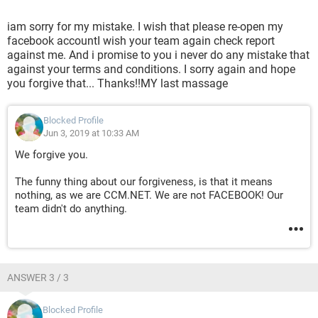
iam sorry for my mistake. I wish that please re-open my
facebook accountI wish your team again check report
against me. And i promise to you i never do any mistake that
against your terms and conditions. I sorry again and hope
you forgive that... Thanks!!MY last massage
Blocked Profile
Jun 3, 2019 at 10:33 AM
We forgive you.
The funny thing about our forgiveness, is that it means
nothing, as we are CCM.NET. We are not FACEBOOK! Our
team didn't do anything.
ANSWER 3 / 3
Blocked Profile