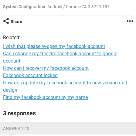
System Configuration:
Android / Chrome 74.0.3729.157
Share
Related:
I wish that please re-open my facebook account
Can i change my free fire facebook account to google
account
How can i recover my facebook account
Facebook account locked
How do i update my facebook account to new version and
design
Find my facebook account by my name
3 responses
ANSWER 1 / 3