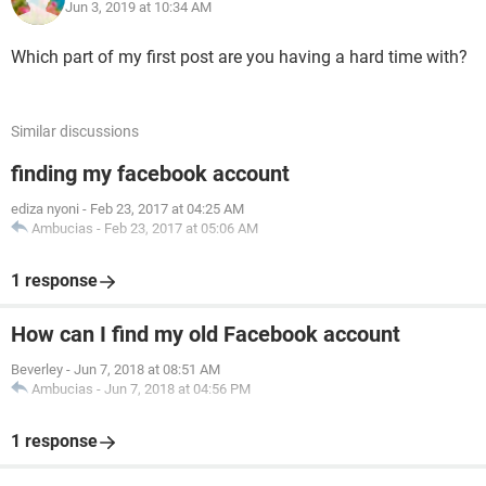
Jun 3, 2019 at 10:34 AM
Which part of my first post are you having a hard time with?
Similar discussions
finding my facebook account
ediza nyoni
-
Feb 23, 2017 at 04:25 AM
Ambucias
-
Feb 23, 2017 at 05:06 AM
1 response
How can I find my old Facebook account
Beverley
-
Jun 7, 2018 at 08:51 AM
Ambucias
-
Jun 7, 2018 at 04:56 PM
1 response