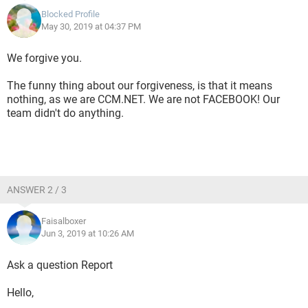
Blocked Profile
May 30, 2019 at 04:37 PM
We forgive you.
The funny thing about our forgiveness, is that it means
nothing, as we are CCM.NET. We are not FACEBOOK! Our
team didn't do anything.
ANSWER 2 / 3
Faisalboxer
Jun 3, 2019 at 10:26 AM
Ask a question Report
Hello,