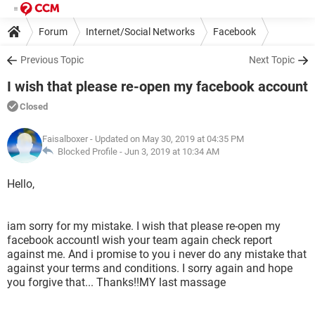
Forum
Internet/Social Networks
Facebook
Previous Topic
Next Topic
I wish that please re-open my facebook account
Closed
Faisalboxer
- Updated on May 30, 2019 at 04:35 PM
Blocked Profile -
Jun 3, 2019 at 10:34 AM
Hello,
iam sorry for my mistake. I wish that please re-open my
facebook accountI wish your team again check report
against me. And i promise to you i never do any mistake that
against your terms and conditions. I sorry again and hope
you forgive that... Thanks!!MY last massage