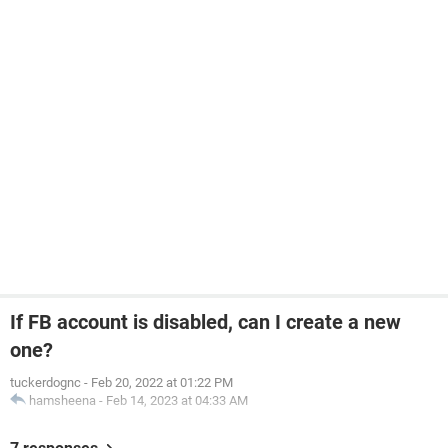
If FB account is disabled, can I create a new
one?
tuckerdognc
-
Feb 20, 2022 at 01:22 PM
hamsheena
-
Feb 14, 2023 at 04:33 AM