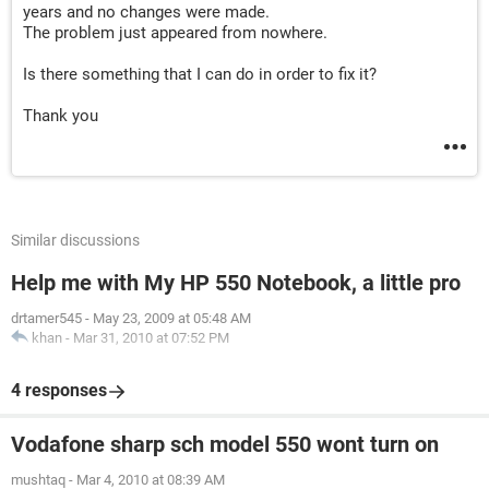
years and no changes were made.
mWczaEuoP5XanM._rQsz3yruS7nh2P0IpKzt1vnnB0H6HFq
The problem just appeared from nowhere.
VwrPU8GlBpAm2cfojRKPoUUi0Rbyy
rHxM1
Is there something that I can do in order to fix it?
Received: from sonic.gate.mail.ne1.yahoo.com by
sonic301.consmr.mail.bf2.yahoo.com with HTTP; Tue, 28
Thank you
May 2019 02:36:02 +0000
Date: Tue, 28 May 2019 02:35:57 +0000 (UTC)
From: Dental Pro Fashion
<dentalprofashion@yahoo.com.au>
Reply-To: Dental Pro Fashion <dentanik@yahoo.com>
To: Dental Pro Fashion <dentanik@gmail.com>
Similar discussions
Message-ID:
<1211992198.5513910.1559010957216@mail.yahoo.com>
Help me with My HP 550 Notebook, a little pro
Subject: test
drtamer545
-
May 23, 2009 at 05:48 AM
MIME-Version: 1.0
khan
-
Mar 31, 2010 at 07:52 PM
Content-Type: multipart/alternative;
boundary="----=_Part_5513909_429360657.1559010957215"
References:
4 responses
<1211992198.5513910.1559010957216.ref@mail.yahoo.co
m>
Vodafone sharp sch model 550 wont turn on
X-Mailer: WebService/1.1.13634 YMailNorrin Mozilla/5.0
(Macintosh; Intel Mac OS X 10_11_6) AppleWebKit/537.36
mushtaq
-
Mar 4, 2010 at 08:39 AM