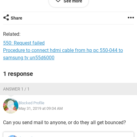
See more
Thank you
P.S. This is a copy of the MAILER DAEMON.
Share
Sorry, we were unable to deliver your message to the
Related:
following address.
550: Request failed
<dentanik@gmail.com>:
Procedure to connect hdmi cable from hp pc 550-044 to
550: Request failed
samsung tv un55d6000
--- Below this line is a copy of the message.
1 response
X-YMail-OSG:
aBd9LmoVM1kz1Pz9ZamzhSf9OqK0gXi8YD1DEOM9vuYcF
pd4zxYNw1TKasn01z_
ANSWER 1 / 1
ZeuqiEzi1uKCT_TqDmDcl3p3ppcaLlnuxmR1H8IfqdvTwlWo
JKk_lyqM.oIfaBZz4uUa6sy.G0Nl
Blocked Profile
Q7Mx.ymYyTwgLhDb3_SwD8gHzwYtxD_C5L0KJCf4Meno0
May 31, 2019 at 09:04 AM
oWyqwtMgMhQz1BRqjLU8.N2.DBU9Fk8
53et9oAsK.9Q9_dswGmuOjHs.ofv6k0syxpphNmP6s0nWaq
Can you send mail to anyone, or do they all get bounced?
C8CB8fm4Mz.83Od72epJf21BoSWYK
IGJCXGnqGx2RXzAyv4X2vquBaIcEBVIyNwdj0BvrJQsud6_rlt