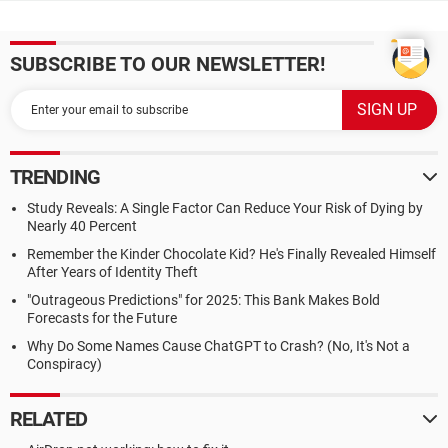
SUBSCRIBE TO OUR NEWSLETTER!
TRENDING
Study Reveals: A Single Factor Can Reduce Your Risk of Dying by
Nearly 40 Percent
Remember the Kinder Chocolate Kid? He's Finally Revealed Himself
After Years of Identity Theft
"Outrageous Predictions" for 2025: This Bank Makes Bold
Forecasts for the Future
Why Do Some Names Cause ChatGPT to Crash? (No, It's Not a
Conspiracy)
RELATED