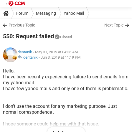
Forum
Messaging
Yahoo Mail
Previous Topic
Next Topic
550: Request failed
Closed
dentanik
- May 31, 2019 at 04:36 AM
dentanik
-
Jun 3, 2019 at 11:19 PM
Hello,
I have been recently experiencing failure to send emails from
my yahoo mail.
I have few yahoo mails and only one of them is problematic.
I don't use the account for any marketing purpose. Just
normal correspondence .
I hope someone could help me with that issue.