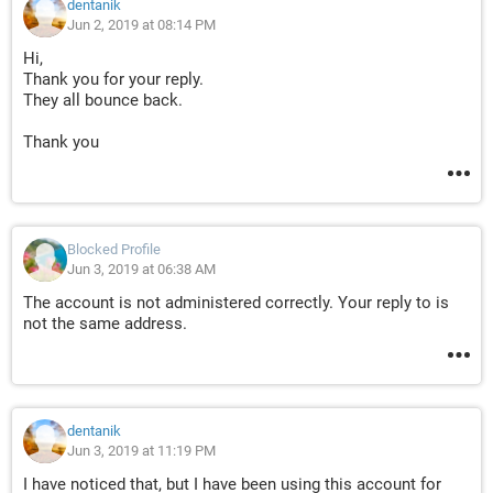
RUY8lwmS.V7WK5_a._UWhIbZcM
dentanik
_lRZo.ikFl4kLS88UZdvpo_Gv542Hs89bx5yWKqtKnRod1Nn3
Jun 2, 2019 at 08:14 PM
.bMtKV5Jt8wgetDNN2d4d6.Qny8
Hi,
PzNFG.QocUTxbpKIGlED01vCZjKlnlCTALKRxGMe_KuV.e0BY
Thank you for your reply.
eAyj7lH57T8rhSnsejfNr2dy2RQ
They all bounce back.
RA9YQ0QObklXe1huSBQ1YPL1qXb5Yy0M45xU0WsbMadjZ
cb3YXv1dGN399IW.lWY.6LKXedSXmW.
Thank you
QEQsypdNw5LCc2cFqph2jsPxJdZiAvHZ5XI6huNrvcttCoyf3
wCL2O3zlSVx4yKH1QPYBbTVAjR4
.0FLGf6QmnTnmEe0Cd13sDK43ujm3JSgSzoRit5zVPcYVoN
TJyCA6qdArwzyrNrGOiom6xxhmJQd
KD5SeI9Bay4kV6HZ_vGy_JVs9mWdRTyoaPI5CS31b3HO_vv
Blocked Profile
oP9CdS0w9fnixHD_uQIA0g5KWUzfv
Jun 3, 2019 at 06:38 AM
RK_LFogZ4OXMQBwPs9WjFJVVL_.C.dDZCGpkIt9mvozYJgr
The account is not administered correctly. Your reply to is
XnTfT3QgwouFKcksTl5sVEi7brqTK
not the same address.
7uq8oHc6PxIe0N9wi932Rh8.BIiHZuvkWyAwkJzitvB5OF8Bf
cE6cP_SbrPIEjXnYJeDxavFPNXm
XL8u0rzQVd.x5iDhL3OyPLDptfRnqYdhW79SwQ9QBL1vbujp
nAOIvuG0xmF99c9l_9b_wsRdaxgC
JKbfcLJr5HzvxGNYb7wzc0lz_DSdE9UdG4g4HGV_kESY5QB
dentanik
DtInZGagbWWqur0fvNnLIwclvBXz4
Jun 3, 2019 at 11:19 PM
Y0cOS.2eXEYNcpuy78po8VtsCLLL6PW.4f801DqcaNq3iUqO
I have noticed that, but I have been using this account for
5JqNkzVdsixx6Jl4sPWQoGmKokq5