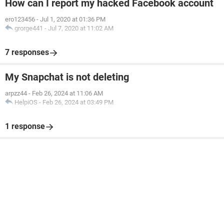
How can I report my hacked Facebook account
ero123456
-
Jul 1, 2020 at 01:36 PM
grorge441
-
Jul 7, 2020 at 11:02 AM
7 responses
My Snapchat is not deleting
arpzz44
-
Feb 26, 2024 at 11:06 AM
HelpiOS
-
Feb 26, 2024 at 03:49 PM
1 response