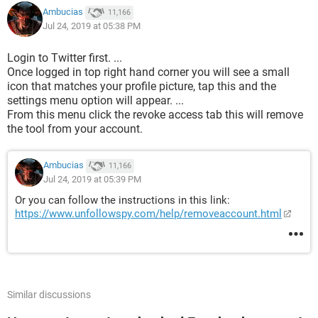
Ambucias
11,166
Jul 24, 2019 at 05:38 PM
Login to Twitter first. ...
Once logged in top right hand corner you will see a small
icon that matches your profile picture, tap this and the
settings menu option will appear. ...
From this menu click the revoke access tab this will remove
the tool from your account.
Ambucias
11,166
Jul 24, 2019 at 05:39 PM
Or you can follow the instructions in this link:
https://www.unfollowspy.com/help/removeaccount.html
Similar discussions