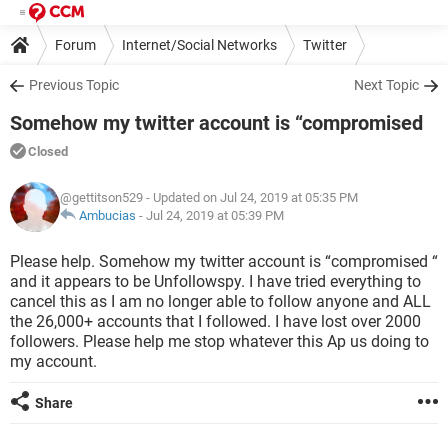
Forum
Internet/Social Networks
Twitter
Previous Topic
Next Topic
Somehow my twitter account is “compromised
Closed
@gettitson529
- Updated on Jul 24, 2019 at 05:35 PM
Ambucias
-
Jul 24, 2019 at 05:39 PM
Please help. Somehow my twitter account is “compromised “
and it appears to be Unfollowspy. I have tried everything to
cancel this as I am no longer able to follow anyone and ALL
the 26,000+ accounts that I followed. I have lost over 2000
followers. Please help me stop whatever this Ap us doing to
my account.
Share