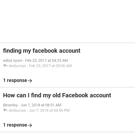
finding my facebook account
ediza nyoni
-
Feb 23, 2017 at 04:25 AM
Ambucias
-
Feb 23, 2017 at 05:06 AM
1 response
How can I find my old Facebook account
Beverley
-
Jun 7, 2018 at 08:51 AM
Ambucias
-
Jun 7, 2018 at 04:56 PM
1 response