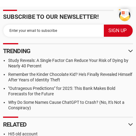
SUBSCRIBE TO OUR NEWSLETTER!
TRENDING
Study Reveals: A Single Factor Can Reduce Your Risk of Dying by
Nearly 40 Percent
Remember the Kinder Chocolate Kid? He's Finally Revealed Himself
After Years of Identity Theft
"Outrageous Predictions" for 2025: This Bank Makes Bold
Forecasts for the Future
Why Do Some Names Cause ChatGPT to Crash? (No, It's Not a
Conspiracy)
RELATED
Hi5 old account