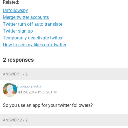
Related:
Unfollowspy
Merge twitter accounts
Twitter turn off auto translate
Twitter sign up
Temporarily deactivate twitter
How to see my likes on x twitter
2 responses
ANSWER 1 / 2
Blocked Profile
Jul 24, 2019 at 03:28 PM
So you use an app for your twitter followers?
ANSWER 2 / 2