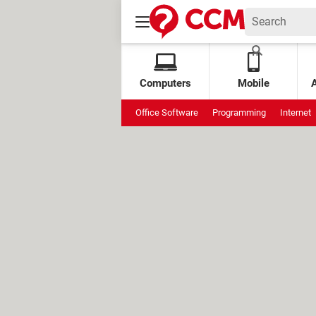
Computers
Mobile
Office Software
Programming
Internet