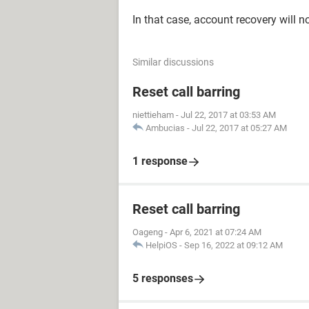
In that case, account recovery will n
Similar discussions
Reset call barring
niettieham
-
Jul 22, 2017 at 03:53 AM
Ambucias
-
Jul 22, 2017 at 05:27 AM
1 response
Reset call barring
Oageng
-
Apr 6, 2021 at 07:24 AM
HelpiOS
-
Sep 16, 2022 at 09:12 AM
5 responses