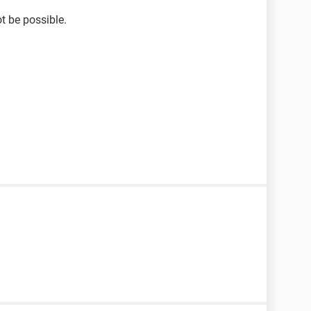
ot be possible.