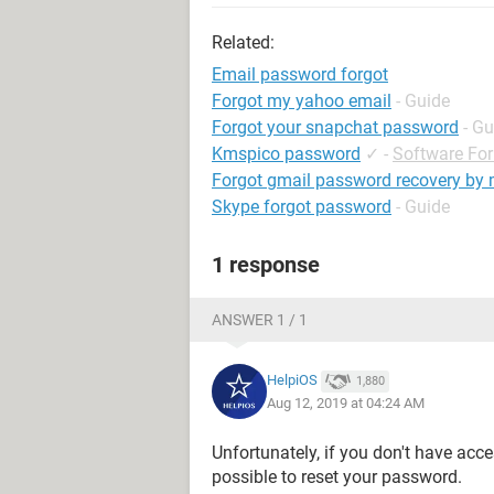
Related:
Email password forgot
Forgot my yahoo email
- Guide
Forgot your snapchat password
- Gu
Kmspico password
✓
-
Software Fo
Forgot gmail password recovery by
Skype forgot password
- Guide
1 response
ANSWER 1 / 1
HelpiOS
1,880
Aug 12, 2019 at 04:24 AM
Unfortunately, if you don't have acce
possible to reset your password.