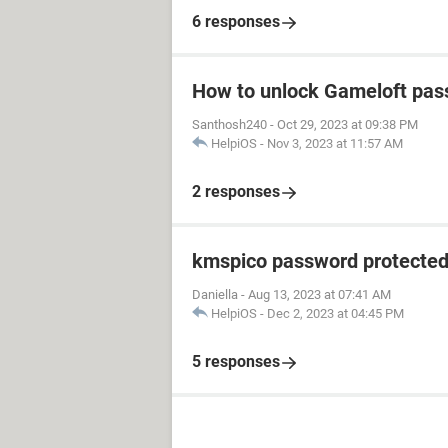
6 responses
How to unlock Gameloft pa
Santhosh240
-
Oct 29, 2023 at 09:38 PM
HelpiOS
-
Nov 3, 2023 at 11:57 AM
2 responses
kmspico password protecte
Daniella
-
Aug 13, 2023 at 07:41 AM
HelpiOS
-
Dec 2, 2023 at 04:45 PM
5 responses