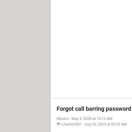
Forgot call barring password
Ntsako
-
May 2, 2020 at 10:12 AM
charlie2001
-
Aug 26, 2022 at 03:32 AM