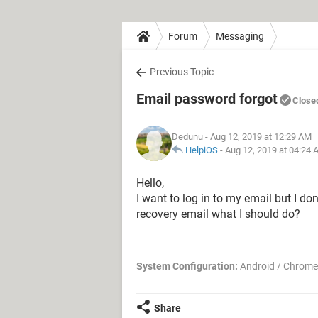
Forum
Messaging
Previous Topic
Email password forgot
Close
Dedunu
- Aug 12, 2019 at 12:29 AM
HelpiOS
-
Aug 12, 2019 at 04:24
Hello,
I want to log in to my email but I do
recovery email what I should do?
System Configuration:
Android / Chrome
Share