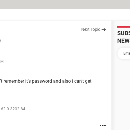
Next Topic
SUB
NEW
d
 AM
n't remember it's password and also i can't get
 62.0.3202.84