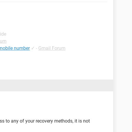
ide
rum
 mobile number
✓
-
Gmail Forum
ss to any of your recovery methods, it is not