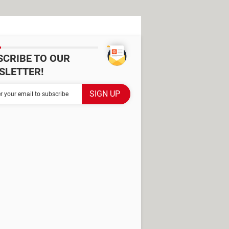
SCRIBE TO OUR
SLETTER!