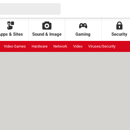
Apps & Sites
Sound & Image
Gaming
Security
Video Games
Hardware
Network
Video
Viruses/Security