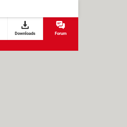
Downloads
Forum