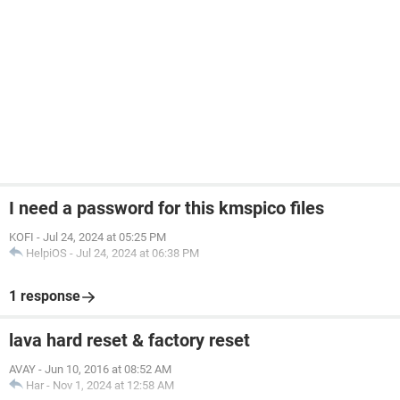
I need a password for this kmspico files
KOFI
-
Jul 24, 2024 at 05:25 PM
HelpiOS
-
Jul 24, 2024 at 06:38 PM
1 response
lava hard reset & factory reset
AVAY
-
Jun 10, 2016 at 08:52 AM
Har
-
Nov 1, 2024 at 12:58 AM