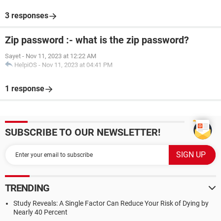
3 responses
Zip password :- what is the zip password?
Sayet
-
Nov 11, 2023 at 12:22 AM
HelpiOS
-
Nov 11, 2023 at 04:41 PM
1 response
SUBSCRIBE TO OUR NEWSLETTER!
TRENDING
Study Reveals: A Single Factor Can Reduce Your Risk of Dying by
Nearly 40 Percent