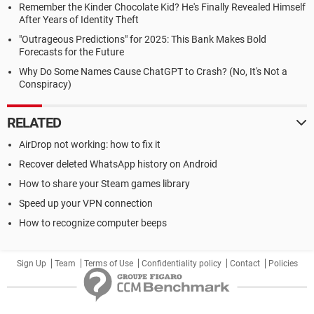
Remember the Kinder Chocolate Kid? He's Finally Revealed Himself
After Years of Identity Theft
"Outrageous Predictions" for 2025: This Bank Makes Bold
Forecasts for the Future
Why Do Some Names Cause ChatGPT to Crash? (No, It's Not a
Conspiracy)
RELATED
AirDrop not working: how to fix it
Recover deleted WhatsApp history on Android
How to share your Steam games library
Speed up your VPN connection
How to recognize computer beeps
Sign Up
Team
Terms of Use
Confidentiality policy
Contact
Policies