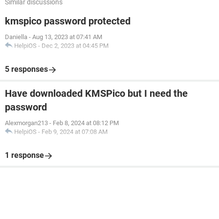
Similar discussions
kmspico password protected
Daniella
-
Aug 13, 2023 at 07:41 AM
HelpiOS
-
Dec 2, 2023 at 04:45 PM
5 responses
Have downloaded KMSPico but I need the
password
Alexmorgan213
-
Feb 8, 2024 at 08:12 PM
HelpiOS
-
Feb 9, 2024 at 07:08 AM
1 response