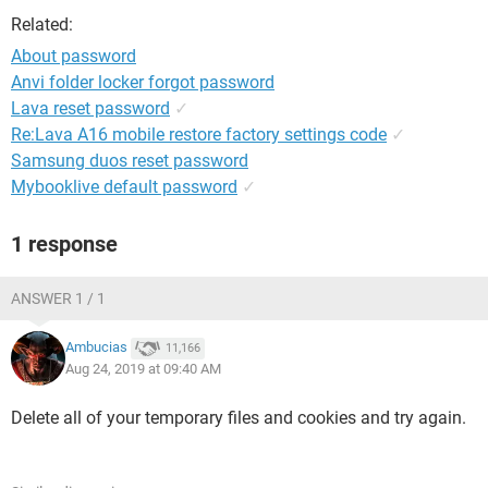
Related:
About password
Anvi folder locker forgot password
Lava reset password
✓
Re:Lava A16 mobile restore factory settings code
✓
Samsung duos reset password
Mybooklive default password
✓
1 response
ANSWER 1 / 1
Ambucias
11,166
Aug 24, 2019 at 09:40 AM
Delete all of your temporary files and cookies and try again.