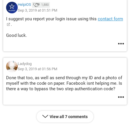
HelpiOS
1,880
Sep 3, 2019 at 01:51 PM
I suggest you report your login issue using this
contact form
.
Good luck.
Ladydog
Sep 3, 2019 at 01:56 PM
Done that too, as well as send through my ID and a photo of
myself with the code on paper. Facebook isnt helping me. Is
there a way to bypass the two step authentication code?
View all 7 comments