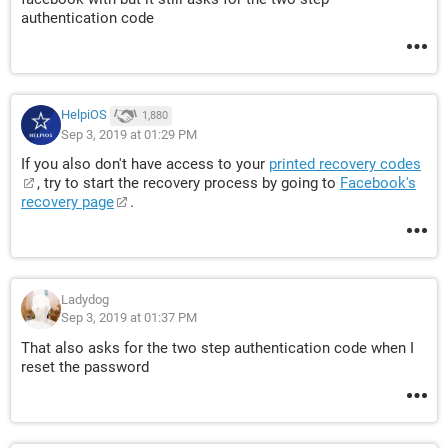
authentication code
HelpiOS
1,880
Sep 3, 2019 at 01:29 PM
If you also don't have access to your
printed recovery codes
, try to start the recovery process by going to
Facebook's
recovery page
.
Ladydog
Sep 3, 2019 at 01:37 PM
That also asks for the two step authentication code when I
reset the password