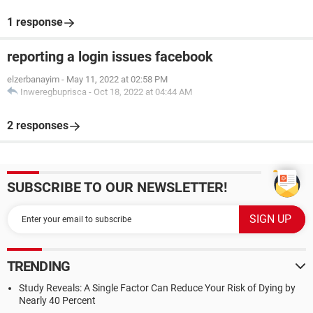
1 response
reporting a login issues facebook
elzerbanayim
-
May 11, 2022 at 02:58 PM
Inweregbuprisca
-
Oct 18, 2022 at 04:44 AM
2 responses
SUBSCRIBE TO OUR NEWSLETTER!
TRENDING
Study Reveals: A Single Factor Can Reduce Your Risk of Dying by
Nearly 40 Percent