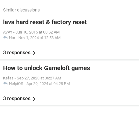
Similar discussions
lava hard reset & factory reset
AVAY
-
Jun 10, 2016 at 08:52 AM
Har
-
Nov 1, 2024 at 12:58 AM
3 responses
How to unlock Gameloft games
Kefas
-
Sep 27, 2023 at 06:27 AM
HelpiOS
-
Apr 29, 2024 at 04:28 PM
3 responses