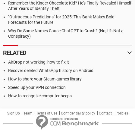
Remember the Kinder Chocolate Kid? He's Finally Revealed Himself
After Years of Identity Theft
"Outrageous Predictions" for 2025: This Bank Makes Bold
Forecasts for the Future
Why Do Some Names Cause ChatGPT to Crash? (No, It's Not a
Conspiracy)
RELATED
AirDrop not working: how to fix it
Recover deleted WhatsApp history on Android
How to share your Steam games library
Speed up your VPN connection
How to recognize computer beeps
Sign Up
Team
Terms of Use
Confidentiality policy
Contact
Policies