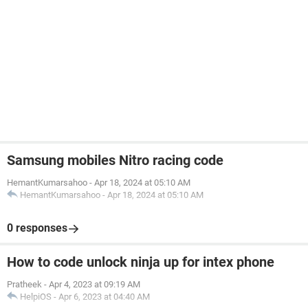
Samsung mobiles Nitro racing code
HemantKumarsahoo
-
Apr 18, 2024 at 05:10 AM
HemantKumarsahoo
-
Apr 18, 2024 at 05:10 AM
0 responses
How to code unlock ninja up for intex phone
Pratheek
-
Apr 4, 2023 at 09:19 AM
HelpiOS
-
Apr 6, 2023 at 04:40 AM