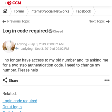
Forum
Internet/Social Networks
Facebook
Previous Topic
Next Topic
Log in code required
Closed
Ladydog
- Sep 3, 2019 at 09:32 AM
Ladydog -
Sep 3, 2019 at 02:02 PM
I no longer have access to my old number and its asking me
for a two step authentication code. I need to change my
number. Please help
Share
Related:
Login code required
Orkut login