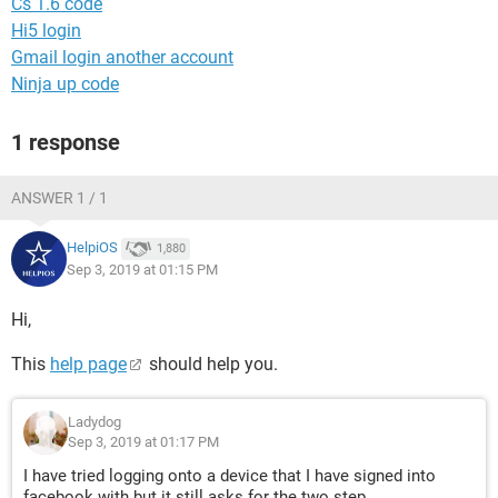
Cs 1.6 code
Hi5 login
Gmail login another account
Ninja up code
1 response
ANSWER 1 / 1
HelpiOS
1,880
Sep 3, 2019 at 01:15 PM
Hi,
This
help page
should help you.
Ladydog
Sep 3, 2019 at 01:17 PM
I have tried logging onto a device that I have signed into
facebook with but it still asks for the two step