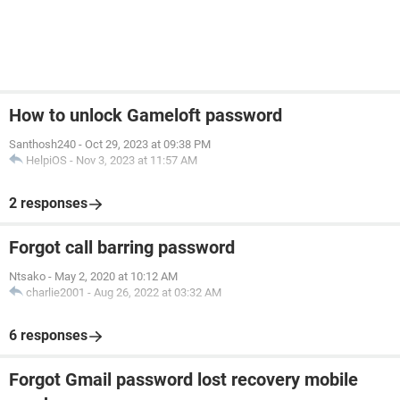
How to unlock Gameloft password
Santhosh240
-
Oct 29, 2023 at 09:38 PM
HelpiOS
-
Nov 3, 2023 at 11:57 AM
2 responses
Forgot call barring password
Ntsako
-
May 2, 2020 at 10:12 AM
charlie2001
-
Aug 26, 2022 at 03:32 AM
6 responses
Forgot Gmail password lost recovery mobile