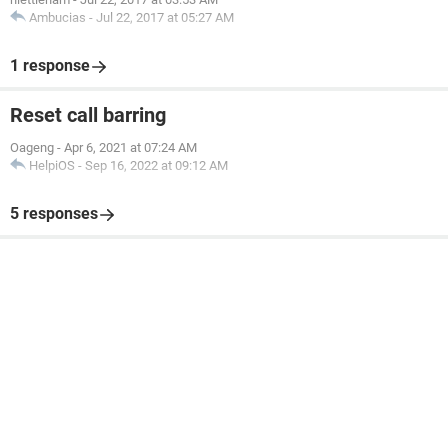
Ambucias
-
Jul 22, 2017 at 05:27 AM
1 response
Reset call barring
Oageng
-
Apr 6, 2021 at 07:24 AM
HelpiOS
-
Sep 16, 2022 at 09:12 AM
5 responses