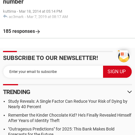
number
kuttima
-
Mar 18, 2014 at 05:14 PM
ac3mark
-
Mar 7, 2019 at 08:17 AM
185 responses
SUBSCRIBE TO OUR NEWSLETTER!
TRENDING
Study Reveals: A Single Factor Can Reduce Your Risk of Dying by
Nearly 40 Percent
Remember the Kinder Chocolate Kid? He's Finally Revealed Himself
After Years of Identity Theft
"Outrageous Predictions" for 2025: This Bank Makes Bold
Forecasts for the Future