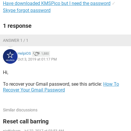
Have downloaded KMSPico but I need the password
✓
Skype forgot password
1 response
ANSWER 1 / 1
HelpiOS
1,880
Oct 3, 2019 at 01:17 PM
Hi,
To recover your Gmail password, see this article:
How To
Recover Your Gmail Password
Similar discussions
Reset call barring
niettieham
-
Jul 22, 2017 at 03:53 AM