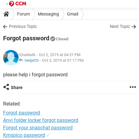
Forum
Messaging
Gmail
Previous Topic
Next Topic
Forgot password
Closed
IQraMalik
- Oct 2, 2019 at 04:37 PM
HelpiOS
-
Oct 3, 2019 at 01:17 PM
please help i forgot password
Share
Related:
Forgot password
Anvi folder locker forgot password
Forgot your snapchat password
Kmspico password
✓