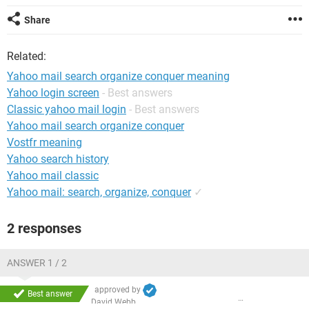
Share
Related:
Yahoo mail search organize conquer meaning
Yahoo login screen
- Best answers
Classic yahoo mail login
- Best answers
Yahoo mail search organize conquer
Vostfr meaning
Yahoo search history
Yahoo mail classic
Yahoo mail: search, organize, conquer
✓
2 responses
ANSWER 1 / 2
approved by
Best answer
David Webb