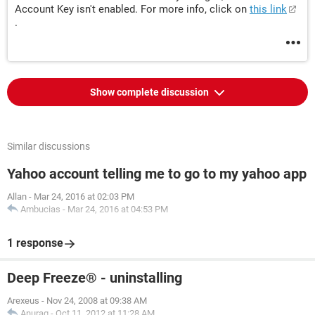
Account Key isn't enabled. For more info, click on
this link
.
Show complete discussion
Similar discussions
Yahoo account telling me to go to my yahoo app
Allan
-
Mar 24, 2016 at 02:03 PM
Ambucias
-
Mar 24, 2016 at 04:53 PM
1 response
Deep Freeze® - uninstalling
Arexeus
-
Nov 24, 2008 at 09:38 AM
Anurag
-
Oct 11, 2012 at 11:28 AM