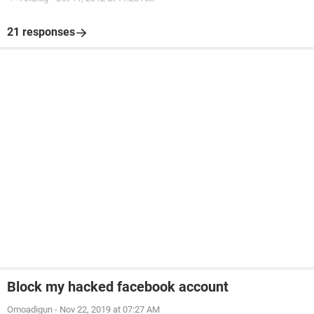
21 responses
Block my hacked facebook account
Omoadigun
-
Nov 22, 2019 at 07:27 AM