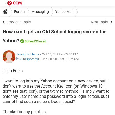
Forum
Messaging
Yahoo Mail
Previous Topic
Next Topic
How can I get an Old School loging screen for
Yahoo?
Solved
/Closed
HavingProblems
- Oct 14, 2019 at 02:34 PM
SimSportPlyr
-
Dec 30, 2019 at 11:52 AM
Hello Folks -
I want to log into my Yahoo account on a new device, but I
don't want to use the Account Key icon (on Windows 10 I
don't see that icon), or the txt msg method. I simply want to
enter my user name and password into a login screen, but I
cannot find such a screen. Does it exist?
Thanks for any pointers.