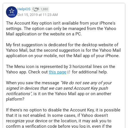
HelpiOS
1,880
Oct 15, 2019 at 11:23 AM
The Account Key option isn't available from your iPhone's
settings. The option can only be managed from the Yahoo
Mail application or the website on a PC.
My first suggestion is dedicated for the desktop website of
Yahoo Mail, but the second suggestion is for the Yahoo Mail
application on your mobile, not the Mail app of your iPhone.
The Menu icon is represented by 3 horizontal lines on the
Yahoo app. Check out
this page
for additional help.
When you saw the message
"We do not see any of your
signed in devices that we can send Account Key push
notifications"
, is it on the Yahoo Mail app or on another
platform?
If there's no option to disable the Account Key, it is possible
that it is not enabled. In some cases, if Yahoo doesn't
recognize your device or the location, it may ask you to
confirm a verification code before you log in, even if the