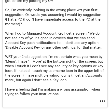
got before my posting my OP.
So, I'm evidently looking in the wrong place wrt your first
suggestion. Or, would you assuming I would try suggestion
#1 at a PC (I don't have immediate access to the PC at the
moment)?
When I go to Managed Account Key I get a screen, "We do
not see any of your signed in devices that we can send
Account Key push notifications to." I don't see any option
'Disable Account Key' or any other settings, for that matter.
WRT your 2nd suggestion, I'm not certain what you mean by
'Menu'. I have "...More' at the bottom right of the screen, but
when I touch it I don't see any security or key options or key
icon. If instead I touch my username icon in the upper left of
the screen (I have multiple yahoo logins), I get an Accounts
menu, but again I don't see a Key icon.
I have a feeling that I'm making a wrong assumption when
trying to follow your instructions.