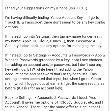
I tried your suggestions on my iPhone (ios 11.3.1).
I'm having difficulty finding 'Yahoo Account Key'. If I go to
'Touch ID & Passcode', there don't seem to be any key config
options.
If instead I go into Settings, then tap my name (underneath
my name: Apple ID, iCloud, iTunes...), then 'Password &
Security' I also don't see any options for managing the key.
If instead I go to Settings -> Accounts & Passwords -> App &
Website Passwords (preceded by a key icon) I see choices
for adding an account and/or password, but I don't see any
key settings. BTW, while here I tried adding the Yahoo
account name and password that I'm trying to use. This
setting screen accepted that input, but when I go to Yahoo
mail (which I logged out of earlier), I get the same results as
before (it asks for an account key).
Back to Settings -> Accounts & Passwords I touch 'Add
Account'. It gives me options of 'iCloud', 'Google', etc, and I
touch 'Yahoo!'. There, I get the same offer to sign in that I