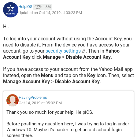
HelpiOS
1,880
Updated on Oct 14, 2019 at 03:23 PM
Hi,
To log into your account without using the Account Key, you
need to disable it. From the device you have access to your
account, go to your
security settings
. Then in
Yahoo
Account Key
click
Manage
>
Disable Account Key
.
If you have access to your account from the Yahoo Mail app
instead, open the
Menu
and tap on the
Key
icon. Then, select
Manage Account Key
>
Disable Account Key
.
HavingProblems
Oct 14, 2019 at 05:02 PM
Thank you so much for your help, HelpiOS.
Before posting my question here, I was trying to log in under
Windows 10. Maybe it's harder to get an old school login
screen there.