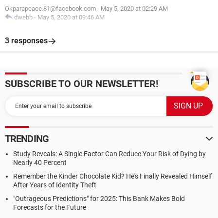
Okparapeace.81@facebook.com
-
May 5, 2020 at 02:29 AM
dwebb
-
May 5, 2020 at 09:46 AM
3 responses
SUBSCRIBE TO OUR NEWSLETTER!
TRENDING
Study Reveals: A Single Factor Can Reduce Your Risk of Dying by
Nearly 40 Percent
Remember the Kinder Chocolate Kid? He's Finally Revealed Himself
After Years of Identity Theft
"Outrageous Predictions" for 2025: This Bank Makes Bold
Forecasts for the Future