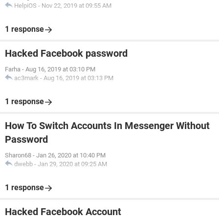
HelpiOS
-
Nov 22, 2019 at 09:55 AM
1 response
Hacked Facebook password
Farha
-
Aug 16, 2019 at 03:10 PM
ac3mark
-
Aug 16, 2019 at 03:13 PM
1 response
How To Switch Accounts In Messenger Without
Password
Sharon68
-
Jan 26, 2020 at 10:40 PM
dwebb
-
Jan 29, 2020 at 09:25 AM
1 response
Hacked Facebook Account