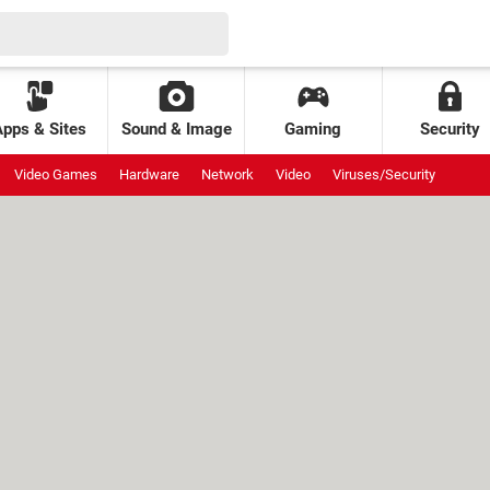
Apps & Sites
Sound & Image
Gaming
Security
Video Games
Hardware
Network
Video
Viruses/Security