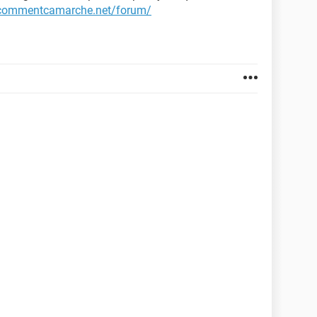
.commentcamarche.net/forum/