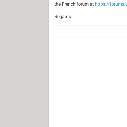
the French forum at
https://forums
Regards.