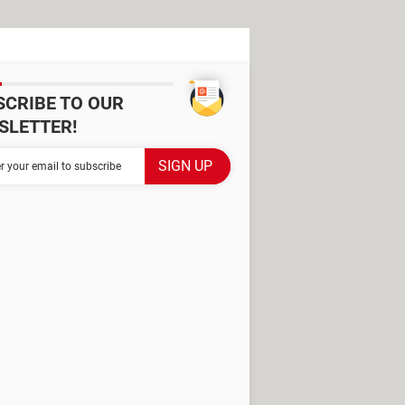
SCRIBE TO OUR
SLETTER!