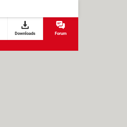
Downloads
Forum