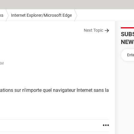
ks
Internet Explorer/Microsoft Edge
Next Topic
SUB
NEW
 AM
tions sur n'importe quel navigateur Internet sans la