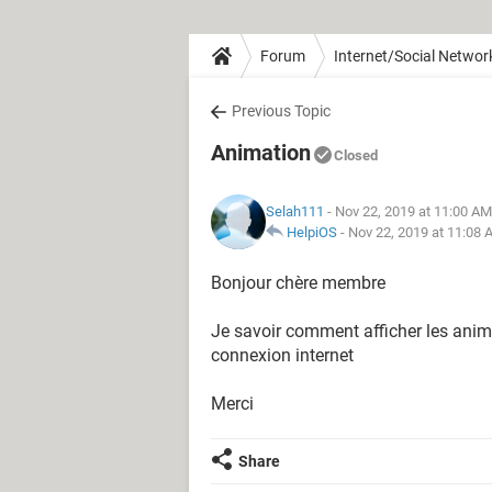
Forum
Internet/Social Networ
Previous Topic
Animation
Closed
Selah111
- Nov 22, 2019 at 11:00 AM
HelpiOS
-
Nov 22, 2019 at 11:08
Bonjour chère membre
Je savoir comment afficher les anima
connexion internet
Merci
Share