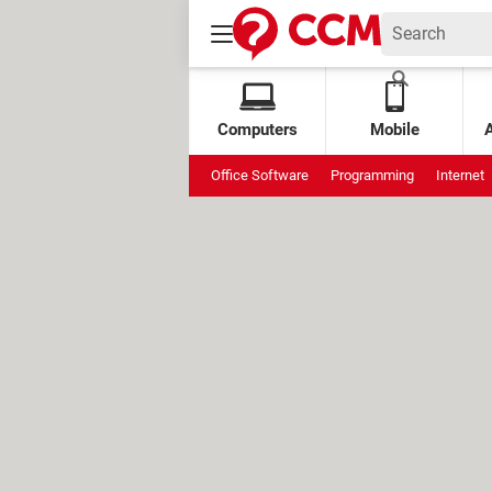
Computers
Mobile
Office Software
Programming
Internet