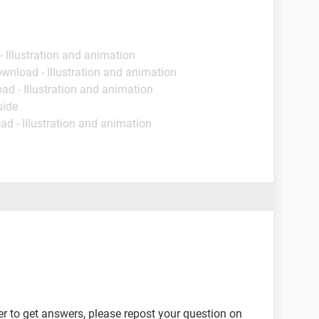
- Illustration and animation
ownload - Illustration and animation
ad - Illustration and animation
uide
ad - Illustration and animation
er to get answers, please repost your question on