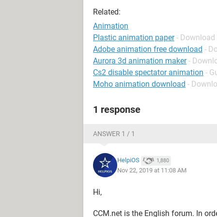
Related:
Animation
Plastic animation paper
- Download 
Adobe animation free download
- D
Aurora 3d animation maker
- Downlo
Cs2 disable spectator animation
- G
Moho animation download
- Downlo
1 response
ANSWER 1 / 1
HelpiOS
1,880
Nov 22, 2019 at 11:08 AM
Hi,
CCM.net is the English forum. In ord