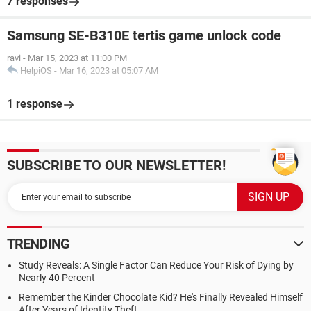
7 responses
Samsung SE-B310E tertis game unlock code
ravi
-
Mar 15, 2023 at 11:00 PM
HelpiOS
-
Mar 16, 2023 at 05:07 AM
1 response
SUBSCRIBE TO OUR NEWSLETTER!
TRENDING
Study Reveals: A Single Factor Can Reduce Your Risk of Dying by
Nearly 40 Percent
Remember the Kinder Chocolate Kid? He's Finally Revealed Himself
After Years of Identity Theft