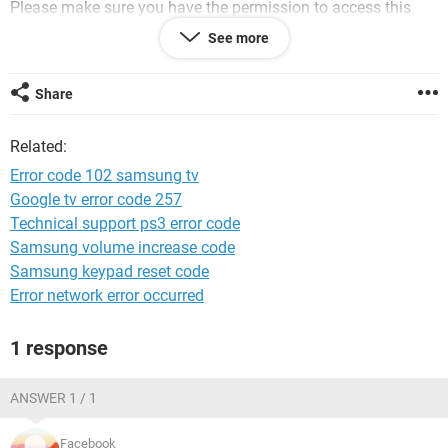
Please make sure you have the permission to access this
page.
See more
Error code 102 (net::ERR_CONNECTION_REFUSED)
Share
Reload this page
Website classifieds
Related:
i m using win10... help pls. thx
Error code 102 samsung tv
Google tv error code 257
Technical support ps3 error code
Samsung volume increase code
System Configuration:
Windows / Chrome 61.0.3163.79
Samsung keypad reset code
Error network error occurred
1 response
ANSWER 1 / 1
Facebook