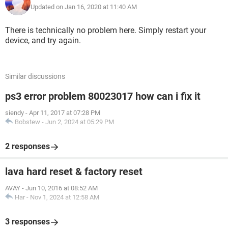
Updated on Jan 16, 2020 at 11:40 AM
There is technically no problem here. Simply restart your
device, and try again.
Similar discussions
ps3 error problem 80023017 how can i fix it
siendy
-
Apr 11, 2017 at 07:28 PM
Bobstew
-
Jun 2, 2024 at 05:29 PM
2 responses
lava hard reset & factory reset
AVAY
-
Jun 10, 2016 at 08:52 AM
Har
-
Nov 1, 2024 at 12:58 AM
3 responses