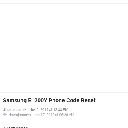
Samsung E1200Y Phone Code Reset
dineshkaushik
-
Nov 2, 2014 at 12:33 PM
Neerajmaurya
-
Jan 17, 2018 at 06:28 AM