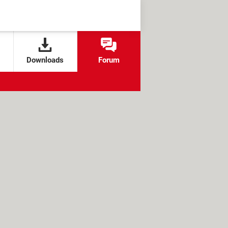
Downloads
Forum