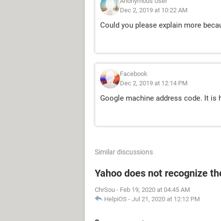
Anonymous User
Dec 2, 2019 at 10:22 AM
Could you please explain more becau
Facebook
Dec 2, 2019 at 12:14 PM
Google machine address code. It is 
Similar discussions
Yahoo does not recognize the
ChrSou
-
Feb 19, 2020 at 04:45 AM
HelpiOS
-
Jul 21, 2020 at 12:12 PM