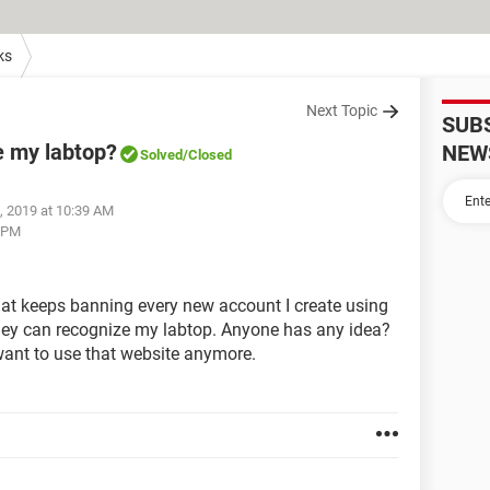
ks
Next Topic
SUB
e my labtop?
NEW
Solved
/Closed
, 2019 at 10:39 AM
4 PM
that keeps banning every new account I create using
hey can recognize my labtop. Anyone has any idea?
 want to use that website anymore.