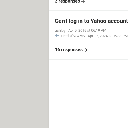
3 responses
Can't log in to Yahoo account
ashley
-
Apr 5, 2016 at 06:19 AM
TiredOfSCAMS
-
Apr 17, 2024 at 05:38 PM
16 responses