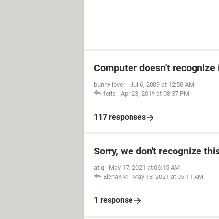
Computer doesn't recognize 
bunny lover
-
Jul 6, 2009 at 12:50 AM
feris
-
Apr 23, 2019 at 08:37 PM
117 responses
Sorry, we don't recognize thi
atiq
-
May 17, 2021 at 06:15 AM
ElenaKM
-
May 18, 2021 at 05:11 AM
1 response