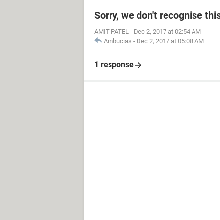
Sorry, we don't recognise thi
AMIT PATEL
-
Dec 2, 2017 at 02:54 AM
Ambucias
-
Dec 2, 2017 at 05:08 AM
1 response