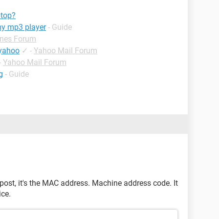
btop?
my mp3 player
- Guide
unes Forum
 yahoo
✓
-
Yahoo Mail Forum
-
Yahoo Mail Forum
g
- Guide
post, it's the MAC address. Machine address code. It
ice.