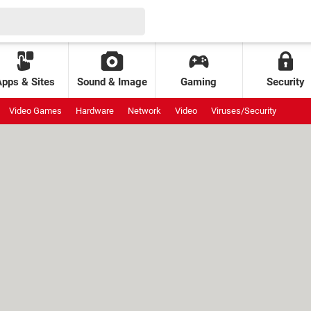
Apps & Sites
Sound & Image
Gaming
Security
Video Games
Hardware
Network
Video
Viruses/Security