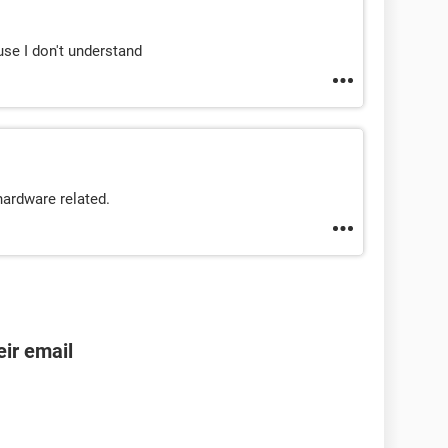
se I don't understand
hardware related.
ir email