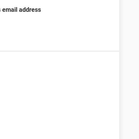
s email address