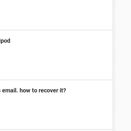
ipod
s email. how to recover it?