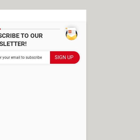
SCRIBE TO OUR
SLETTER!