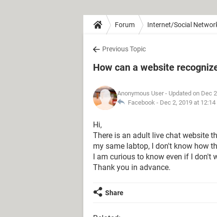
Forum
Internet/Social Networ
Previous Topic
How can a website recogniz
Anonymous User
- Updated on Dec 2
Facebook -
Dec 2, 2019 at 12:1
Hi,
There is an adult live chat website 
my same labtop, I don't know how t
I am curious to know even if I don't
Thank you in advance.
Share