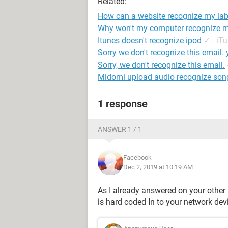
Related:
How can a website recognize my la
Why won't my computer recognize 
Itunes doesn't recognize ipod
✓
-
iT
Sorry we don't recognize this email.
Sorry, we don't recognize this email.
Midomi upload audio recognize son
1 response
ANSWER 1 / 1
Facebook
Dec 2, 2019 at 10:19 AM
As I already answered on your other 
is hard coded In to your network dev