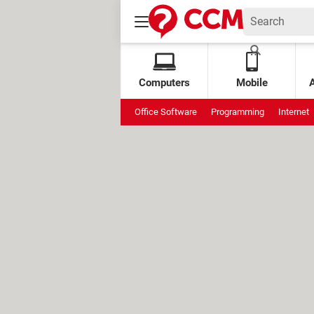
Computers
Mobile
Office Software
Programming
Internet