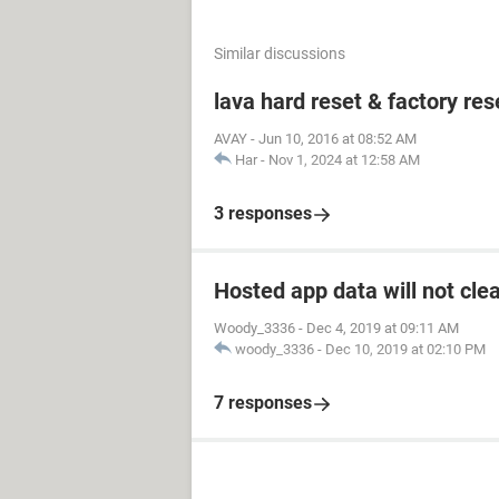
Similar discussions
lava hard reset & factory res
AVAY
-
Jun 10, 2016 at 08:52 AM
Har
-
Nov 1, 2024 at 12:58 AM
3 responses
Hosted app data will not cle
Woody_3336
-
Dec 4, 2019 at 09:11 AM
woody_3336
-
Dec 10, 2019 at 02:10 PM
7 responses