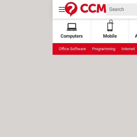
Computers
Mobile
Office Software
Programming
Internet