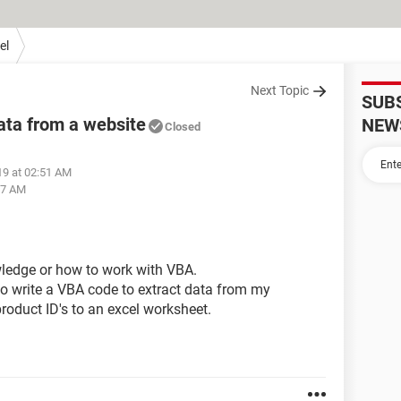
el
Next Topic
SUB
ata from a website
NEW
Closed
19 at 02:51 AM
:47 AM
wledge or how to work with VBA.
to write a VBA code to extract data from my
oduct ID's to an excel worksheet.