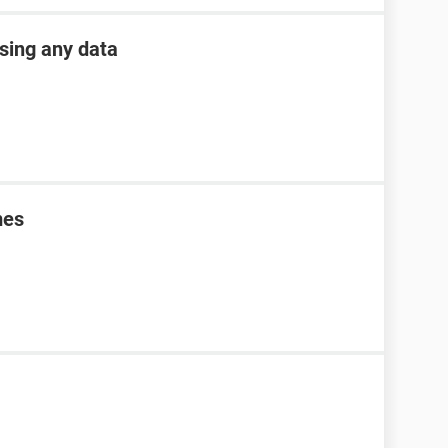
osing any data
mes