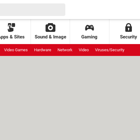
Apps & Sites
Sound & Image
Gaming
Security
Video Games
Hardware
Network
Video
Viruses/Security