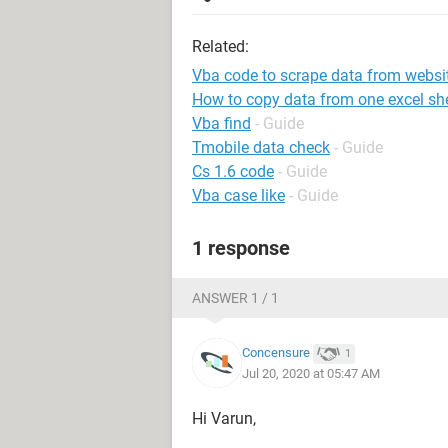
Related:
Vba code to scrape data from websi
How to copy data from one excel she
Vba find
- Guide
Tmobile data check
- Guide
Cs 1.6 code
- Guide
Vba case like
- Guide
1 response
ANSWER 1 / 1
Concensure
1
Jul 20, 2020 at 05:47 AM
Hi Varun,