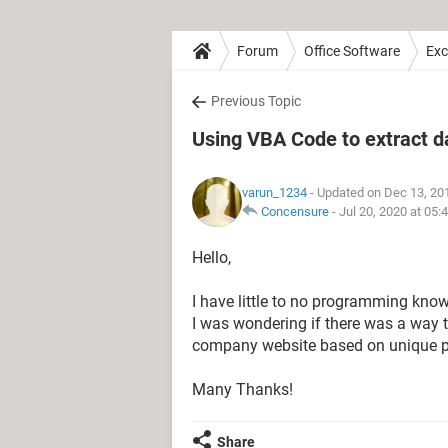
Forum
Office Software
Exc
Previous Topic
Using VBA Code to extract d
varun_1234
- Updated on Dec 13, 20
Concensure
-
Jul 20, 2020 at 05
Hello,
I have little to no programming kno
I was wondering if there was a way 
company website based on unique pr
Many Thanks!
Share