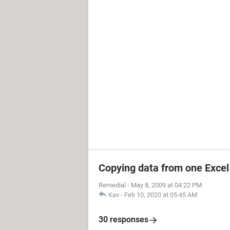
Copying data from one Excel 
Remedial
-
May 8, 2009 at 04:22 PM
Kav
-
Feb 10, 2020 at 05:45 AM
30 responses