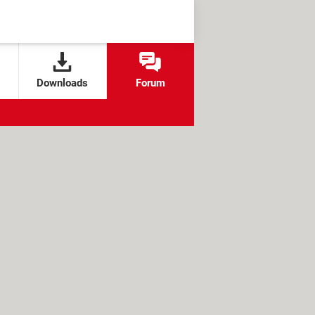
Downloads
Forum