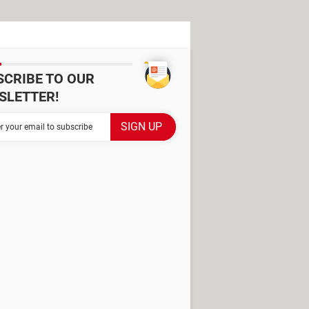
SCRIBE TO OUR
SLETTER!