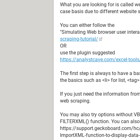
What you are looking for is called w
case basis due to different website s
You can either follow the
"Simulating Web browser user intera
scraping-tutorial/
OR
use the plugin suggested
https://analystcave.com/excel-tools
The first step is always to have a b
the basics such as <li> for list, <tag
If you just need the information fro
web scraping.
You may also try options without VB
FILTERXML() function. You can also
https://support.geckoboard.com/hc
ImportXML-function-to-display-data