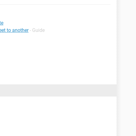
te
et to another
- Guide