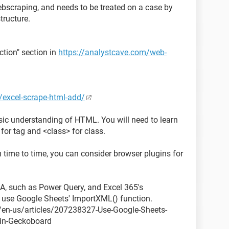
ebscraping, and needs to be treated on a case by
tructure.
ction" section in
https://analystcave.com/web-
/excel-scrape-html-add/
asic understanding of HTML. You will need to learn
> for tag and <class> for class.
m time to time, you can consider browser plugins for
A, such as Power Query, and Excel 365's
 use Google Sheets' ImportXML() function.
/en-us/articles/207238327-Use-Google-Sheets-
-in-Geckoboard