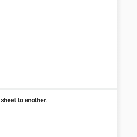
sheet to another.