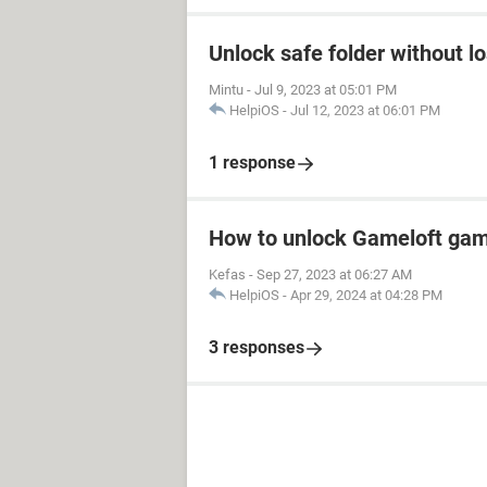
Unlock safe folder without l
Mintu
-
Jul 9, 2023 at 05:01 PM
HelpiOS
-
Jul 12, 2023 at 06:01 PM
1 response
How to unlock Gameloft ga
Kefas
-
Sep 27, 2023 at 06:27 AM
HelpiOS
-
Apr 29, 2024 at 04:28 PM
3 responses