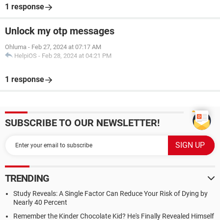
1 response
Unlock my otp messages
Ohluma
-
Feb 27, 2024 at 07:17 AM
HelpiOS
-
Feb 28, 2024 at 04:21 PM
1 response
SUBSCRIBE TO OUR NEWSLETTER!
TRENDING
Study Reveals: A Single Factor Can Reduce Your Risk of Dying by
Nearly 40 Percent
Remember the Kinder Chocolate Kid? He's Finally Revealed Himself