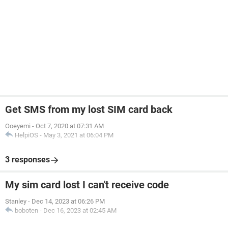
Get SMS from my lost SIM card back
Ooeyemi
-
Oct 7, 2020 at 07:31 AM
HelpiOS
-
May 3, 2021 at 06:04 PM
3 responses
My sim card lost I can't receive code
Stanley
-
Dec 14, 2023 at 06:26 PM
boboten
-
Dec 16, 2023 at 02:45 AM