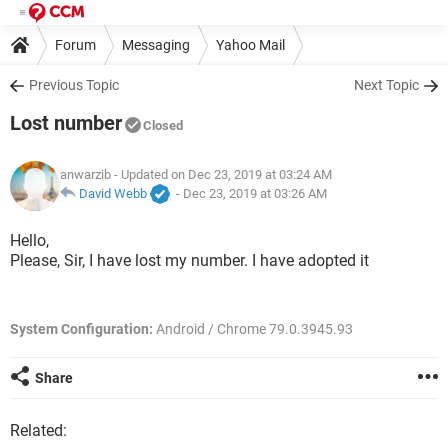
Forum
Messaging
Yahoo Mail
Previous Topic
Next Topic
Lost number
Closed
anwarzib
- Updated on Dec 23, 2019 at 03:24 AM
David Webb
-
Dec 23, 2019 at 03:26 AM
Hello,
Please, Sir, I have lost my number. I have adopted it
System Configuration:
Android / Chrome 79.0.3945.93
Share
Related: