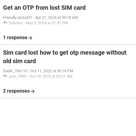
Get an OTP from lost SIM card
FriendlyJackal37
-
Apr 21, 2024 at 09:18 AM
boboten
-
May 3, 2024 at 01:31 PM
1 response
Sim card lost how to get otp message without
old sim card
Sadik_786110
-
Oct 11, 2022 at 06:18 PM
jone_7896
-
Oct 18, 2022 at 03:21 AM
2 responses