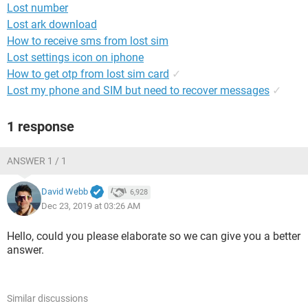
Lost number
Lost ark download
How to receive sms from lost sim
Lost settings icon on iphone
How to get otp from lost sim card
✓
Lost my phone and SIM but need to recover messages
✓
1 response
ANSWER 1 / 1
David Webb
6,928
Dec 23, 2019 at 03:26 AM
Hello, could you please elaborate so we can give you a better
answer.
Similar discussions