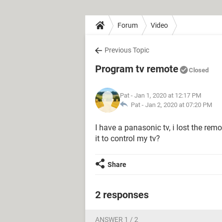
Forum
Video
Previous Topic
Program tv remote
Closed
Pat
- Jan 1, 2020 at 12:17 PM
Pat -
Jan 2, 2020 at 07:20 PM
I have a panasonic tv, i lost the rem
it to control my tv?
Share
2 responses
ANSWER 1 / 2