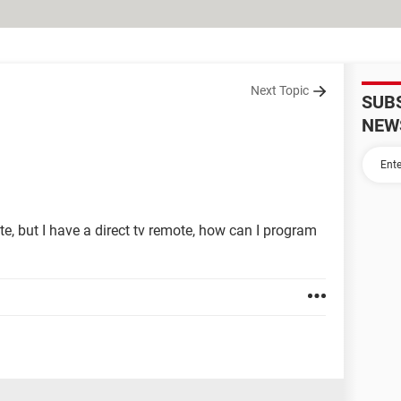
Next Topic
SUB
NEW
ote, but I have a direct tv remote, how can I program