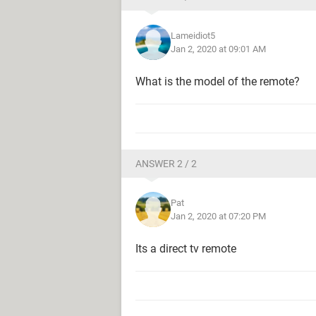
Lameidiot5
Jan 2, 2020 at 09:01 AM
What is the model of the remote?
ANSWER 2 / 2
Pat
Jan 2, 2020 at 07:20 PM
Its a direct tv remote