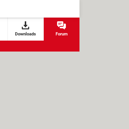
Downloads
Forum