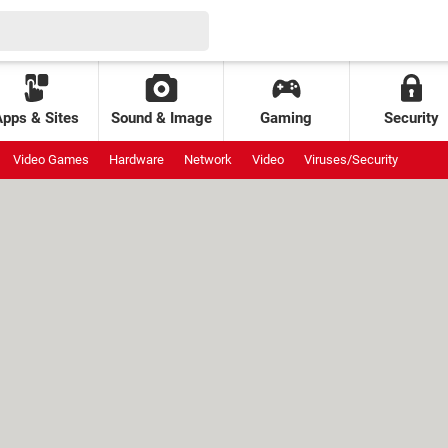
Apps & Sites
Sound & Image
Gaming
Security
Video Games
Hardware
Network
Video
Viruses/Security