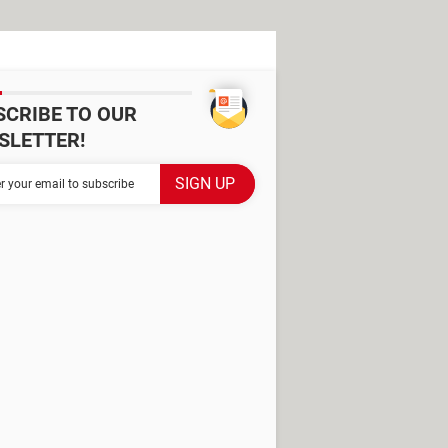
SCRIBE TO OUR
SLETTER!