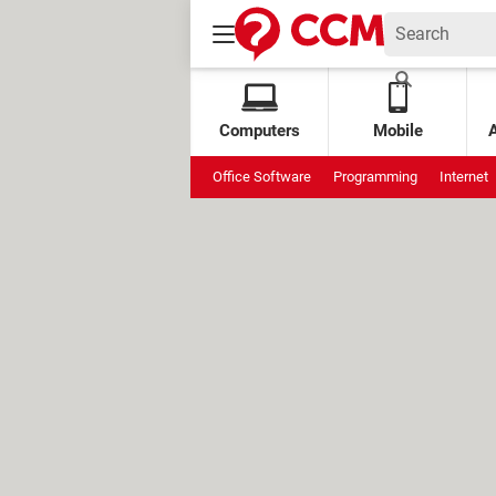
Computers
Mobile
Office Software
Programming
Internet