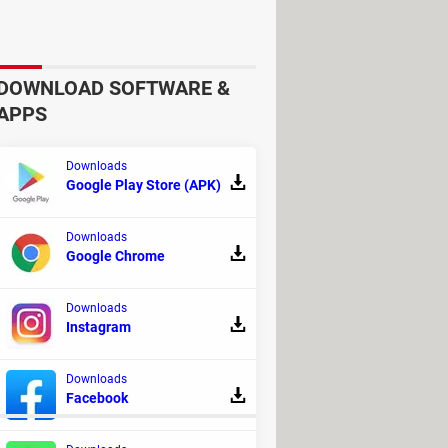
DOWNLOAD SOFTWARE &
APPS
Downloads
Google Play Store (APK)
gether, go through the different
Downloads
est assured that if you insist on
Google Chrome
Downloads
ll face off against a number of
Instagram
ass and a map, to help you navigate
Downloads
Facebook