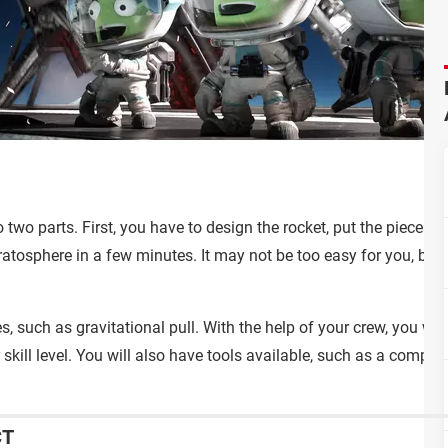
two parts. First, you have to design the rocket, put the pieces to
ratosphere in a few minutes. It may not be too easy for you, but r
es, such as gravitational pull. With the help of your crew, you wi
 skill level. You will also have tools available, such as a comp
CT