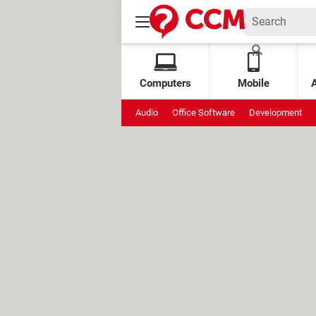
Computers
Mobile
Audio
Office Software
Development