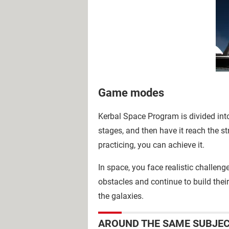
Game modes
Kerbal Space Program is divided into 
stages, and then have it reach the st
practicing, you can achieve it.
In space, you face realistic challeng
obstacles and continue to build their
the galaxies.
AROUND THE SAME SUBJE