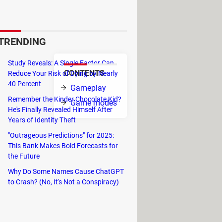
bjective is to create a
, safely carry your team to
TRENDING
Study Reveals: A Single Factor Can
CONTENTS
Reduce Your Risk of Dying by Nearly
40 Percent
Gameplay
Remember the Kinder Chocolate Kid?
Game modes
He's Finally Revealed Himself After
Years of Identity Theft
"Outrageous Predictions" for 2025:
This Bank Makes Bold Forecasts for
the Future
Why Do Some Names Cause ChatGPT
to Crash? (No, It's Not a Conspiracy)