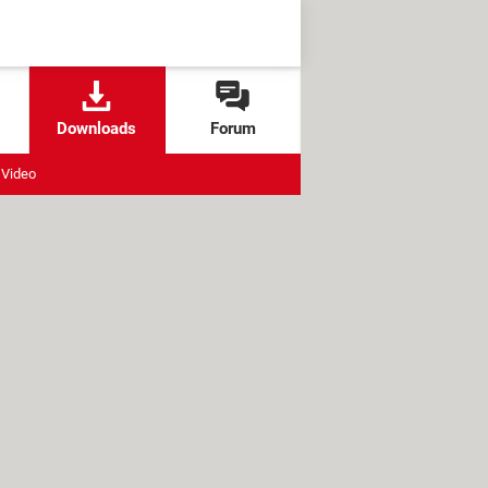
Downloads
Forum
Video