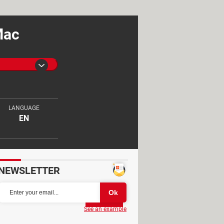
Mac
LANGUAGE
EN
NEWSLETTER
Partager
See an example