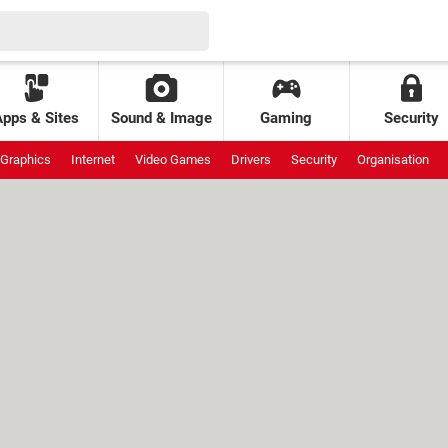
Apps & Sites
Sound & Image
Gaming
Security
Graphics
Internet
Video Games
Drivers
Security
Organisation