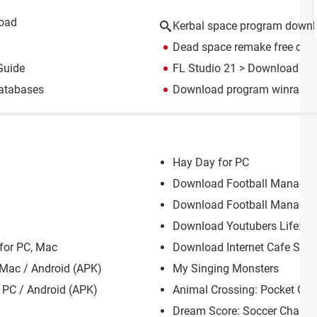
load
Kerbal space program down
Dead space remake free do
Guide
FL Studio 21
> Download - M
atabases
Download program winrar
> 
Hay Day for PC
Download Football Manager 
Download Football Manager 
Download Youtubers Life: PC
for PC, Mac
Download Internet Cafe Simu
 Mac / Android (APK)
My Singing Monsters
PC / Android (APK)
Animal Crossing: Pocket Ca
Dream Score: Soccer Champ