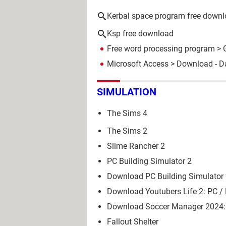
Kerbal space program free down
Ksp free download
Free word processing program
> 
Microsoft Access
> Download - D
SIMULATION
The Sims 4
The Sims 2
Slime Rancher 2
PC Building Simulator 2
Download PC Building Simulator 
Download Youtubers Life 2: PC /
Download Soccer Manager 2024: 
Fallout Shelter