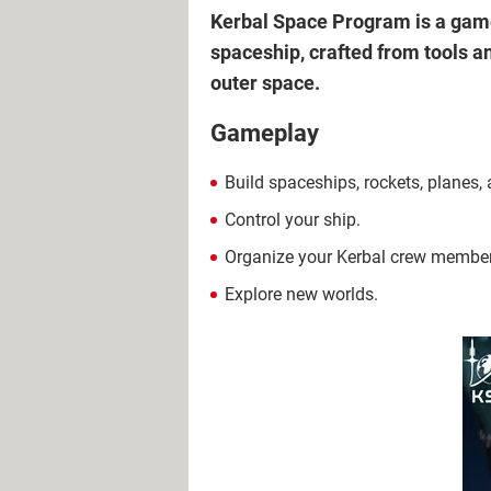
Kerbal Space Program is a game 
spaceship, crafted from tools a
outer space.
Gameplay
Build spaceships, rockets, planes, 
Control your ship.
Organize your Kerbal crew members 
Explore new worlds.