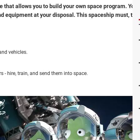
that allows you to build your own space program. Your o
nd equipment at your disposal. This spaceship must, then
and vehicles.
- hire, train, and send them into space.