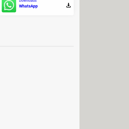
Downloads
WhatsApp
load
wnload
> Download - Horror
usical production
Download - File decompression
2022: PC / Mac / Android (APK)
2023: PC / Mac / Android (APK)
 / Mac / Android (APK)
lator: PC / Android (APK)
mp
ion