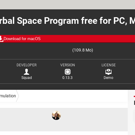
rbal Space Program free for PC, 
Download for macOS
(109.8 Mo)
DEVELOPER
VERSION
LICENSE
Squad
0.13.3
Demo
imulation