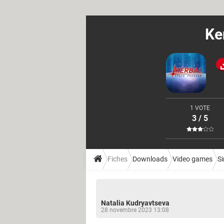
Ke
1 VOTE
3 / 5
Fiches
Downloads
Video games
S
Natalia Kudryavtseva
28 novembre 2023 13:08