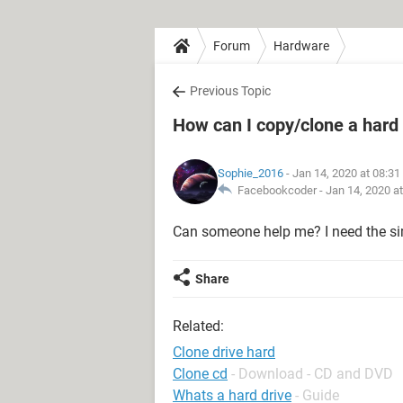
Forum
Hardware
Previous Topic
How can I copy/clone a hard 
Sophie_2016
- Jan 14, 2020 at 08:3
Facebookcoder -
Jan 14, 2020 a
Can someone help me? I need the sim
Share
Related:
Clone drive hard
Clone cd
- Download - CD and DVD
Whats a hard drive
- Guide