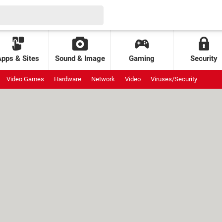
Apps & Sites
Sound & Image
Gaming
Security
Video Games
Hardware
Network
Video
Viruses/Security