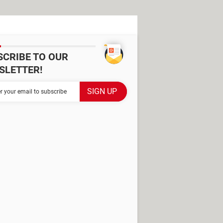
SCRIBE TO OUR
SLETTER!