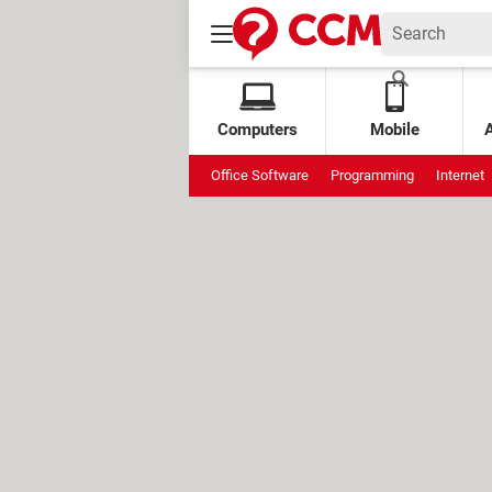
Computers
Mobile
Office Software
Programming
Internet