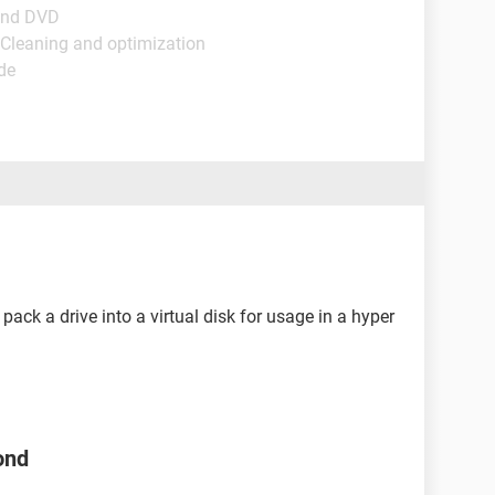
and DVD
 Cleaning and optimization
de
pack a drive into a virtual disk for usage in a hyper
ond