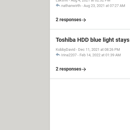
Lakshit
-
Aug 4, 2021 at 02:32 PM
nathanwirth
-
Aug 23, 2021 at 07:27 AM
2 responses
Toshiba HDD blue light stays 
KobbyDavid
-
Dec 11, 2021 at 08:26 PM
Irina2207
-
Feb 14, 2022 at 01:39 AM
2 responses