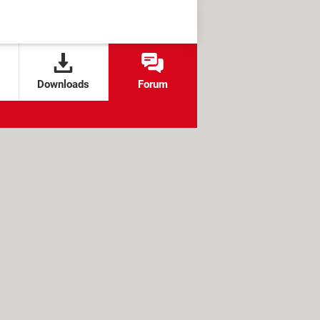
Downloads
Forum