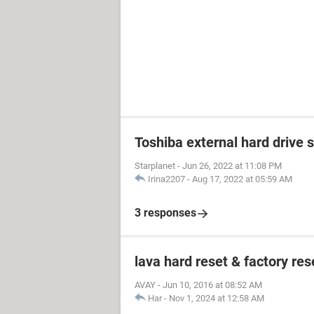
Toshiba external hard drive 
Starplanet
-
Jun 26, 2022 at 11:08 PM
Irina2207
-
Aug 17, 2022 at 05:59 AM
3 responses
lava hard reset & factory res
AVAY
-
Jun 10, 2016 at 08:52 AM
Har
-
Nov 1, 2024 at 12:58 AM