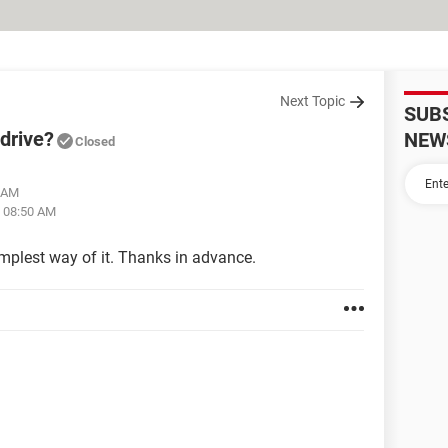
Next Topic
SUB
drive?
NEW
Closed
1 AM
t 08:50 AM
plest way of it. Thanks in advance.