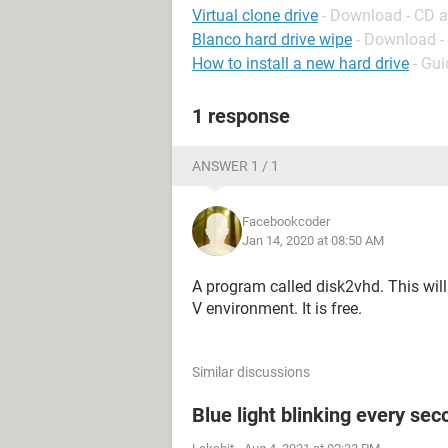
Virtual clone drive
- Download - CD 
Blanco hard drive wipe
- Download -
How to install a new hard drive
- Gui
1 response
ANSWER 1 / 1
Facebookcoder
Jan 14, 2020 at 08:50 AM
A program called disk2vhd. This will 
V environment. It is free.
Similar discussions
Blue light blinking every sec