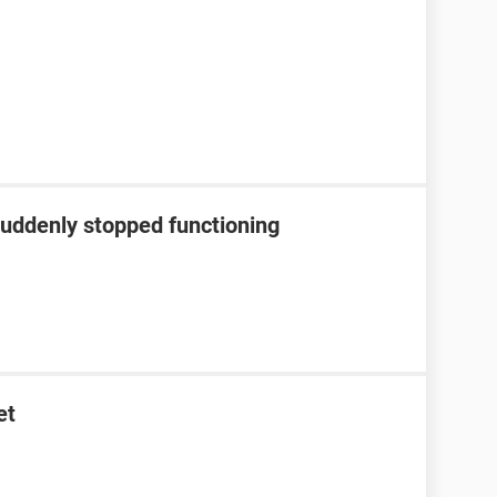
suddenly stopped functioning
et