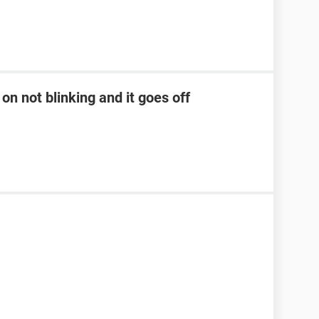
on not blinking and it goes off