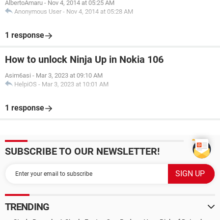
AlbertoAmaru
-
Nov 4, 2014 at 05:25 AM
Anonymous User
-
Nov 4, 2014 at 05:28 AM
1 response
How to unlock Ninja Up in Nokia 106
Asim6asi
-
Mar 3, 2023 at 09:10 AM
HelpiOS
-
Mar 3, 2023 at 10:01 AM
1 response
SUBSCRIBE TO OUR NEWSLETTER!
TRENDING