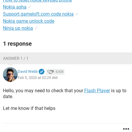
Nokia asha
✓
Support.gameloft.com code nokia
✓
Nokia game unlock code
Ninja up nokia
✓
1 response
ANSWER 1 / 1
David Webb
6,928
Feb 5, 2020 at 02:29 AM
Hello, you may need to check that your
Flash Player
is up to
date.
Let me know if that helps