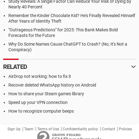
Study Reveals: A Single Factor Can Reduce Your Risk of Dying by
Nearly 40 Percent
Remember the Kinder Chocolate Kid? He's Finally Revealed Himself
After Years of Identity Theft
"Outrageous Predictions" for 2025: This Bank Makes Bold
Forecasts for the Future
Why Do Some Names Cause ChatGPT to Crash? (No, It's Not a
Conspiracy)
RELATED
AirDrop not working: how to fix it
Recover deleted WhatsApp history on Android
How to share your Steam games library
Speed up your VPN connection
How to recognize computer beeps
Sign Up
Team
Terms of Use
Confidentiality policy
Contact
Policies