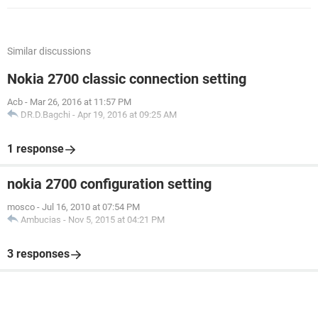
Similar discussions
Nokia 2700 classic connection setting
Acb
-
Mar 26, 2016 at 11:57 PM
DR.D.Bagchi
-
Apr 19, 2016 at 09:25 AM
1 response
nokia 2700 configuration setting
mosco
-
Jul 16, 2010 at 07:54 PM
Ambucias
-
Nov 5, 2015 at 04:21 PM
3 responses