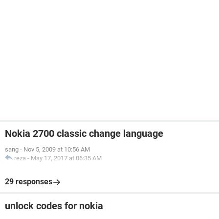
Nokia 2700 classic change language
sang
-
Nov 5, 2009 at 10:56 AM
reza
-
May 17, 2017 at 06:35 AM
29 responses
unlock codes for nokia