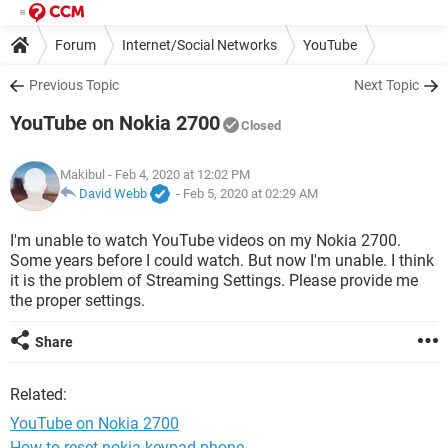
Forum
Internet/Social Networks
YouTube
Previous Topic
Next Topic
YouTube on Nokia 2700
Closed
Makibul
- Feb 4, 2020 at 12:02 PM
David Webb
-
Feb 5, 2020 at 02:29 AM
I'm unable to watch YouTube videos on my Nokia 2700.
Some years before I could watch. But now I'm unable. I think
it is the problem of Streaming Settings. Please provide me
the proper settings.
Share
Related:
YouTube on Nokia 2700
How to reset nokia keypad phone