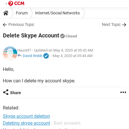
Forum
Internet/Social Networks
Previous Topic
Next Topic
Delete Skype Account
Closed
Haura97
- Updated on May 4, 2020 at 05:42 AM
David Webb
-
May 4, 2020 at 05:44 AM
Hello,
How can I delete my account skype.
Share
Related:
Skype account deletion
Deleting skype account
- Best answers