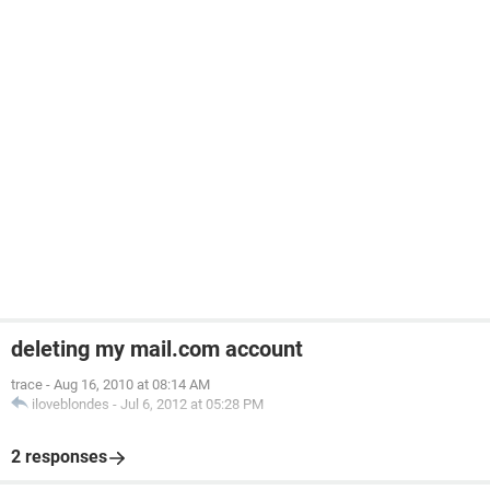
deleting my mail.com account
trace
-
Aug 16, 2010 at 08:14 AM
iloveblondes
-
Jul 6, 2012 at 05:28 PM
2 responses