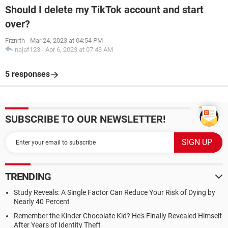
Should I delete my TikTok account and start
over?
Frznrth
-
Mar 24, 2023 at 04:54 PM
najaf123
-
Apr 6, 2023 at 07:43 AM
5 responses
SUBSCRIBE TO OUR NEWSLETTER!
TRENDING
Study Reveals: A Single Factor Can Reduce Your Risk of Dying by
Nearly 40 Percent
Remember the Kinder Chocolate Kid? He's Finally Revealed Himself
After Years of Identity Theft