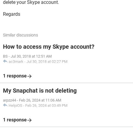
delete your Skype account.
Regards
Similar discussions
How to access my Skype account?
BS
-
Jul 30, 2018 at 12:51 AM
ac3mark
-
Jul 30, 2018 at 02:27 PM
1 response
My Snapchat is not deleting
arpzz44
-
Feb 26, 2024 at 11:06 AM
HelpiOS
-
Feb 26, 2024 at 03:49 PM
1 response