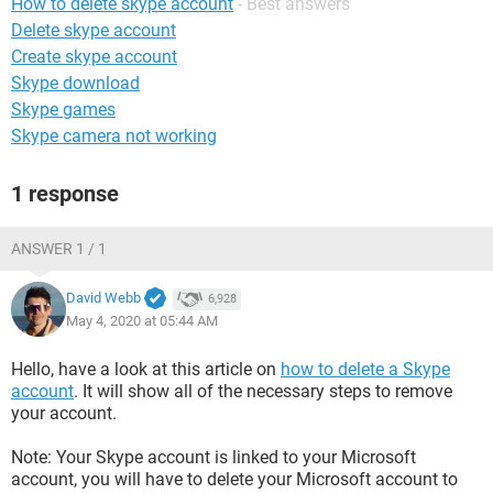
How to delete skype account
- Best answers
Delete skype account
Create skype account
Skype download
Skype games
Skype camera not working
1 response
ANSWER 1 / 1
David Webb
6,928
May 4, 2020 at 05:44 AM
Hello, have a look at this article on
how to delete a Skype
account
. It will show all of the necessary steps to remove
your account.
Note: Your Skype account is linked to your Microsoft
account, you will have to delete your Microsoft account to