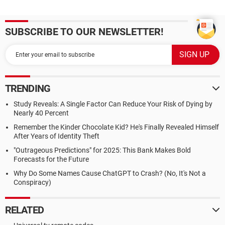
SUBSCRIBE TO OUR NEWSLETTER!
TRENDING
Study Reveals: A Single Factor Can Reduce Your Risk of Dying by
Nearly 40 Percent
Remember the Kinder Chocolate Kid? He's Finally Revealed Himself
After Years of Identity Theft
"Outrageous Predictions" for 2025: This Bank Makes Bold
Forecasts for the Future
Why Do Some Names Cause ChatGPT to Crash? (No, It's Not a
Conspiracy)
RELATED