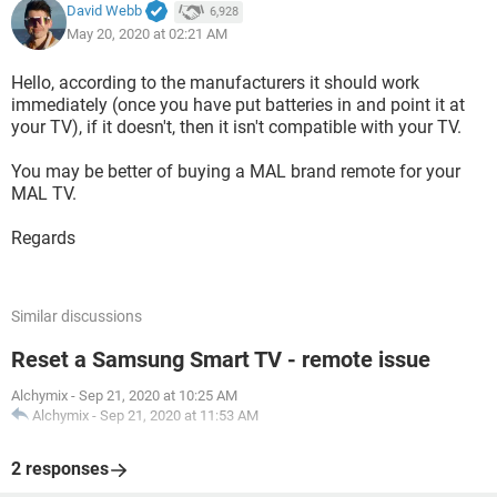
David Webb
6,928
May 20, 2020 at 02:21 AM
Hello, according to the manufacturers it should work
immediately (once you have put batteries in and point it at
your TV), if it doesn't, then it isn't compatible with your TV.
You may be better of buying a MAL brand remote for your
MAL TV.
Regards
Similar discussions
Reset a Samsung Smart TV - remote issue
Alchymix
-
Sep 21, 2020 at 10:25 AM
Alchymix
-
Sep 21, 2020 at 11:53 AM
2 responses