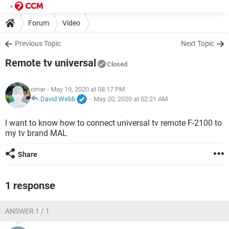
Forum
Video
Previous Topic
Next Topic
Remote tv universal
Closed
omar
- May 19, 2020 at 08:17 PM
David Webb
-
May 20, 2020 at 02:21 AM
I want to know how to connect universal tv remote F-2100 to
my tv brand MAL
Share
1 response
ANSWER 1 / 1