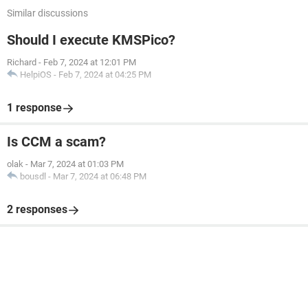
Similar discussions
Should I execute KMSPico?
Richard
-
Feb 7, 2024 at 12:01 PM
HelpiOS
-
Feb 7, 2024 at 04:25 PM
1 response
Is CCM a scam?
olak
-
Mar 7, 2024 at 01:03 PM
bousdl
-
Mar 7, 2024 at 06:48 PM
2 responses