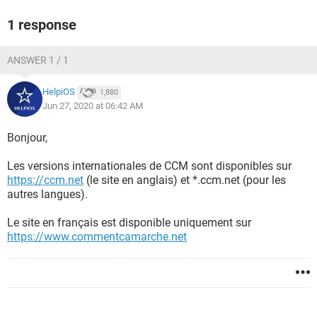
1 response
ANSWER 1 / 1
HelpiOS
1,880
Jun 27, 2020 at 06:42 AM
Bonjour,
Les versions internationales de CCM sont disponibles sur
https://ccm.net
(le site en anglais) et *.ccm.net (pour les
autres langues).
Le site en français est disponible uniquement sur
https://www.commentcamarche.net