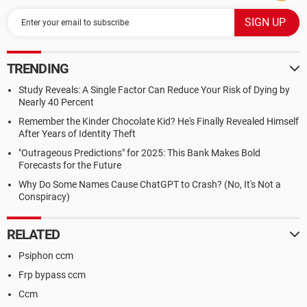
TRENDING
Study Reveals: A Single Factor Can Reduce Your Risk of Dying by
Nearly 40 Percent
Remember the Kinder Chocolate Kid? He's Finally Revealed Himself
After Years of Identity Theft
"Outrageous Predictions" for 2025: This Bank Makes Bold
Forecasts for the Future
Why Do Some Names Cause ChatGPT to Crash? (No, It's Not a
Conspiracy)
RELATED
Psiphon ccm
Frp bypass ccm
Ccm