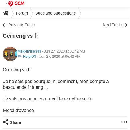
Forum
Bugs and Suggestions
Previous Topic
Next Topic
Ccm eng vs fr
Maxximilien44
- Jun 27, 2020 at 02:42 AM
HelpiOS
-
Jun 27, 2020 at 06:42 AM
Ccm eng vs fr
Je ne sais pas pourquoi ni comment, mon compte a
basculer de fr à eng ...
Je sais pas ou ni comment le remettre en fr
Merci d'avance
Share