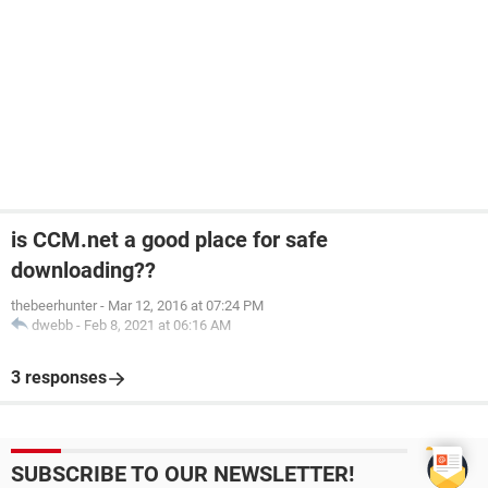
is CCM.net a good place for safe
downloading??
thebeerhunter
-
Mar 12, 2016 at 07:24 PM
dwebb
-
Feb 8, 2021 at 06:16 AM
3 responses
SUBSCRIBE TO OUR NEWSLETTER!