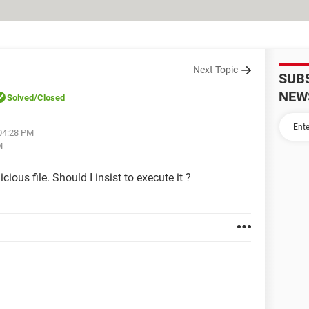
Next Topic
SUB
NEW
Solved
/Closed
 04:28 PM
M
ious file. Should I insist to execute it ?