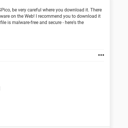
SPico, be very careful where you download it. There
malware on the Web! I recommend you to download it
ile is malware-free and secure - here's the
d