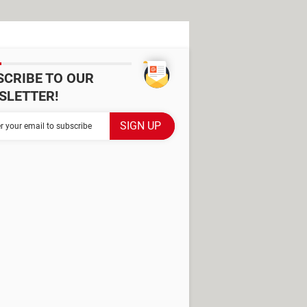
SCRIBE TO OUR
SLETTER!