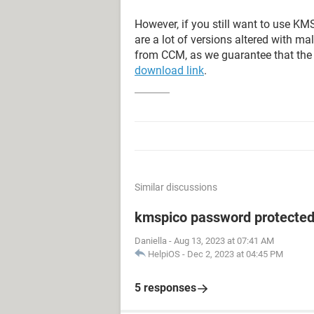
However, if you still want to use KM
are a lot of versions altered with 
from CCM, as we guarantee that the f
download link
.
Similar discussions
kmspico password protecte
Daniella
-
Aug 13, 2023 at 07:41 AM
HelpiOS
-
Dec 2, 2023 at 04:45 PM
5 responses