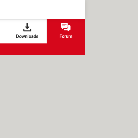
Downloads
Forum