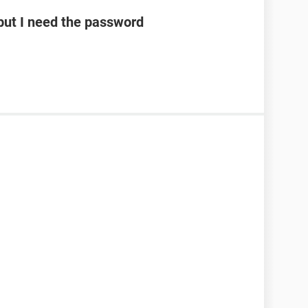
ut I need the password