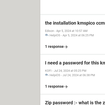
the installation kmspico ccm
Edison
-
Apr 5, 2024 at 10:57 AM
HelpiOS
-
Apr 5, 2024 at 06:25 PM
1 response
I need a password for this km
KOFI
-
Jul 24, 2024 at 05:25 PM
HelpiOS
-
Jul 24, 2024 at 06:38 PM
1 response
Zip password :- what is the 