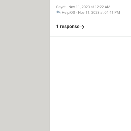
Sayet
-
Nov 11, 2023 at 12:22 AM
HelpiOS
-
Nov 11, 2023 at 04:41 PM
1 response