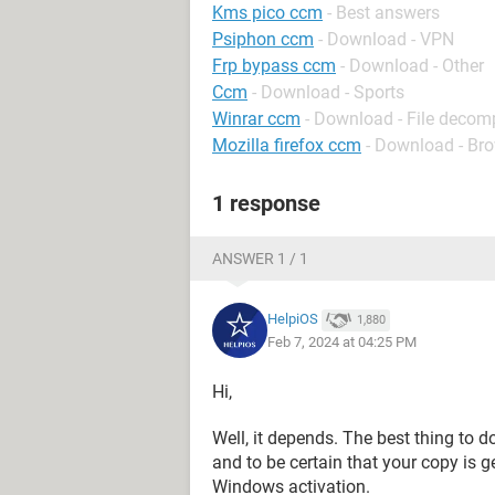
Kms pico ccm
- Best answers
Psiphon ccm
- Download - VPN
Frp bypass ccm
- Download - Other
Ccm
- Download - Sports
Winrar ccm
- Download - File decom
Mozilla firefox ccm
- Download - Br
1 response
ANSWER 1 / 1
HelpiOS
1,880
Feb 7, 2024 at 04:25 PM
Hi,
Well, it depends. The best thing to d
and to be certain that your copy is 
Windows activation.