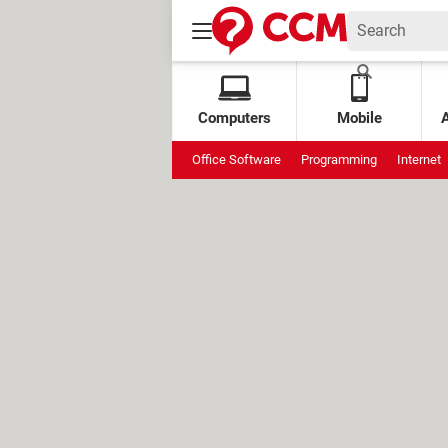
Computers
Mobile
Office Software
Programming
Internet