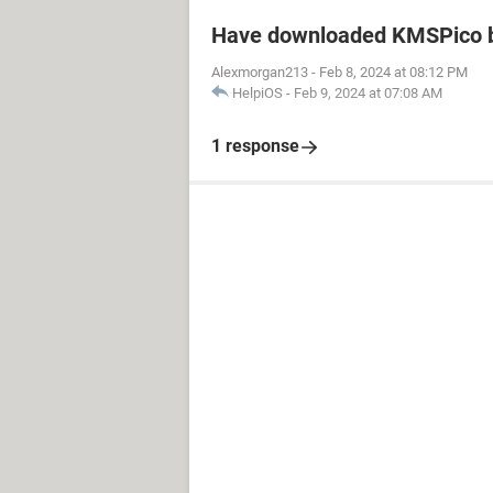
Have downloaded KMSPico b
Alexmorgan213
-
Feb 8, 2024 at 08:12 PM
HelpiOS
-
Feb 9, 2024 at 07:08 AM
1 response