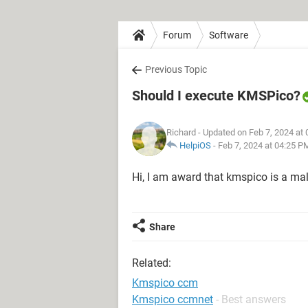
Forum
Software
Previous Topic
Should I execute KMSPico?
Richard
- Updated on Feb 7, 2024 at
HelpiOS
-
Feb 7, 2024 at 04:25 P
Hi, I am award that kmspico is a malic
Share
Related:
Kmspico ccm
Kmspico ccmnet
- Best answers