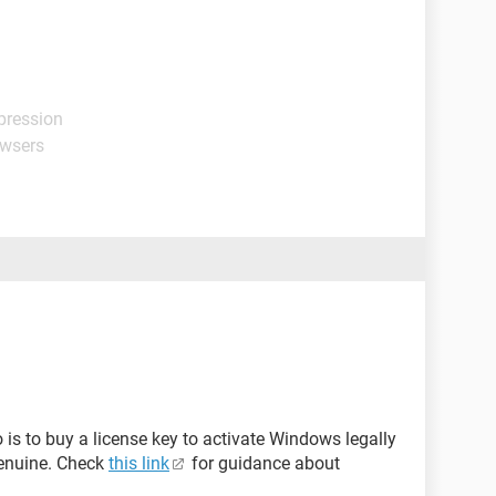
pression
owsers
o is to buy a license key to activate Windows legally
genuine. Check
this link
for guidance about