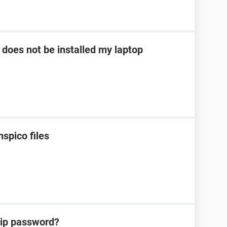
 does not be installed my laptop
spico files
zip password?