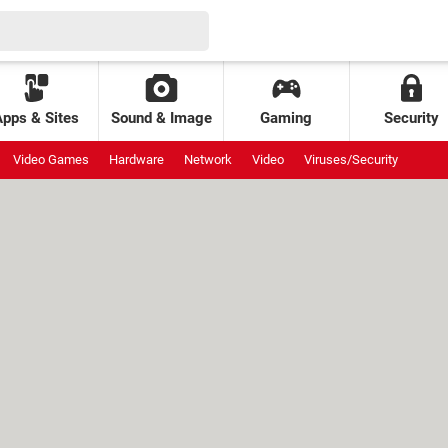
Apps & Sites
Sound & Image
Gaming
Security
Video Games
Hardware
Network
Video
Viruses/Security