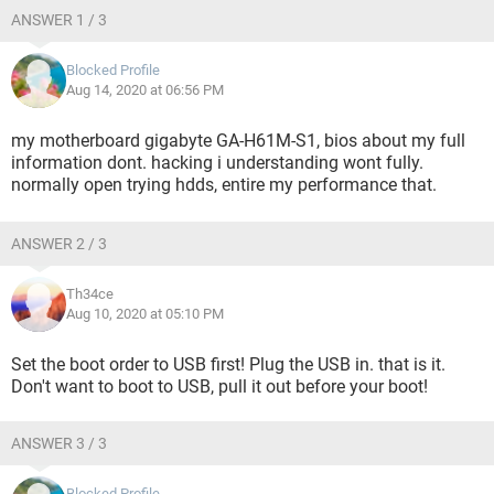
ANSWER 1 / 3
Blocked Profile
Aug 14, 2020 at 06:56 PM
my motherboard gigabyte GA-H61M-S1, bios about my full
information dont. hacking i understanding wont fully.
normally open trying hdds, entire my performance that.
ANSWER 2 / 3
Th34ce
Aug 10, 2020 at 05:10 PM
Set the boot order to USB first! Plug the USB in. that is it.
Don't want to boot to USB, pull it out before your boot!
ANSWER 3 / 3
Blocked Profile