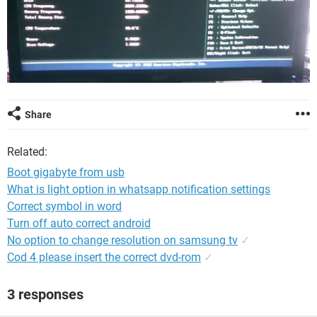
Share
Related:
Boot gigabyte from usb
What is light option in whatsapp notification settings
Correct symbol in word
Turn off auto correct android
No option to change resolution on samsung tv
✓
Cod 4 please insert the correct dvd-rom
✓
3 responses