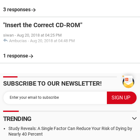
3 responses
"Insert the Correct CD-ROM"
siwan
-
Aug 20, 2018 at 04:25 PM
Ambucias
-
Aug 20, 2018 at 04:48 PM
1 response
SUBSCRIBE TO OUR NEWSLETTER!
TRENDING
Study Reveals: A Single Factor Can Reduce Your Risk of Dying by
Nearly 40 Percent