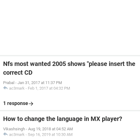
Nfs most wanted 2005 shows "please insert the
correct CD
Prabal
-
Jan 31, 2017 at 11:37 PM
ac3mark
-
Feb 1, 2017 at 04:32 PM
1 response
How to change the language in MX player?
Vikashsingh
-
Aug 19, 2018 at 04:52 AM
ac3mark
-
Sep 16, 2019 at 10:30 AM