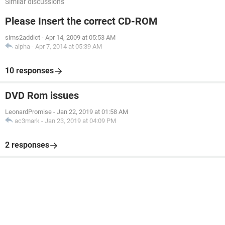
Similar discussions
Please Insert the correct CD-ROM
sims2addict
-
Apr 14, 2009 at 05:53 AM
alpha
-
Apr 7, 2014 at 05:39 AM
10 responses
DVD Rom issues
LeonardPromise
-
Jan 22, 2019 at 01:58 AM
ac3mark
-
Jan 23, 2019 at 04:09 PM
2 responses