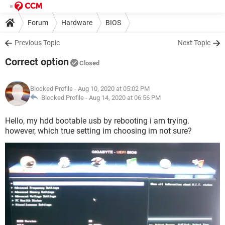
Forum
Hardware
BIOS
Previous Topic
Next Topic
Correct option
Closed
Blocked Profile
- Aug 10, 2020 at 05:02 PM
Blocked Profile -
Aug 14, 2020 at 06:56 PM
Hello, my hdd bootable usb by rebooting i am trying.
however, which true setting im choosing im not sure?