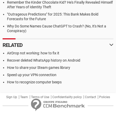
Remember the Kinder Chocolate Kid? He's Finally Revealed Himself
After Years of Identity Theft
"Outrageous Predictions" for 2025: This Bank Makes Bold
Forecasts for the Future
Why Do Some Names Cause ChatGPT to Crash? (No, It's Not a
Conspiracy)
RELATED
AirDrop not working: how to fix it
Recover deleted WhatsApp history on Android
How to share your Steam games library
Speed up your VPN connection
How to recognize computer beeps
Sign Up
Team
Terms of Use
Confidentiality policy
Contact
Policies