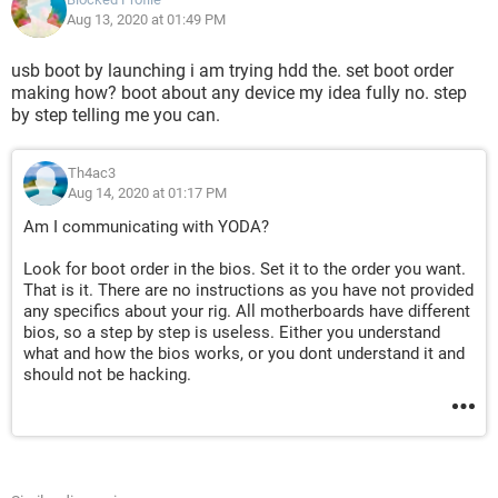
Aug 13, 2020 at 01:49 PM
usb boot by launching i am trying hdd the. set boot order
making how? boot about any device my idea fully no. step
by step telling me you can.
Th4ac3
Aug 14, 2020 at 01:17 PM
Am I communicating with YODA?
Look for boot order in the bios. Set it to the order you want.
That is it. There are no instructions as you have not provided
any specifics about your rig. All motherboards have different
bios, so a step by step is useless. Either you understand
what and how the bios works, or you dont understand it and
should not be hacking.