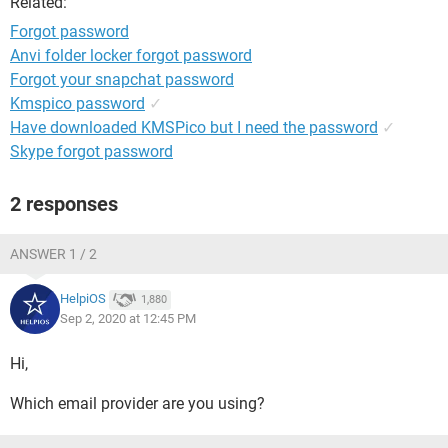
Related:
Forgot password
Anvi folder locker forgot password
Forgot your snapchat password
Kmspico password
✓
Have downloaded KMSPico but I need the password
✓
Skype forgot password
2 responses
ANSWER 1 / 2
HelpiOS
1,880
Sep 2, 2020 at 12:45 PM
Hi,
Which email provider are you using?