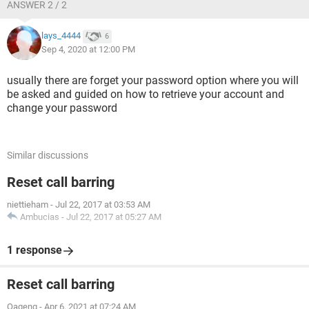
ANSWER 2 / 2
lays_4444
6
Sep 4, 2020 at 12:00 PM
usually there are forget your password option where you will
be asked and guided on how to retrieve your account and
change your password
Similar discussions
Reset call barring
niettieham
-
Jul 22, 2017 at 03:53 AM
Ambucias
-
Jul 22, 2017 at 05:27 AM
1 response
Reset call barring
Oageng
-
Apr 6, 2021 at 07:24 AM