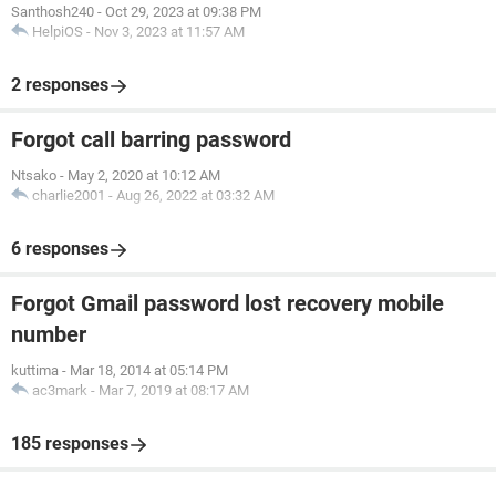
Santhosh240
-
Oct 29, 2023 at 09:38 PM
HelpiOS
-
Nov 3, 2023 at 11:57 AM
2 responses
Forgot call barring password
Ntsako
-
May 2, 2020 at 10:12 AM
charlie2001
-
Aug 26, 2022 at 03:32 AM
6 responses
Forgot Gmail password lost recovery mobile
number
kuttima
-
Mar 18, 2014 at 05:14 PM
ac3mark
-
Mar 7, 2019 at 08:17 AM
185 responses