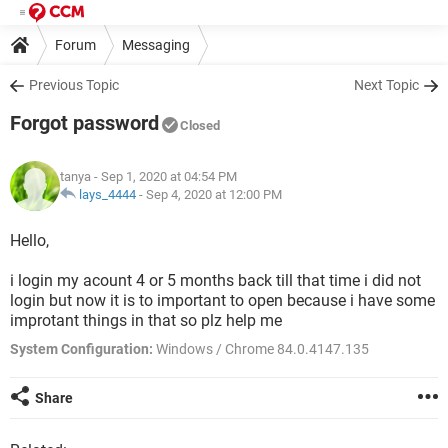
Forum
Messaging
Previous Topic
Next Topic
Forgot password
Closed
tanya
- Sep 1, 2020 at 04:54 PM
lays_4444
-
Sep 4, 2020 at 12:00 PM
Hello,
i login my acount 4 or 5 months back till that time i did not
login but now it is to important to open because i have some
improtant things in that so plz help me
System Configuration:
Windows / Chrome 84.0.4147.135
Share