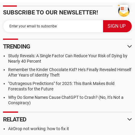
SUBSCRIBE TO OUR NEWSLETTER!
TRENDING
Study Reveals: A Single Factor Can Reduce Your Risk of Dying by
Nearly 40 Percent
Remember the Kinder Chocolate Kid? He's Finally Revealed Himself
After Years of Identity Theft
"Outrageous Predictions" for 2025: This Bank Makes Bold
Forecasts for the Future
Why Do Some Names Cause ChatGPT to Crash? (No, It's Not a
Conspiracy)
RELATED
AirDrop not working: how to fix it