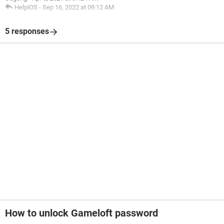
HelpiOS
-
Sep 16, 2022 at 09:12 AM
5 responses
How to unlock Gameloft password