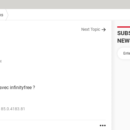
ks
Next Topic
SUB
NEW
M
vec infinityfree ?
 85.0.4183.81