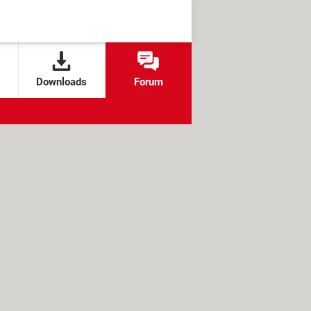
Downloads
Forum