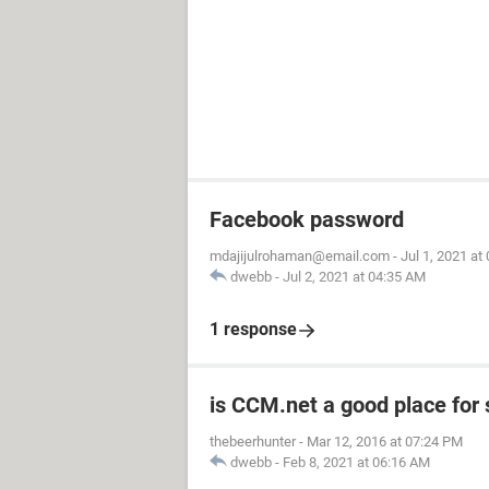
Facebook password
mdajijulrohaman@email.com
-
Jul 1, 2021 at
dwebb
-
Jul 2, 2021 at 04:35 AM
1 response
is CCM.net a good place for
thebeerhunter
-
Mar 12, 2016 at 07:24 PM
dwebb
-
Feb 8, 2021 at 06:16 AM