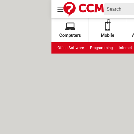
Computers
Mobile
Office Software
Programming
Internet