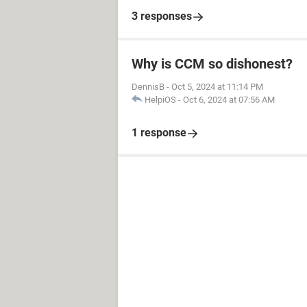
3 responses
Why is CCM so dishonest?
DennisB
-
Oct 5, 2024 at 11:14 PM
HelpiOS
-
Oct 6, 2024 at 07:56 AM
1 response