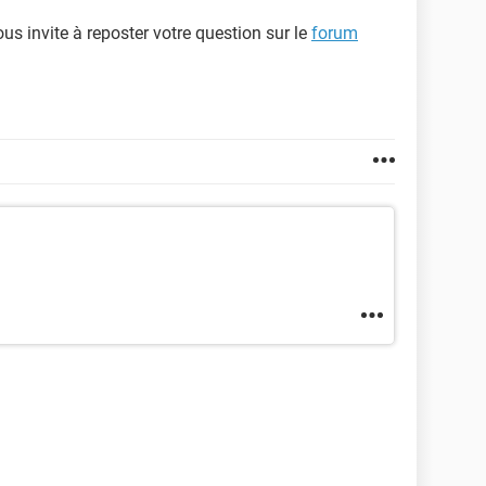
us invite à reposter votre question sur le
forum