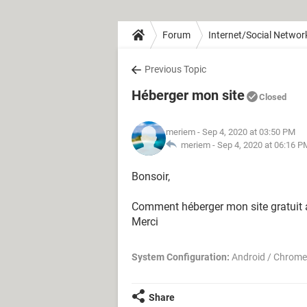
Forum
Internet/Social Networ
Previous Topic
Héberger mon site
Closed
meriem
- Sep 4, 2020 at 03:50 PM
meriem -
Sep 4, 2020 at 06:16 P
Bonsoir,
Comment héberger mon site gratuit a
Merci
System Configuration:
Android / Chrome
Share