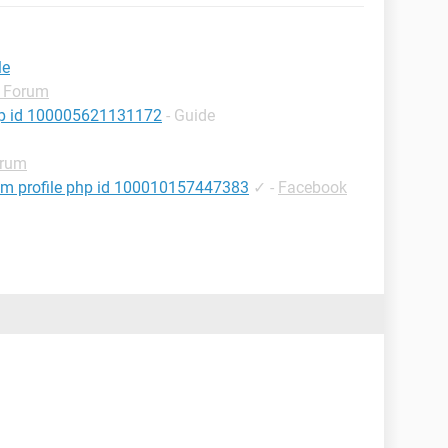
le
 Forum
hp id 100005621131172
- Guide
orum
om profile php id 100010157447383
✓
-
Facebook