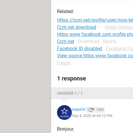
Related:
Https //ccm.net/profile/user/mon-te
Ccm.net download
✓
-
Video Games
Https www facebook com profile p
Ccm.net
- Download - Sports
Facebook ID disabled
-
Facebook F
View source https www facebook c
Forum
1 response
ANSWER 1 / 1
HelpiOS
1,880
Sep 4, 2020 at 06:12 PM
Bonjour,