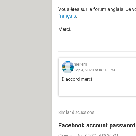
Vous êtes sur le forum anglais. Je vo
français
.
Merci.
meriem
Sep 4, 2020 at 06:16 PM
D'accord merci.
Similar discussions
Facebook account password
Chandan
-
Dec 8, 2021 at 08:20 PM