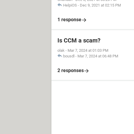
HelpiOS
-
Dec 9, 2021 at 02:15 PM
1 response
Is CCM a scam?
olak
-
Mar 7, 2024 at 01:03 PM
bousdl
-
Mar 7, 2024 at 06:48 PM
2 responses