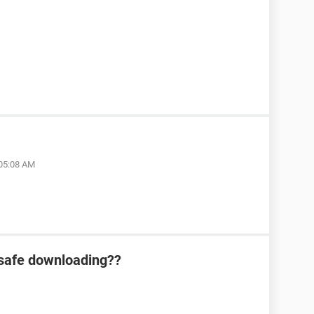
 05:08 AM
 safe downloading??