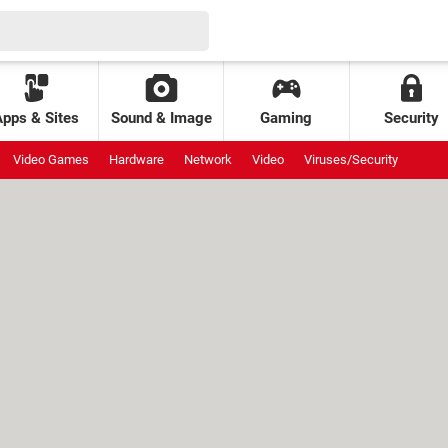
Apps & Sites
Sound & Image
Gaming
Security
Video Games
Hardware
Network
Video
Viruses/Security