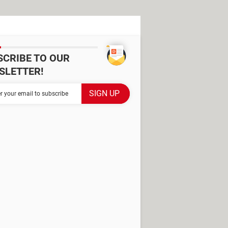
SCRIBE TO OUR
SLETTER!