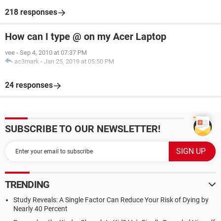
218 responses
How can I type @ on my Acer Laptop
vee
-
Sep 4, 2010 at 07:37 PM
ac3mark
-
Jan 25, 2019 at 05:50 PM
24 responses
SUBSCRIBE TO OUR NEWSLETTER!
TRENDING
Study Reveals: A Single Factor Can Reduce Your Risk of Dying by
Nearly 40 Percent