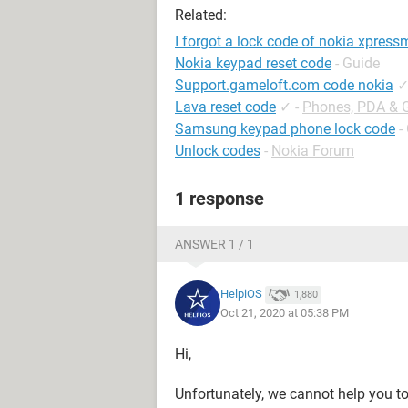
Related:
I forgot a lock code of nokia xpress
Nokia keypad reset code
- Guide
Support.gameloft.com code nokia
Lava reset code
✓
-
Phones, PDA & 
Samsung keypad phone lock code
-
Unlock codes
-
Nokia Forum
1 response
ANSWER 1 / 1
HelpiOS
1,880
Oct 21, 2020 at 05:38 PM
Hi,
Unfortunately, we cannot help you t