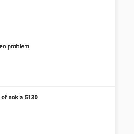
deo problem
 of nokia 5130