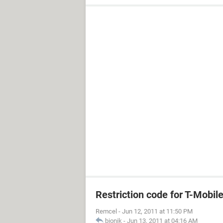
Restriction code for T-Mobil
Remcel
-
Jun 12, 2011 at 11:50 PM
bionik
-
Jun 13, 2011 at 04:16 AM