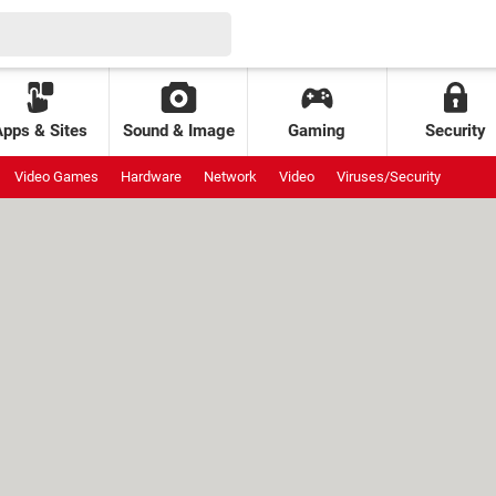
Apps & Sites
Sound & Image
Gaming
Security
Video Games
Hardware
Network
Video
Viruses/Security