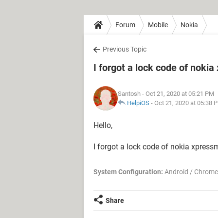
Forum
Mobile
Nokia
Previous Topic
I forgot a lock code of noki
Santosh
- Oct 21, 2020 at 05:21 PM
HelpiOS
-
Oct 21, 2020 at 05:38 
Hello,
I forgot a lock code of nokia xpres
System Configuration:
Android / Chrome
Share