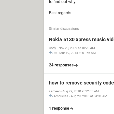
to find out why.
Best regards
Similar discussions
Nokia 5130 xpress music vi
Cody
-
Nov 23, 2009 at 10:20 AM
ttt
-
Mar 19, 2014 at 01:56 AM
24 responses
how to remove security code
sameer
-
Aug 29, 2010 at 12:05 AM
Ambucias
-
Aug 29, 2010 at 04:31 AM
1 response