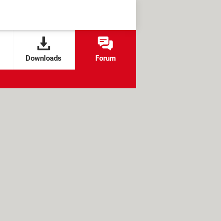
Downloads
Forum