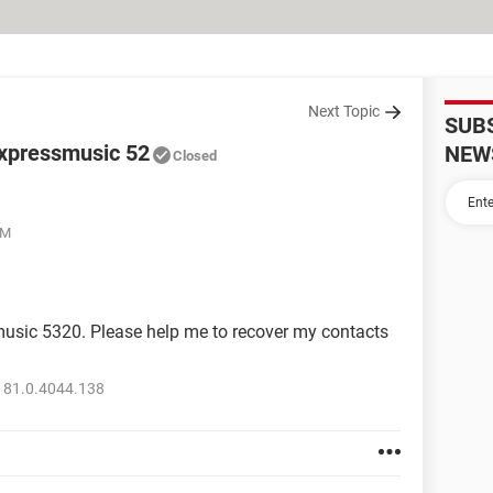
Next Topic
SUB
a xpressmusic 52
NEW
Closed
PM
smusic 5320. Please help me to recover my contacts
 81.0.4044.138