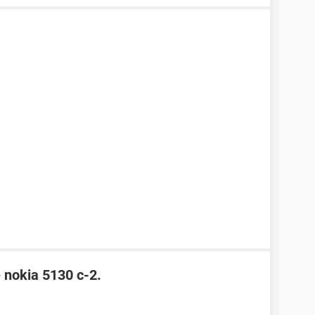
e nokia 5130 c-2.