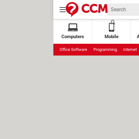
Computers
Mobile
Office Software
Programming
Internet