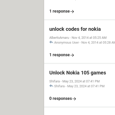
1 response
unlock codes for nokia
AlbertoAmaru
-
Nov 4, 2014 at 05:25 AM
Anonymous User
-
Nov 4, 2014 at 05:28 A
1 response
Unlock Nokia 105 games
Shifara
-
May 23, 2024 at 07:41 PM
Shifara
-
May 23, 2024 at 07:41 PM
0 responses