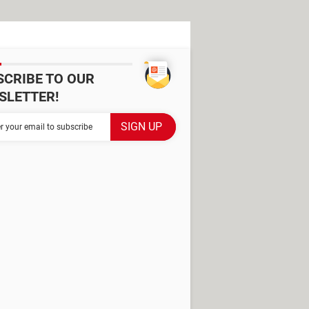
SCRIBE TO OUR
SLETTER!