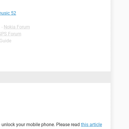
music 52
✓
-
Nokia Forum
GPS Forum
 Guide
o unlock your mobile phone. Please read
this article