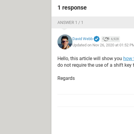
1 response
ANSWER 1 / 1
David Webb
6,928
Updated on Nov 26, 2020 at 01:52 P
Hello, this article will show you
how 
do not require the use of a shift key 
Regards