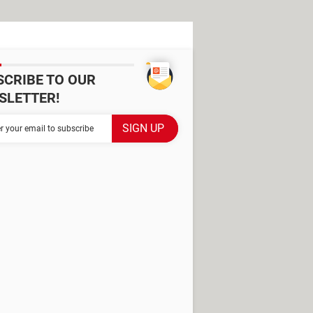
SCRIBE TO OUR
SLETTER!