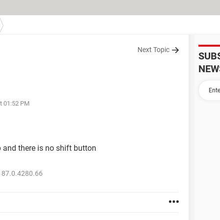
Next Topic
SUB
NEW
at 01:52 PM
 and there is no shift button
 87.0.4280.66