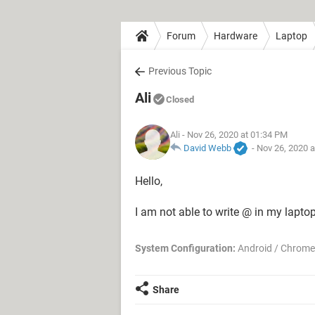
Forum
Hardware
Laptop
Previous Topic
Ali
Closed
Ali
- Nov 26, 2020 at 01:34 PM
David Webb
-
Nov 26, 2020 
Hello,
I am not able to write @ in my laptop
System Configuration:
Android / Chrome
Share