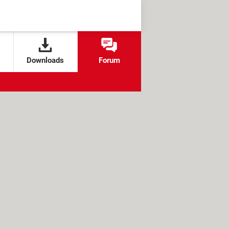
Downloads
Forum