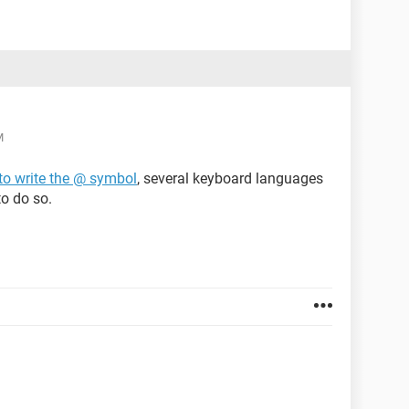
M
to write the @ symbol
, several keyboard languages
to do so.