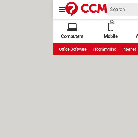
Computers
Mobile
Office Software
Programming
Internet