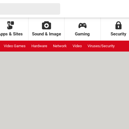
Apps & Sites
Sound & Image
Gaming
Security
Video Games
Hardware
Network
Video
Viruses/Security