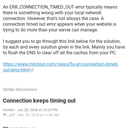
An ERR_CONNECTION_TIMED_OUT error typically means
there is something wrong with your local network
connection. However, that's not always the case. A
connection timed out error appears when your website is
trying to do more than your server can manage.
I suggest you to go through this link below for the solution,
try each and every solution given in the link. Mainly you have
to flush the DNS to clear off all the caches from your PC.
https://www.minitool.com/news/fix-err-connection-timed-
out-error.html
Similar discussions
Connection keeps timing out
Kimber
-
Jun 28, 2008 at 10:24 PM
Jeff
-
Nov 28, 2018 at 11:38 AM