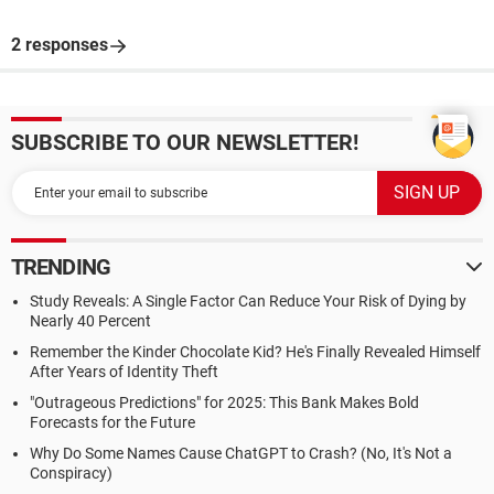
2 responses
SUBSCRIBE TO OUR NEWSLETTER!
TRENDING
Study Reveals: A Single Factor Can Reduce Your Risk of Dying by
Nearly 40 Percent
Remember the Kinder Chocolate Kid? He's Finally Revealed Himself
After Years of Identity Theft
"Outrageous Predictions" for 2025: This Bank Makes Bold
Forecasts for the Future
Why Do Some Names Cause ChatGPT to Crash? (No, It's Not a
Conspiracy)