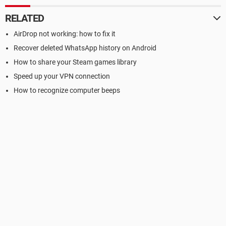
RELATED
AirDrop not working: how to fix it
Recover deleted WhatsApp history on Android
How to share your Steam games library
Speed up your VPN connection
How to recognize computer beeps