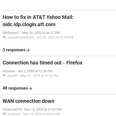
How to fix in AT&T Yahoo Mail:
oidc.idp.clogin.att.com
RWEaver01
-
May 23, 2023 at 06:37 PM
malouhouston200
-
Oct 20, 2023 at 03:35 PM
3 responses
Connection has timed out - Firefox
Suzanne
-
Apr 2, 2008 at 12:28 PM
Aura97
-
May 21, 2018 at 02:54 PM
48 responses
WAN connection down
Gdubcwell75
-
Nov 13, 2018 at 07:43 PM
ac3mark
-
Nov 14, 2018 at 04:41 PM