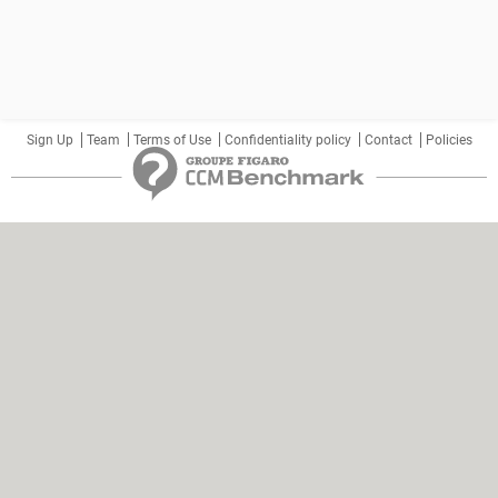
Sign Up
Team
Terms of Use
Confidentiality policy
Contact
Policies