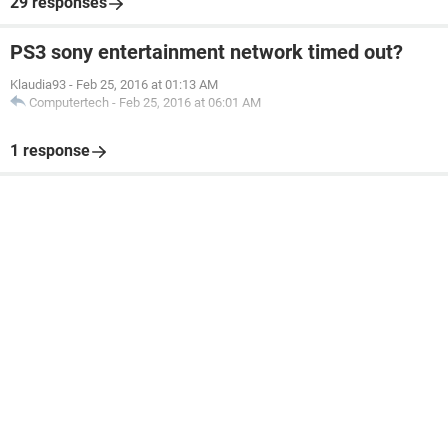
29 responses
PS3 sony entertainment network timed out?
Klaudia93
-
Feb 25, 2016 at 01:13 AM
Computertech
-
Feb 25, 2016 at 06:01 AM
1 response