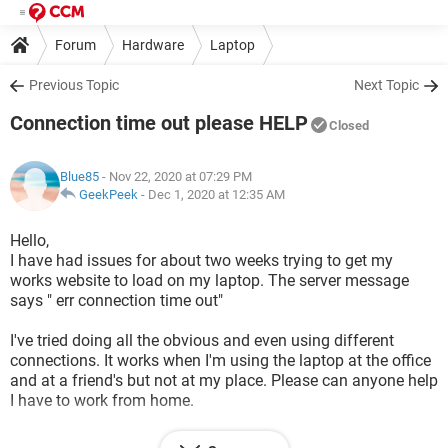
Forum
Hardware
Laptop
Previous Topic
Next Topic
Connection time out please HELP
Closed
Blue85
- Nov 22, 2020 at 07:29 PM
GeekPeek
-
Dec 1, 2020 at 12:35 AM
Hello,
I have had issues for about two weeks trying to get my
works website to load on my laptop. The server message
says " err connection time out"
I've tried doing all the obvious and even using different
connections. It works when I'm using the laptop at the office
and at a friend's but not at my place. Please can anyone help
I have to work from home.