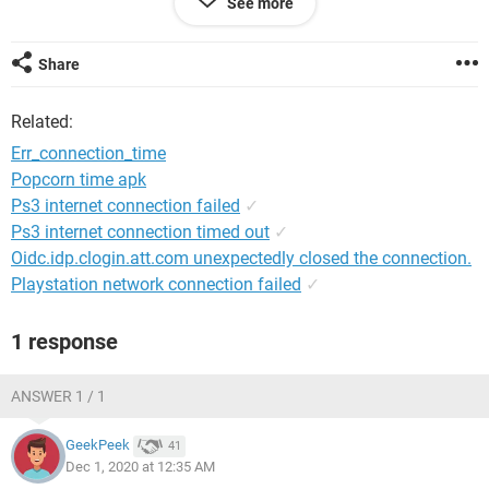
See more
System Configuration:
Android / Chrome 87.0.4280.66
Share
Related:
Err_connection_time
Popcorn time apk
Ps3 internet connection failed
✓
Ps3 internet connection timed out
✓
Oidc.idp.clogin.att.com unexpectedly closed the connection.
Playstation network connection failed
✓
1 response
ANSWER 1 / 1
GeekPeek
41
Dec 1, 2020 at 12:35 AM